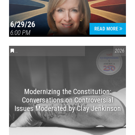
6/29/26
READ MORE
6:00 PM
CONVERSATIONS ON CONTROVERSIAL ISSUES
,
VAIL SYMPOSI
2026
Modernizing the Constitution:
Conversations on Controversial
Issues Moderated by Clay Jenkinson