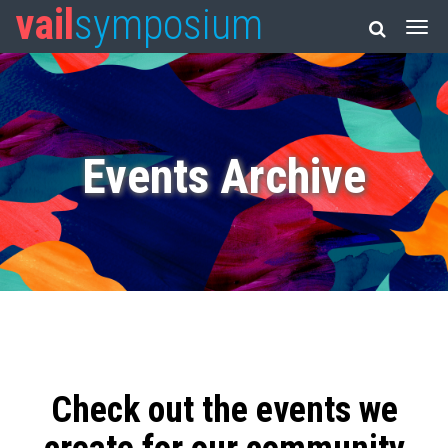
vail
symposium
Events Archive
Check out the events we