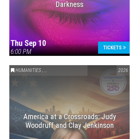
Darkness
Thu Sep 10
TICKETS
6:00 PM
HUMANITIES
,
VAIL SYMPOSIUM & AMERICA 250
2026
America at a Crossroads: Judy
Woodruff and Clay Jenkinson