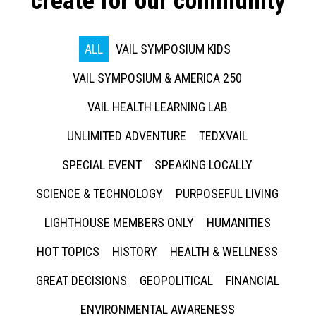
create for our community
ALL
VAIL SYMPOSIUM KIDS
VAIL SYMPOSIUM & AMERICA 250
VAIL HEALTH LEARNING LAB
UNLIMITED ADVENTURE
TEDXVAIL
SPECIAL EVENT
SPEAKING LOCALLY
SCIENCE & TECHNOLOGY
PURPOSEFUL LIVING
LIGHTHOUSE MEMBERS ONLY
HUMANITIES
HOT TOPICS
HISTORY
HEALTH & WELLNESS
GREAT DECISIONS
GEOPOLITICAL
FINANCIAL
ENVIRONMENTAL AWARENESS