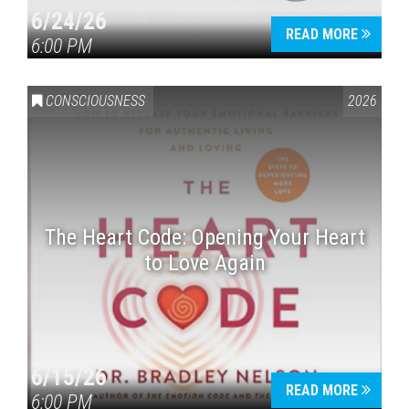
6/24/26
READ MORE
6:00 PM
CONSCIOUSNESS
2026
The Heart Code: Opening Your Heart
to Love Again
6/15/26
READ MORE
6:00 PM