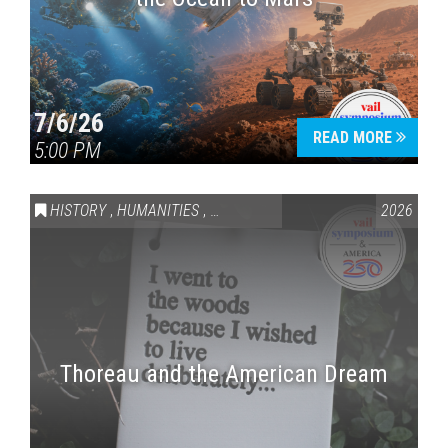
7/6/26
READ MORE
5:00 PM
HISTORY
,
HUMANITIES
,
VAIL SYMPOSIUM & AMERICA 250
2026
Thoreau and the American Dream