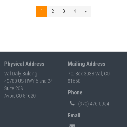
1
2
3
4
»
Physical Address
Mailing Address
Vail Daily Building
P.O. Box 3038 Vail, CO
40780 US HWY 6 and 24
81658
Suite 203
Phone
Avon, CO 81620
(970) 476-0954
Email