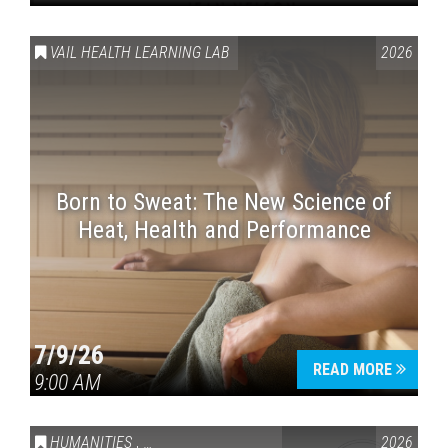
VAIL HEALTH LEARNING LAB
2026
Born to Sweat: The New Science of
Heat, Health and Performance
7/9/26
READ MORE
9:00 AM
HUMANITIES
,
VAIL SYMPOSIUM & AMERICA 250
2026