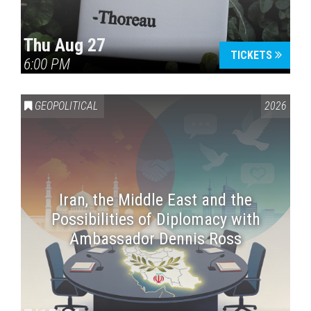
Thu Aug 27
TICKETS
6:00 PM
GEOPOLITICAL
2026
Iran, the Middle East and the
Possibilities of Diplomacy with
Ambassador Dennis Ross