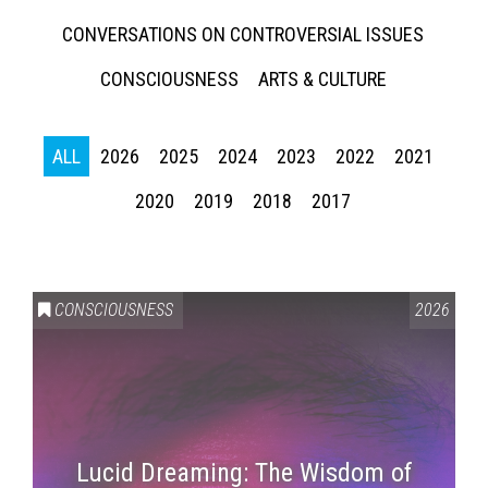
CONVERSATIONS ON CONTROVERSIAL ISSUES
CONSCIOUSNESS
ARTS & CULTURE
ALL
2026
2025
2024
2023
2022
2021
2020
2019
2018
2017
CONSCIOUSNESS
2026
Lucid Dreaming: The Wisdom of