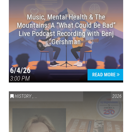
Music, Mental Health & The
Mountains: A “What Could Be Bad”
Live Podcast Recording with Benj
Gershman
6/4/26
READ MORE
3:00 PM
HISTORY
,
VAIL SYMPOSIUM & AMERICA 250
2026