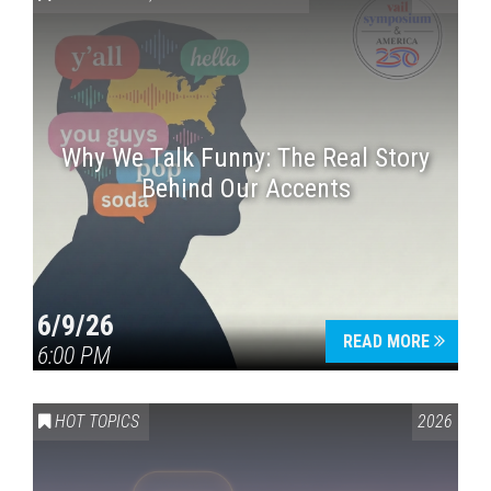
Why We Talk Funny: The Real Story
Behind Our Accents
Press enter to begin your search
6/9/26
READ MORE
6:00 PM
HOT TOPICS
2026