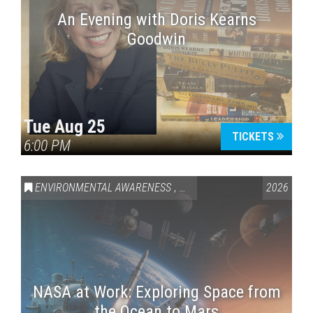
An Evening with Doris Kearns
Goodwin
Tue Aug 25
TICKETS
6:00 PM
ENVIRONMENTAL AWARENESS
,
SCIENCE & TECHNOLOGY
2026
,
VAI
NASA at Work: Exploring Space from
the Ocean to Mars