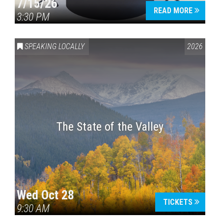
7/15/26
READ MORE
3:30 PM
SPEAKING LOCALLY
2026
The State of the Valley
Wed Oct 28
TICKETS
9:30 AM