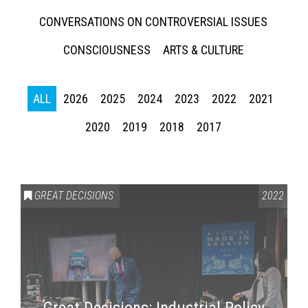
CONVERSATIONS ON CONTROVERSIAL ISSUES
CONSCIOUSNESS
ARTS & CULTURE
ALL
2026
2025
2024
2023
2022
2021
2020
2019
2018
2017
GREAT DECISIONS
2022