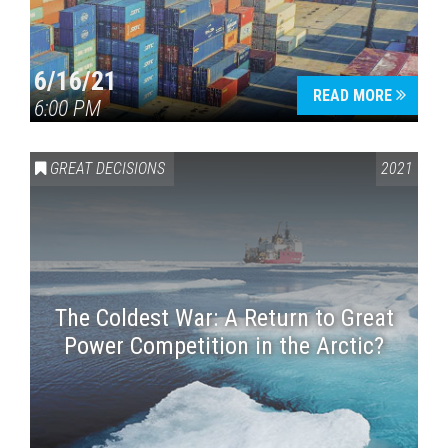
6/16/21
READ MORE
6:00 PM
GREAT DECISIONS
2021
The Coldest War: A Return to Great
Power Competition in the Arctic?