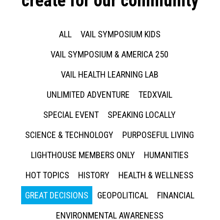
create for our community
ALL
VAIL SYMPOSIUM KIDS
VAIL SYMPOSIUM & AMERICA 250
VAIL HEALTH LEARNING LAB
UNLIMITED ADVENTURE
TEDXVAIL
SPECIAL EVENT
SPEAKING LOCALLY
SCIENCE & TECHNOLOGY
PURPOSEFUL LIVING
LIGHTHOUSE MEMBERS ONLY
HUMANITIES
HOT TOPICS
HISTORY
HEALTH & WELLNESS
GREAT DECISIONS
GEOPOLITICAL
FINANCIAL
ENVIRONMENTAL AWARENESS