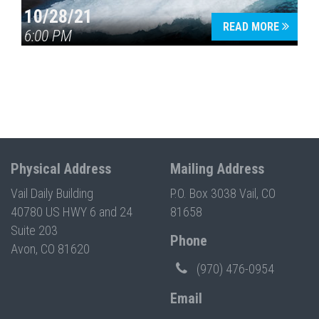
10/28/21
READ MORE
6:00 PM
Physical Address
Mailing Address
Vail Daily Building
P.O. Box 3038 Vail, CO
40780 US HWY 6 and 24
81658
Suite 203
Phone
Avon, CO 81620
(970) 476-0954
Email