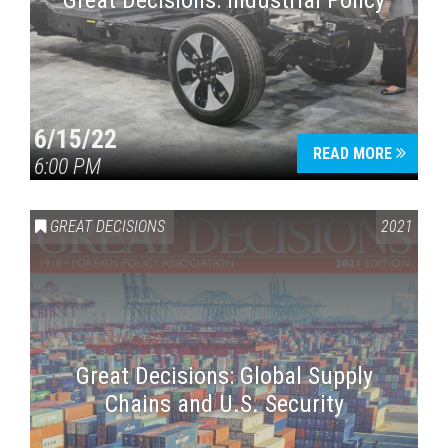
Great Decisions: Industrial Policy
6/15/22
READ MORE
6:00 PM
Press enter to begin your search
GREAT DECISIONS
2021
Great Decisions: Global Supply
Chains and U.S. Security