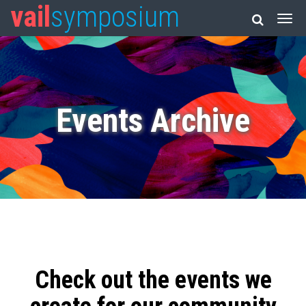
vail
symposium
Events Archive
Check out the events we