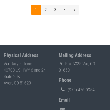
1
2
3
4
»
Physical Address
Mailing Address
Vail Daily Building
P.O. Box 3038 Vail, CO
40780 US HWY 6 and 24
81658
Suite 203
Phone
Avon, CO 81620
(970) 476-0954
Email