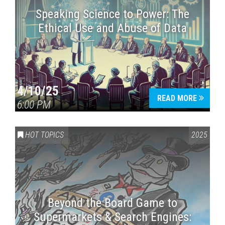
Speaking Science to Power: The
Ethical Use and Abuse of Data
4/10/25
READ MORE
6:00 PM
HOT TOPICS
2025
Beyond the Board Game to
Supermarkets & Search Engines: