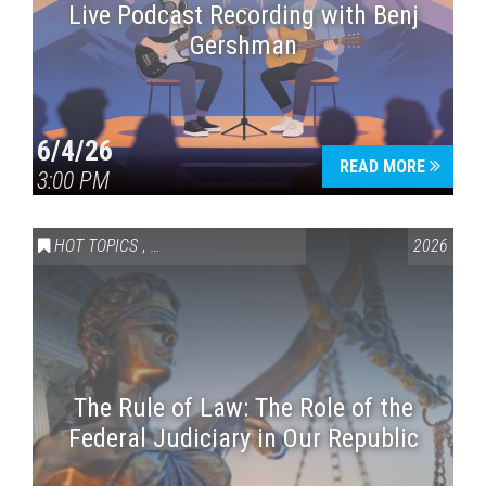
Live Podcast Recording with Benj
Gershman
6/4/26
READ MORE
3:00 PM
HOT TOPICS
,
VAIL SYMPOSIUM & AMERICA 250
2026
The Rule of Law: The Role of the
Federal Judiciary in Our Republic