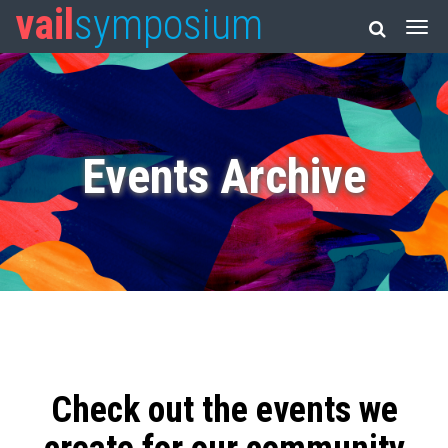
vail
symposium
Events Archive
Check out the events we