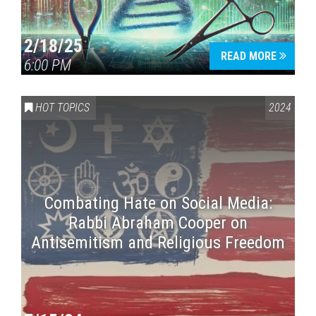
2/18/25
READ MORE
6:00 PM
HOT TOPICS
2024
Combating Hate on Social Media:
Rabbi Abraham Cooper on
Antisemitism and Religious Freedom