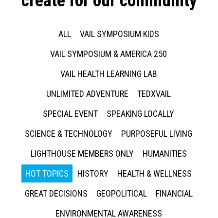
create for our community
ALL
VAIL SYMPOSIUM KIDS
VAIL SYMPOSIUM & AMERICA 250
VAIL HEALTH LEARNING LAB
UNLIMITED ADVENTURE
TEDXVAIL
SPECIAL EVENT
SPEAKING LOCALLY
SCIENCE & TECHNOLOGY
PURPOSEFUL LIVING
LIGHTHOUSE MEMBERS ONLY
HUMANITIES
HOT TOPICS
HISTORY
HEALTH & WELLNESS
GREAT DECISIONS
GEOPOLITICAL
FINANCIAL
ENVIRONMENTAL AWARENESS