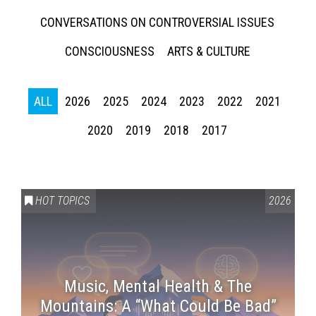
CONVERSATIONS ON CONTROVERSIAL ISSUES
CONSCIOUSNESS
ARTS & CULTURE
ALL
2026
2025
2024
2023
2022
2021
2020
2019
2018
2017
HOT TOPICS
2026
Music, Mental Health & The
Mountains: A “What Could Be Bad”