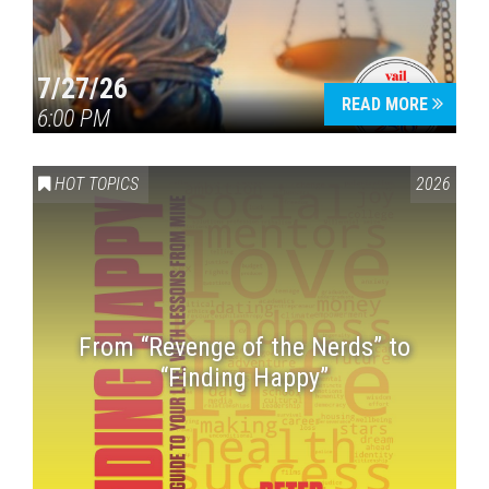
7/27/26
READ MORE
6:00 PM
HOT TOPICS
2026
From “Revenge of the Nerds” to
“Finding Happy”