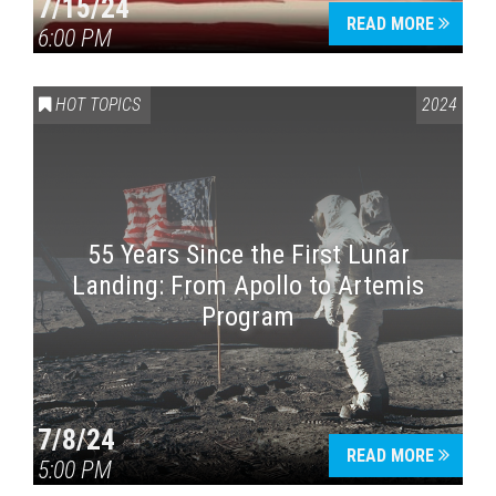
7/15/24
READ MORE
6:00 PM
HOT TOPICS
2024
55 Years Since the First Lunar
Landing: From Apollo to Artemis
Program
7/8/24
READ MORE
5:00 PM