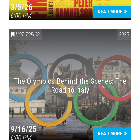
3/5/26
READ MORE
6:00 PM
HOT TOPICS
2025
The Olympics Behind the Scenes: The
Road to Italy
9/16/25
READ MORE
6:00 PM