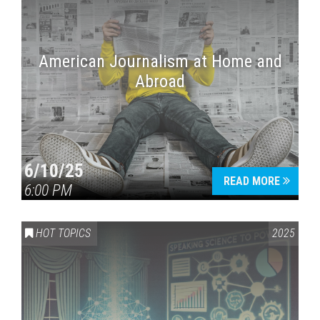
American Journalism at Home and
Abroad
6/10/25
READ MORE
6:00 PM
HOT TOPICS
2025