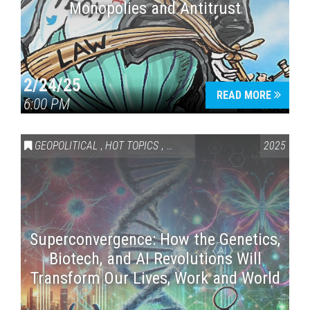
Monopolies and Antitrust
2/24/25
READ MORE
6:00 PM
GEOPOLITICAL
,
HOT TOPICS
,
SCIENCE & TECHNOLOGY
2025
Superconvergence: How the Genetics,
Biotech, and AI Revolutions Will
Transform Our Lives, Work and World