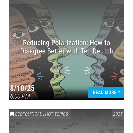
Reducing Polarization: How to
Disagree Better with Ted Deutch
Press enter to begin your search
8/18/25
READ MORE
6:00 PM
GEOPOLITICAL
,
HOT TOPICS
2025