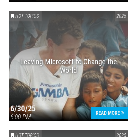
HOT TOPICS
2025
Leaving Microsoft to Change the
World
6/30/25
READ MORE
6:00 PM
HOT TOPICS
2025