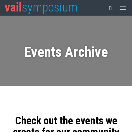
vail
symposium
Events Archive
Check out the events we