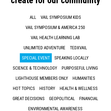
create for our community
ALL
VAIL SYMPOSIUM KIDS
VAIL SYMPOSIUM & AMERICA 250
VAIL HEALTH LEARNING LAB
UNLIMITED ADVENTURE
TEDXVAIL
SPECIAL EVENT
SPEAKING LOCALLY
SCIENCE & TECHNOLOGY
PURPOSEFUL LIVING
LIGHTHOUSE MEMBERS ONLY
HUMANITIES
HOT TOPICS
HISTORY
HEALTH & WELLNESS
GREAT DECISIONS
GEOPOLITICAL
FINANCIAL
ENVIRONMENTAL AWARENESS