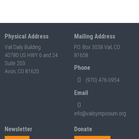
Physical Address
Mailing Address
Vail Daily Building
P.O. Box 3038 Vail, CO
40780 US HWY 6 and 24
81658
Suite 203
Phone
Avon, CO 81620
(970) 476-0954
Email
info@vailsymposium.org
Newsletter
Donate