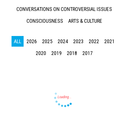
CONVERSATIONS ON CONTROVERSIAL ISSUES
CONSCIOUSNESS
ARTS & CULTURE
ALL
2026
2025
2024
2023
2022
2021
Press enter to begin your search
2020
2019
2018
2017