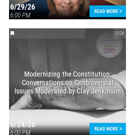
6/29/26
READ MORE
6:00 PM
CONVERSATIONS ON CONTROVERSIAL ISSUES
,
VAIL SYMPOSI
2026
Press enter to begin your search
Modernizing the Constitution:
Conversations on Controversial
Issues Moderated by Clay Jenkinson
6/24/26
READ MORE
6:00 PM