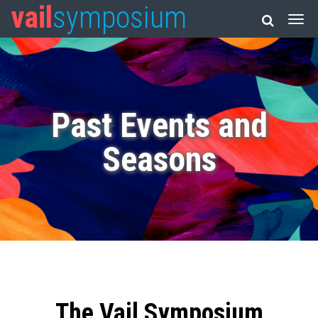
vail
symposium
Past Events and
Seasons
The Vail Symposium