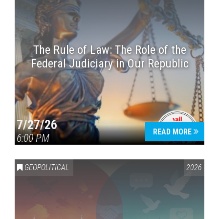
The Rule of Law: The Role of the
Federal Judiciary in Our Republic
7/27/26
READ MORE
6:00 PM
GEOPOLITICAL
2026