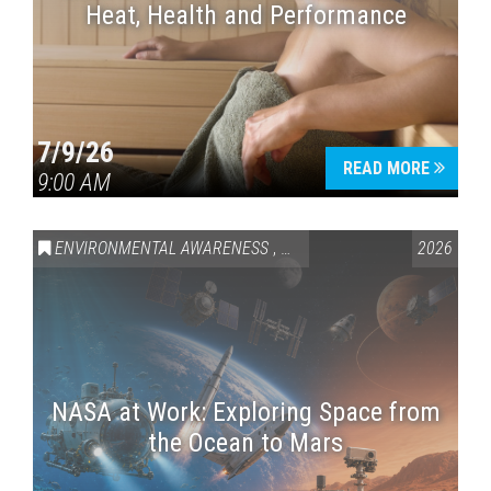
Heat, Health and Performance
7/9/26
READ MORE
9:00 AM
ENVIRONMENTAL AWARENESS
,
SCIENCE & TECHNOLOGY
2026
,
VAI
NASA at Work: Exploring Space from
the Ocean to Mars