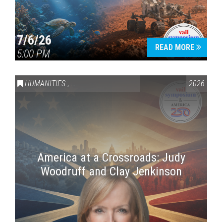
7/6/26
READ MORE
5:00 PM
HUMANITIES
,
VAIL SYMPOSIUM & AMERICA 250
2026
America at a Crossroads: Judy
Woodruff and Clay Jenkinson