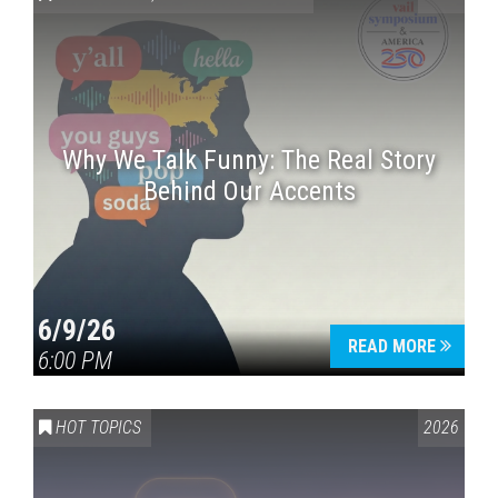
Why We Talk Funny: The Real Story
Behind Our Accents
6/9/26
READ MORE
6:00 PM
HOT TOPICS
2026