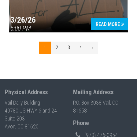
3/26/26
READ MORE
6:00 PM
1
2
3
4
»
Physical Address
Mailing Address
Vail Daily Building
P.O. Box 3038 Vail, CO
40780 US HWY 6 and 24
81658
Suite 203
Phone
Avon, CO 81620
(970) 476-0954