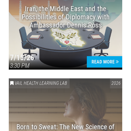
Iran, the Middle East and the
Possibilities of Diplomacy with
Ambassador Dennis Ross
7/15/26
READ MORE
3:30 PM
VAIL HEALTH LEARNING LAB
2026
Born to Sweat: The New Science of