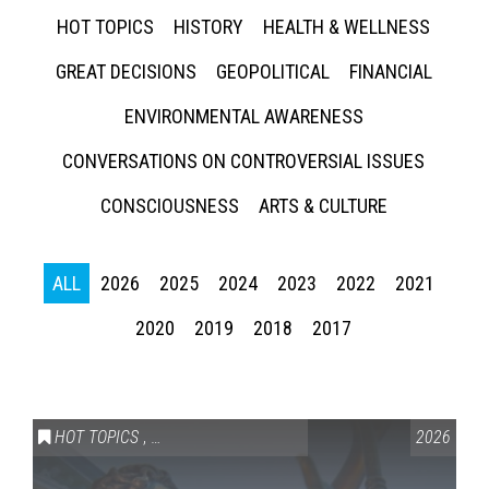
HOT TOPICS
HISTORY
HEALTH & WELLNESS
GREAT DECISIONS
GEOPOLITICAL
FINANCIAL
ENVIRONMENTAL AWARENESS
CONVERSATIONS ON CONTROVERSIAL ISSUES
CONSCIOUSNESS
ARTS & CULTURE
ALL
2026
2025
2024
2023
2022
2021
2020
2019
2018
2017
HOT TOPICS
,
VAIL SYMPOSIUM & AMERICA 250
2026