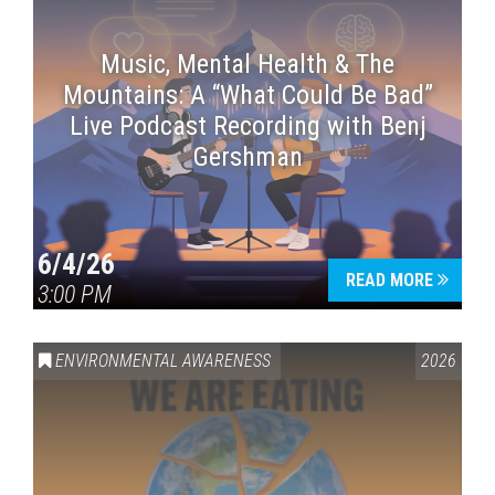
Music, Mental Health & The
Mountains: A “What Could Be Bad”
Live Podcast Recording with Benj
Gershman
6/4/26
READ MORE
3:00 PM
ENVIRONMENTAL AWARENESS
2026