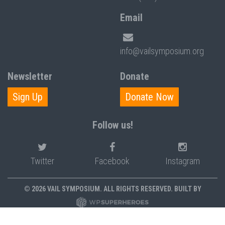
Email
info@vailsymposium.org
Newsletter
Donate
Sign Up
Donate Now
Follow us!
Twitter
Facebook
Instagram
© 2026 VAIL SYMPOSIUM. ALL RIGHTS RESERVED. BUILT BY
PRIVACY POLICY
POLICIES