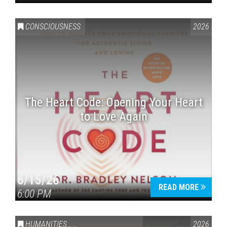
CONSCIOUSNESS
2026
The Heart Code: Opening Your Heart
to Love Again
6/15/26
READ MORE
6:00 PM
HUMANITIES
,
VAIL SYMPOSIUM & AMERICA 250
2026