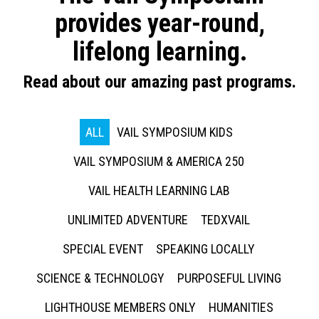
provides year-round,
lifelong learning.
Read about our amazing past programs.
ALL
VAIL SYMPOSIUM KIDS
VAIL SYMPOSIUM & AMERICA 250
VAIL HEALTH LEARNING LAB
UNLIMITED ADVENTURE
TEDXVAIL
SPECIAL EVENT
SPEAKING LOCALLY
SCIENCE & TECHNOLOGY
PURPOSEFUL LIVING
LIGHTHOUSE MEMBERS ONLY
HUMANITIES