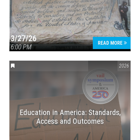
3/27/26
READ MORE
6:00 PM
CONVERSATIONS ON CONTROVERSIAL ISSUES
,
VAIL SYMPOSI
2026
Education in America: Standards,
Access and Outcomes