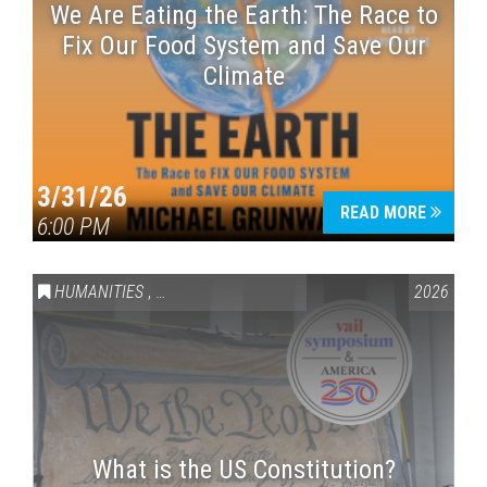
We Are Eating the Earth: The Race to
Fix Our Food System and Save Our
Climate
3/31/26
READ MORE
6:00 PM
HUMANITIES
,
VAIL SYMPOSIUM & AMERICA 250
2026
What is the US Constitution?