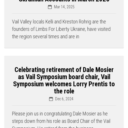
Mar 14, 2025
Vail Valley locals Kelli and Kreston Rohrig are the
founders of Limbs For Liberty Ukraine, have visited
the region several times and are in
Celebrating retirement of Dale Mosier
as Vail Symposium board chair, Vail
Symposium welcomes Lorry Prentis to
the role
Dec 6, 2024
Please join us in congratulating Dale Mosier as he
steps down from his role as Board Chair of the Vail