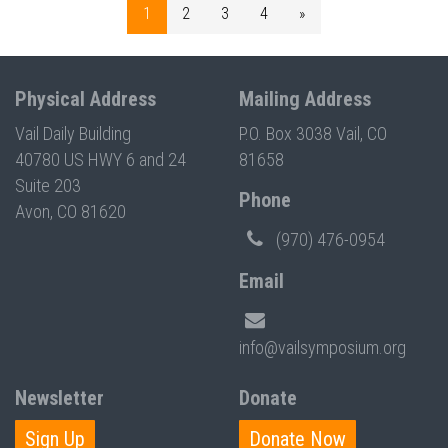
1
2
3
4
»
Physical Address
Mailing Address
Vail Daily Building
P.O. Box 3038 Vail, CO
40780 US HWY 6 and 24
81658
Suite 203
Phone
Avon, CO 81620
(970) 476-0954
Email
info@vailsymposium.org
Newsletter
Donate
Sign Up
Donate Now