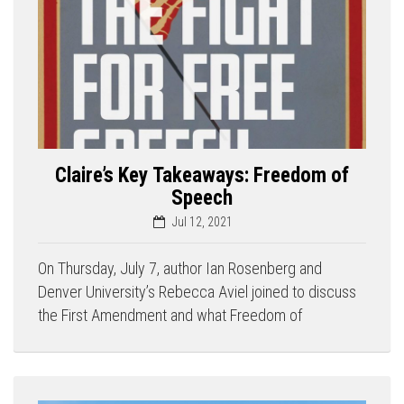
Claire’s Key Takeaways: Freedom of
Speech
Jul 12, 2021
On Thursday, July 7, author Ian Rosenberg and
Denver University’s Rebecca Aviel joined to discuss
the First Amendment and what Freedom of