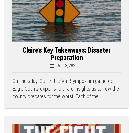
Claire’s Key Takeaways: Disaster
Preparation
Oct 18, 2021
On Thursday, Oct. 7, the Vail Symposium gathered
Eagle County experts to share insights as to how the
county prepares for the worst. Each of the