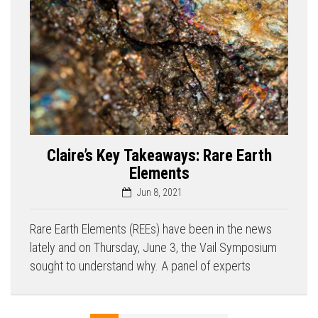
Claire’s Key Takeaways: Rare Earth
Elements
Jun 8, 2021
Rare Earth Elements (REEs) have been in the news
lately and on Thursday, June 3, the Vail Symposium
sought to understand why. A panel of experts