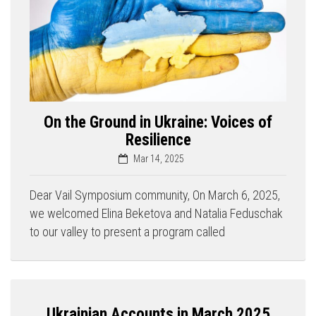
On the Ground in Ukraine: Voices of
Resilience
Mar 14, 2025
Dear Vail Symposium community, On March 6, 2025,
we welcomed Elina Beketova and Natalia Feduschak
to our valley to present a program called
Ukrainian Accounts in March 2025