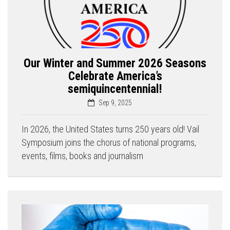
Our Winter and Summer 2026 Seasons
Celebrate America’s
semiquincentennial!
Sep 9, 2025
In 2026, the United States turns 250 years old! Vail
Symposium joins the chorus of national programs,
events, films, books and journalism