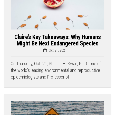
Claire’s Key Takeaways: Why Humans
Might Be Next Endangered Species
Oct 21, 2021
On Thursday, Oct. 21, Shanna H. Swan, Ph.D., one of
the world’s leading environmental and reproductive
epidemiologists and Professor of