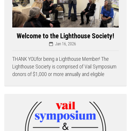
Welcome to the Lighthouse Society!
Jan 16, 2026
THANK YOUfor being a Lighthouse Member! The
Lighthouse Society is comprised of Vail Symposium
donors of $1,000 or more annually and eligible