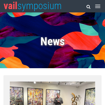
vail
symposium
News