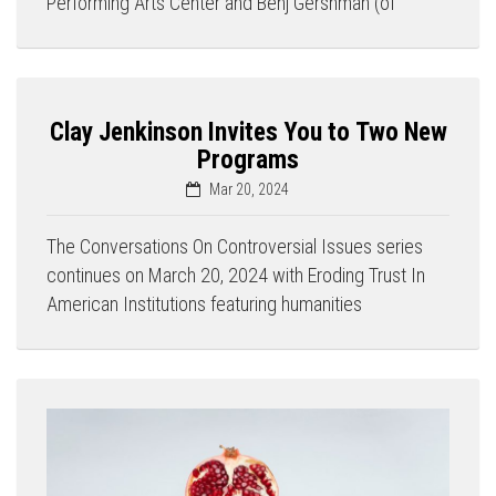
Performing Arts Center and Benj Gershman (of
Clay Jenkinson Invites You to Two New
Programs
Mar 20, 2024
The Conversations On Controversial Issues series
continues on March 20, 2024 with Eroding Trust In
American Institutions featuring humanities
Press enter to begin your search