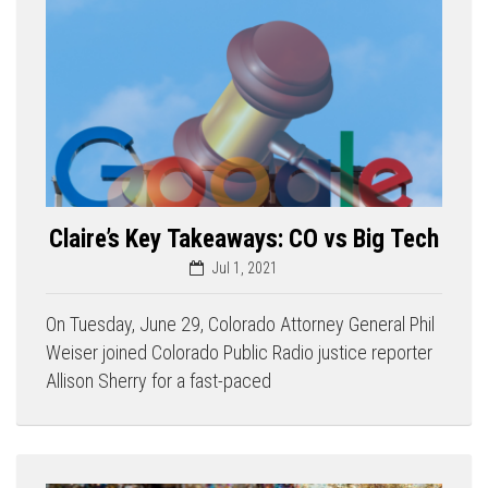
Claire’s Key Takeaways: CO vs Big Tech
Jul 1, 2021
On Tuesday, June 29, Colorado Attorney General Phil
Weiser joined Colorado Public Radio justice reporter
Allison Sherry for a fast-paced