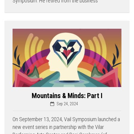
Symposium. He retired from the business
Mountains & Minds: Part I
Sep 24, 2024
On September 13, 2024, Vail Symposium launched a
new event series in partnership with the Vilar