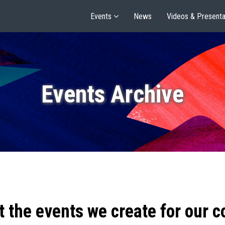
Events
News
Videos & Presenta
Events Archive
t the events we create for our 