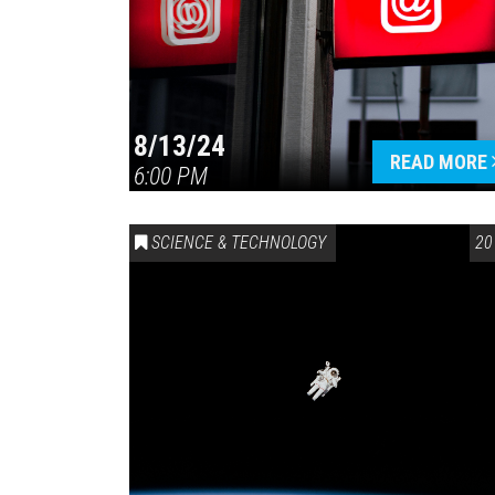
8/13/24
READ MORE
6:00 PM
SCIENCE & TECHNOLOGY
20