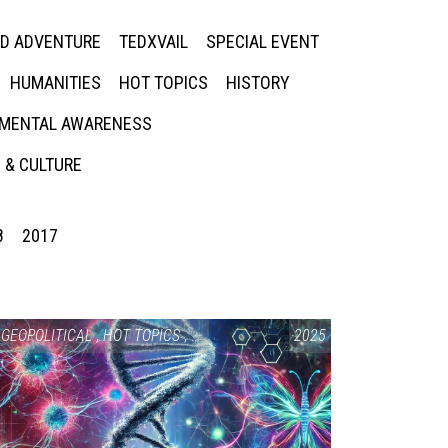
ED ADVENTURE
TEDXVAIL
SPECIAL EVENT
HUMANITIES
HOT TOPICS
HISTORY
MENTAL AWARENESS
 & CULTURE
8
2017
GEOPOLITICAL
,
HOT TOPICS
,
SCIENCE & TECHNOLOGY
2025