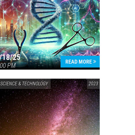
/18/25
READ MORE
:00 PM
SCIENCE & TECHNOLOGY
2023