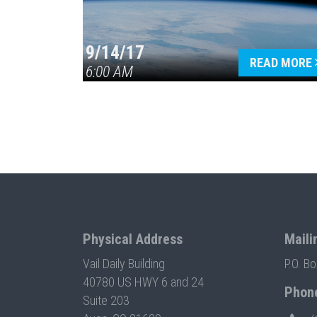
9/14/17
READ MORE
6:00 AM
Physical Address
Maili
Vail Daily Building
P.O. B
40780 US HWY 6 and 24
Phon
Suite 203