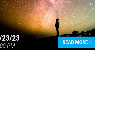
/23/23
READ MORE
:00 PM