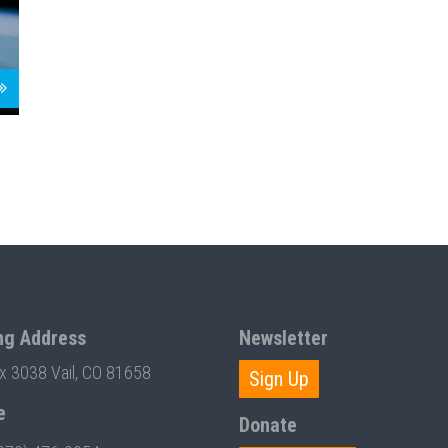
ng Address
Newsletter
ox 3038 Vail, CO 81658
Sign Up
e
Donate