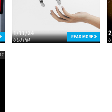
1/11/24
2
READ MORE
6:00 PM
6
17