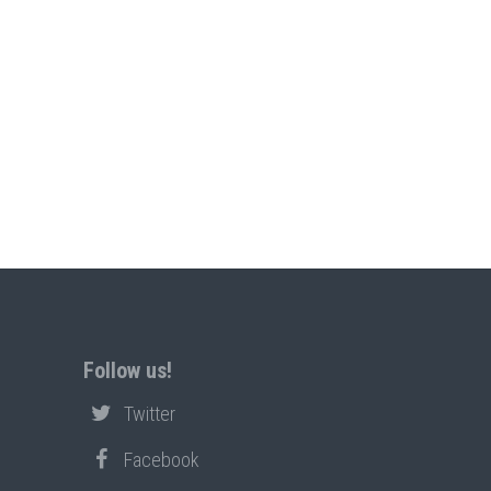
Follow us!
Twitter
Facebook