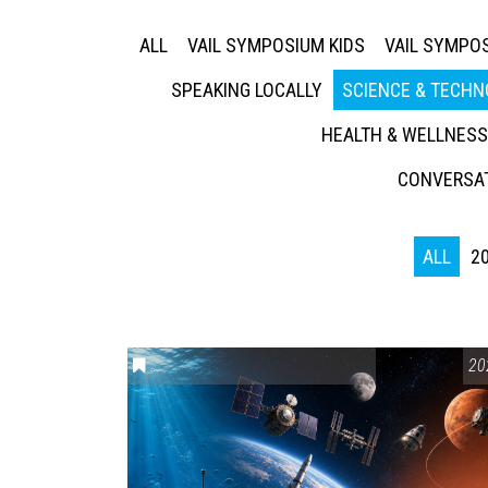
ALL
VAIL SYMPOSIUM KIDS
VAIL SYMPOS
SPEAKING LOCALLY
SCIENCE & TECH
HEALTH & WELLNESS
CONVERSAT
ALL
2
ENVIRONMENTAL AWARENESS
,
SCIENCE & TEC
20