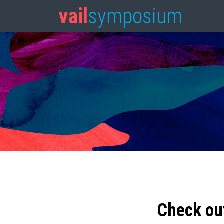
vail
symposium
Check ou