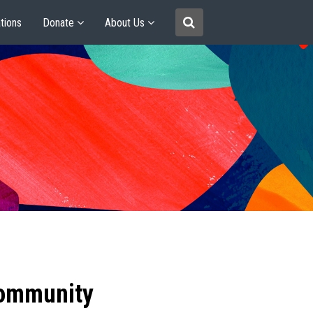
tions
Donate
About Us
community