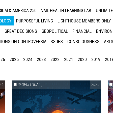
IUM & AMERICA 250
VAIL HEALTH LEARNING LAB
UNLIMIT
NOLOGY
PURPOSEFUL LIVING
LIGHTHOUSE MEMBERS ONLY
GREAT DECISIONS
GEOPOLITICAL
FINANCIAL
ENVIRON
IONS ON CONTROVERSIAL ISSUES
CONSCIOUSNESS
ARTS
026
2025
2024
2023
2022
2021
2020
2019
201
HNOLOGY
26
,
VAIL SYMPOSIUM & AMERICA 250
GEOPOLITICAL
,
SCIENCE & TECHNOLOGY
2025