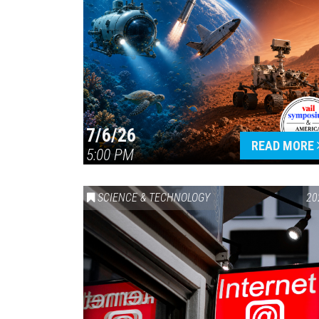
7/6/26
READ MORE
5:00 PM
SCIENCE & TECHNOLOGY
20