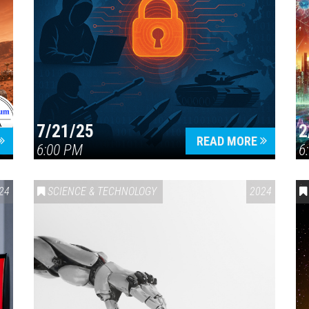
7/21/25
2
READ MORE
6:00 PM
6
24
SCIENCE & TECHNOLOGY
2024
Press enter to begin your search