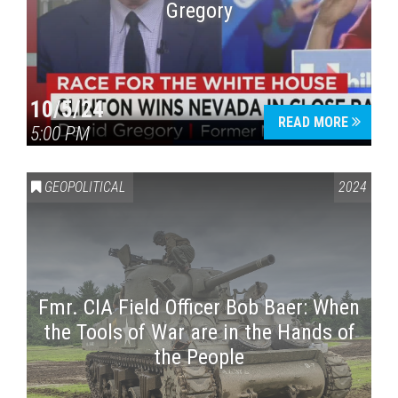
Gregory
10/5/24
READ MORE
5:00 PM
GEOPOLITICAL
2024
Fmr. CIA Field Officer Bob Baer: When
the Tools of War are in the Hands of
the People