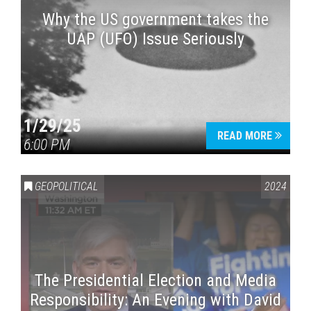
Why the US government takes the
UAP (UFO) Issue Seriously
1/29/25
READ MORE
6:00 PM
GEOPOLITICAL
2024
The Presidential Election and Media
Responsibility: An Evening with David