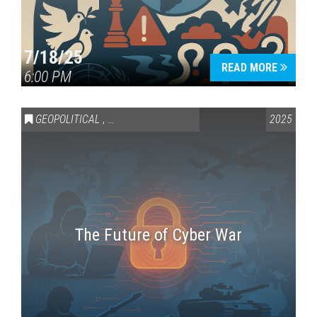
7/18/25
READ MORE
6:00 PM
GEOPOLITICAL
,
SCIENCE & TECHNOLOGY
2025
The Future of Cyber War