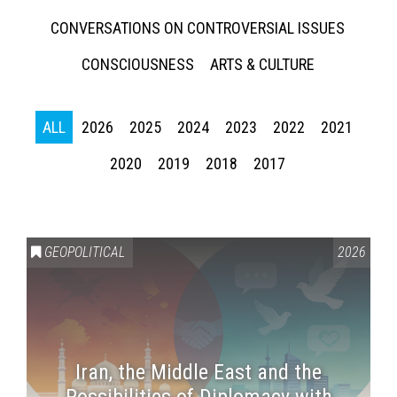
CONVERSATIONS ON CONTROVERSIAL ISSUES
CONSCIOUSNESS
ARTS & CULTURE
ALL
2026
2025
2024
2023
2022
2021
2020
2019
2018
2017
GEOPOLITICAL
2026
Iran, the Middle East and the