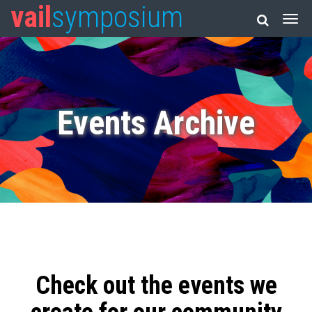
vail
symposium
Events Archive
Check out the events we