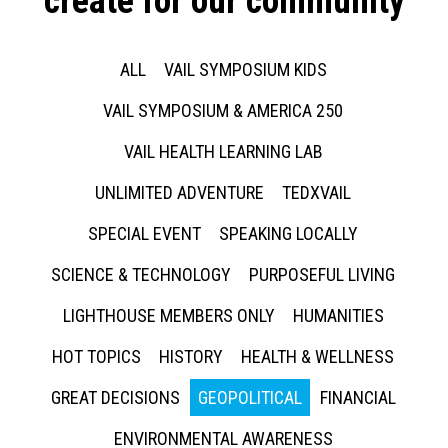
create for our community
ALL
VAIL SYMPOSIUM KIDS
VAIL SYMPOSIUM & AMERICA 250
VAIL HEALTH LEARNING LAB
UNLIMITED ADVENTURE
TEDXVAIL
SPECIAL EVENT
SPEAKING LOCALLY
SCIENCE & TECHNOLOGY
PURPOSEFUL LIVING
LIGHTHOUSE MEMBERS ONLY
HUMANITIES
HOT TOPICS
HISTORY
HEALTH & WELLNESS
GREAT DECISIONS
GEOPOLITICAL
FINANCIAL
ENVIRONMENTAL AWARENESS