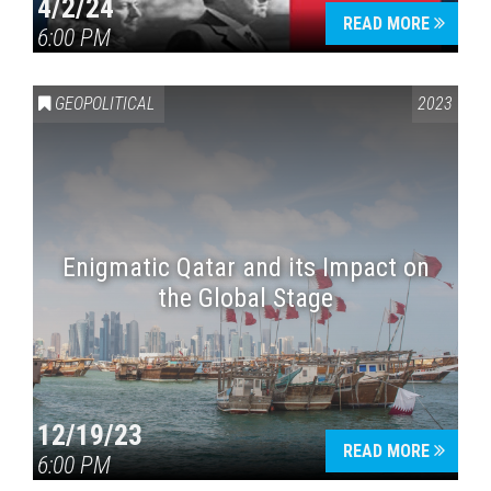
4/2/24
READ MORE
6:00 PM
GEOPOLITICAL
2023
Enigmatic Qatar and its Impact on
the Global Stage
12/19/23
READ MORE
6:00 PM