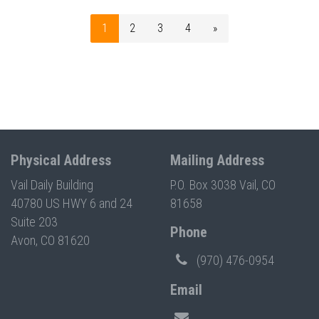
1
2
3
4
»
Physical Address
Mailing Address
Vail Daily Building
P.O. Box 3038 Vail, CO
40780 US HWY 6 and 24
81658
Suite 203
Phone
Avon, CO 81620
(970) 476-0954
Email