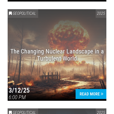
GEOPOLITICAL
2025
The Changing Nuclear Landscape in a
Turbulent World
3/12/25
READ MORE
6:00 PM
GEOPOLITICAL
2025