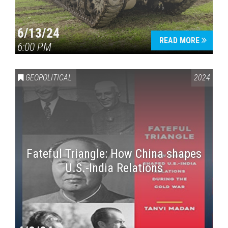
6/13/24
READ MORE
6:00 PM
GEOPOLITICAL
2024
Fateful Triangle: How China shapes
U.S.-India Relations