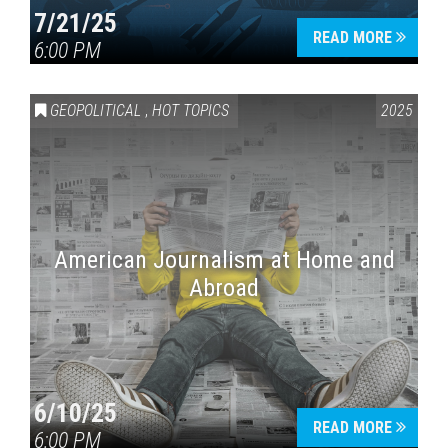
7/21/25
READ MORE
6:00 PM
GEOPOLITICAL
,
HOT TOPICS
2025
American Journalism at Home and
Abroad
6/10/25
READ MORE
6:00 PM