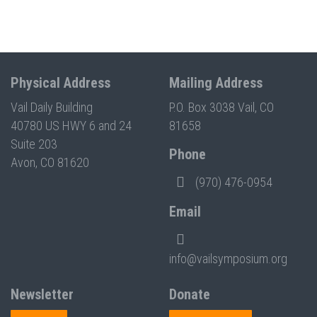
Physical Address
Mailing Address
Vail Daily Building
P.O. Box 3038 Vail, CO
40780 US HWY 6 and 24
81658
Suite 203
Phone
Avon, CO 81620
(970) 476-0954
Email
info@vailsymposium.org
Newsletter
Donate