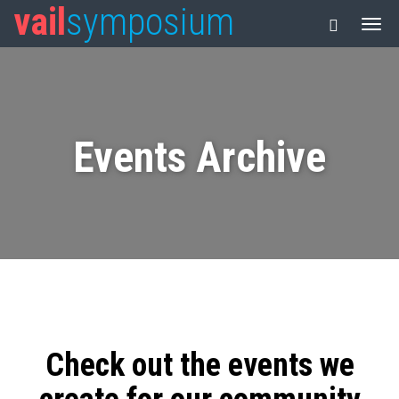
vail
symposium
Events Archive
Check out the events we