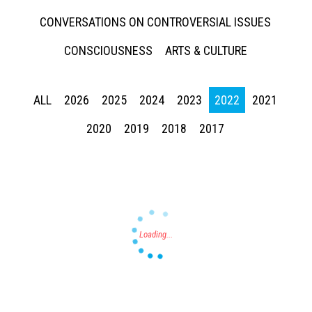
CONVERSATIONS ON CONTROVERSIAL ISSUES
CONSCIOUSNESS
ARTS & CULTURE
ALL
2026
2025
2024
2023
2022
2021
Press enter to begin your search
2020
2019
2018
2017