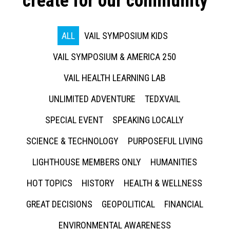
create for our community
ALL
VAIL SYMPOSIUM KIDS
VAIL SYMPOSIUM & AMERICA 250
VAIL HEALTH LEARNING LAB
UNLIMITED ADVENTURE
TEDXVAIL
SPECIAL EVENT
SPEAKING LOCALLY
SCIENCE & TECHNOLOGY
PURPOSEFUL LIVING
LIGHTHOUSE MEMBERS ONLY
HUMANITIES
HOT TOPICS
HISTORY
HEALTH & WELLNESS
GREAT DECISIONS
GEOPOLITICAL
FINANCIAL
ENVIRONMENTAL AWARENESS