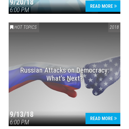
9/20/18
READ MORE
6:00 PM
HOT TOPICS
2018
Russian Attacks on Democracy:
What’s Next?
9/13/18
READ MORE
6:00 PM