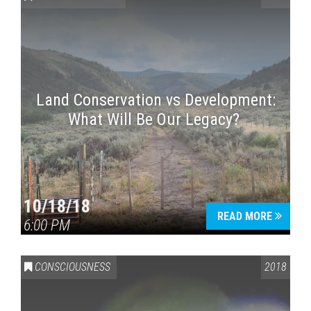
Land Conservation vs Development:
What Will Be Our Legacy?
Press enter to begin your search
10/18/18
READ MORE
6:00 PM
CONSCIOUSNESS
2018