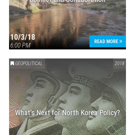
10/3/18
READ MORE
6:00 PM
GEOPOLITICAL
2018
What’s Next for North Korea Policy?