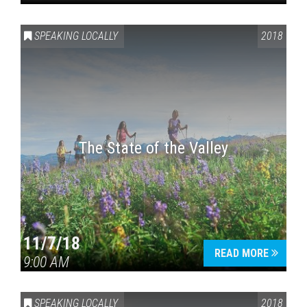
SPEAKING LOCALLY
2018
The State of the Valley
11/7/18
READ MORE
9:00 AM
SPEAKING LOCALLY
2018