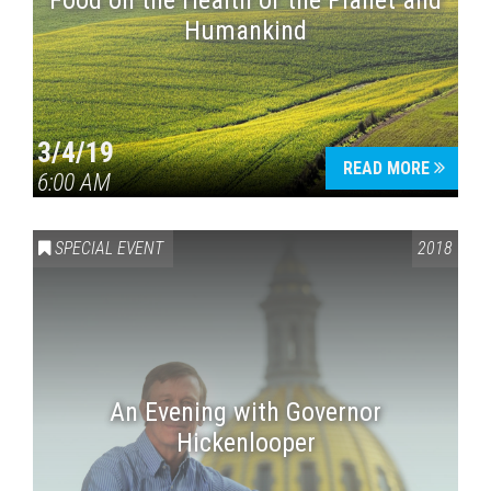
Food on the Health of the Planet and
Humankind
3/4/19
READ MORE
6:00 AM
SPECIAL EVENT
2018
An Evening with Governor
Hickenlooper