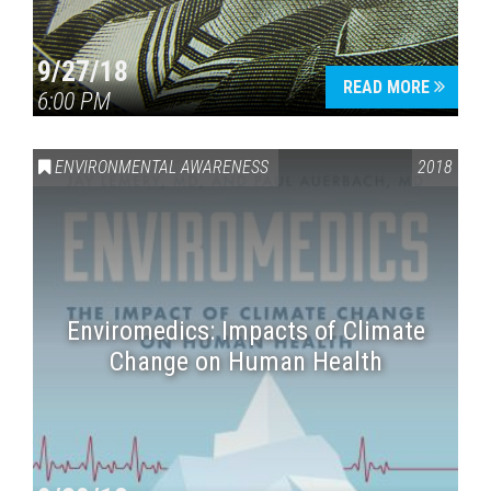
9/27/18
READ MORE
6:00 PM
ENVIRONMENTAL AWARENESS
2018
Enviromedics: Impacts of Climate
Change on Human Health