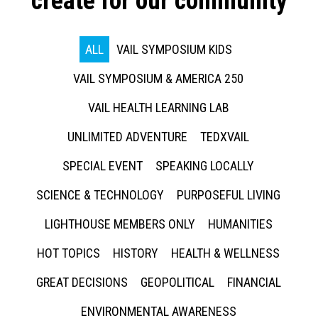
create for our community
ALL
VAIL SYMPOSIUM KIDS
VAIL SYMPOSIUM & AMERICA 250
VAIL HEALTH LEARNING LAB
UNLIMITED ADVENTURE
TEDXVAIL
SPECIAL EVENT
SPEAKING LOCALLY
SCIENCE & TECHNOLOGY
PURPOSEFUL LIVING
LIGHTHOUSE MEMBERS ONLY
HUMANITIES
HOT TOPICS
HISTORY
HEALTH & WELLNESS
GREAT DECISIONS
GEOPOLITICAL
FINANCIAL
ENVIRONMENTAL AWARENESS