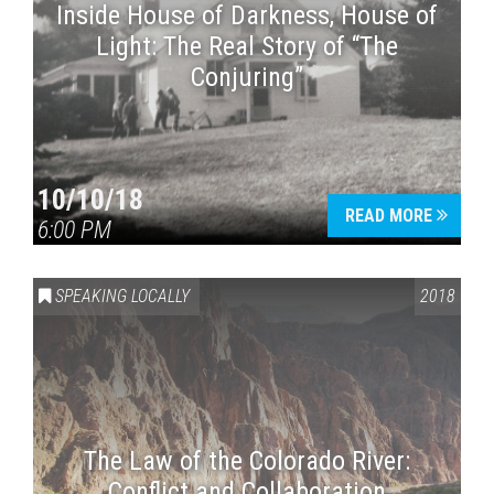
Inside House of Darkness, House of
Light: The Real Story of “The
Conjuring”
10/10/18
READ MORE
6:00 PM
SPEAKING LOCALLY
2018
The Law of the Colorado River:
Conflict and Collaboration