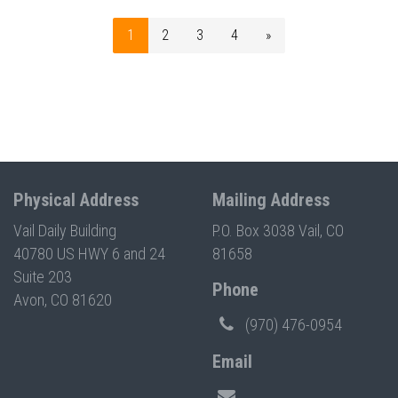
1
2
3
4
»
Physical Address
Mailing Address
Vail Daily Building
P.O. Box 3038 Vail, CO
40780 US HWY 6 and 24
81658
Suite 203
Phone
Avon, CO 81620
(970) 476-0954
Email