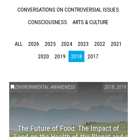
CONVERSATIONS ON CONTROVERSIAL ISSUES
CONSCIOUSNESS
ARTS & CULTURE
ALL
2026
2025
2024
2023
2022
2021
2020
2019
2018
2017
ENVIRONMENTAL AWARENESS
2018
,
2019
The Future of Food: The Impact of