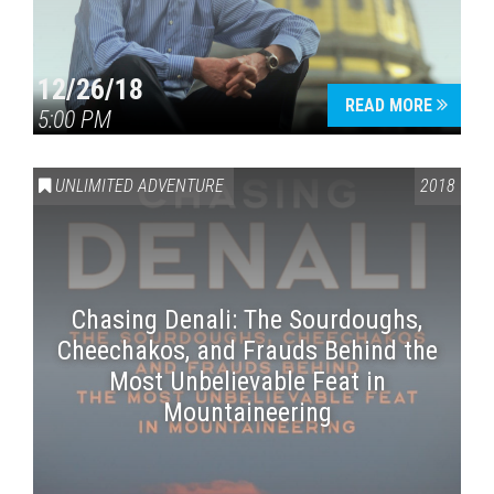
12/26/18
READ MORE
5:00 PM
UNLIMITED ADVENTURE
2018
Chasing Denali: The Sourdoughs,
Cheechakos, and Frauds Behind the
Most Unbelievable Feat in
Mountaineering