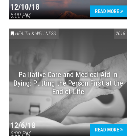
12/10/18
READ MORE
6:00 PM
HEALTH & WELLNESS
2018
Palliative Care and Medical Aid in
Dying: Putting the Person First at the
End of Life
12/6/18
READ MORE
6:00 PM