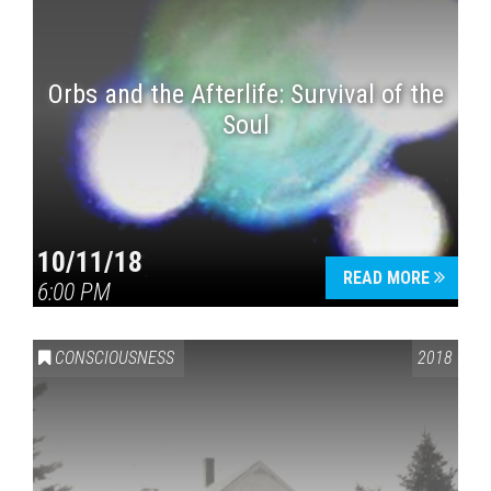
Orbs and the Afterlife: Survival of the
Soul
10/11/18
READ MORE
6:00 PM
CONSCIOUSNESS
2018