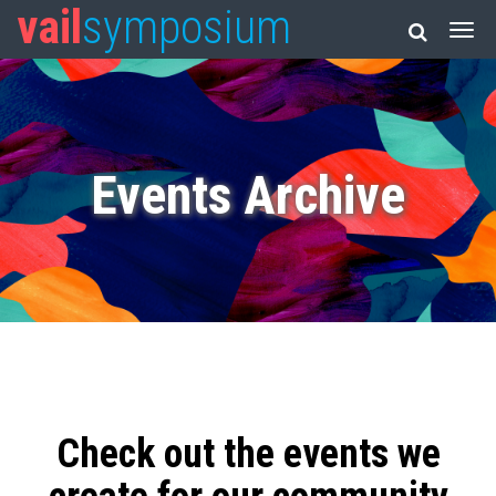
vail
symposium
Events Archive
Check out the events we