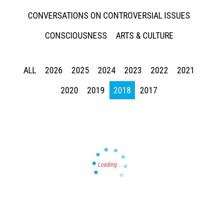
CONVERSATIONS ON CONTROVERSIAL ISSUES
CONSCIOUSNESS
ARTS & CULTURE
ALL
2026
2025
2024
2023
2022
2021
Press enter to begin your search
2020
2019
2018
2017