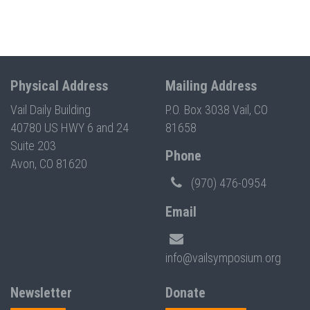
Physical Address
Mailing Address
Vail Daily Building
P.O. Box 3038 Vail, CO
40780 US HWY 6 and 24
81658
Suite 203
Phone
Avon, CO 81620
(970) 476-0954
Email
info@vailsymposium.org
Newsletter
Donate