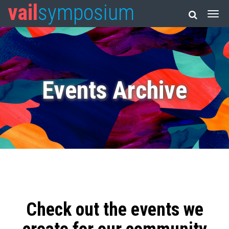
vail
symposium
Events Archive
Check out the events we