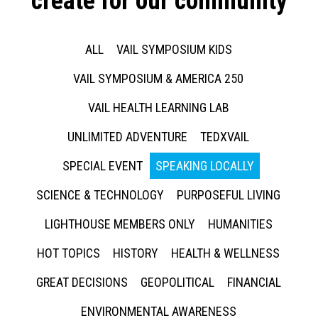
create for our community
ALL
VAIL SYMPOSIUM KIDS
VAIL SYMPOSIUM & AMERICA 250
VAIL HEALTH LEARNING LAB
UNLIMITED ADVENTURE
TEDXVAIL
SPECIAL EVENT
SPEAKING LOCALLY
SCIENCE & TECHNOLOGY
PURPOSEFUL LIVING
LIGHTHOUSE MEMBERS ONLY
HUMANITIES
HOT TOPICS
HISTORY
HEALTH & WELLNESS
GREAT DECISIONS
GEOPOLITICAL
FINANCIAL
ENVIRONMENTAL AWARENESS