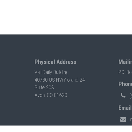
Physical Address
Maili
Vail Daily Building
P.O. B
40780 US HWY 6 and 24
Phon
Suite 203
Avon, CO 81620
(
Email
i