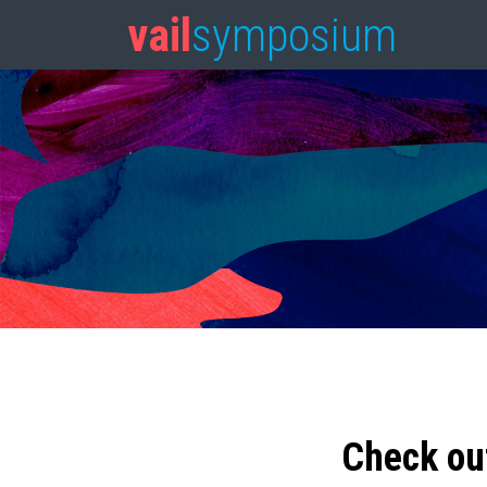
vail
symposium
Check ou