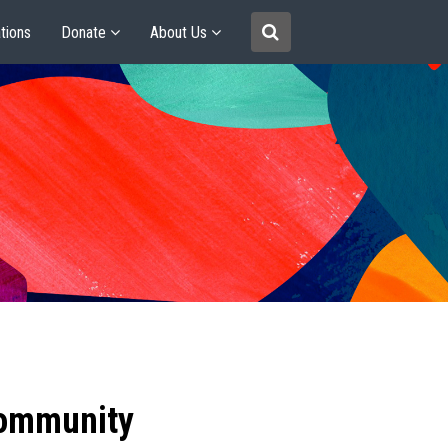
tions
Donate
About Us
community