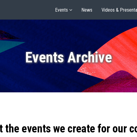
Events
News
Videos & Presenta
Events Archive
t the events we create for our 