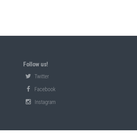
Follow us!
Twitter
Facebook
Instagram