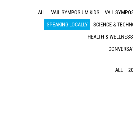
ALL
VAIL SYMPOSIUM KIDS
VAIL SYMPOS
SPEAKING LOCALLY
SCIENCE & TECH
HEALTH & WELLNESS
CONVERSAT
ALL
2