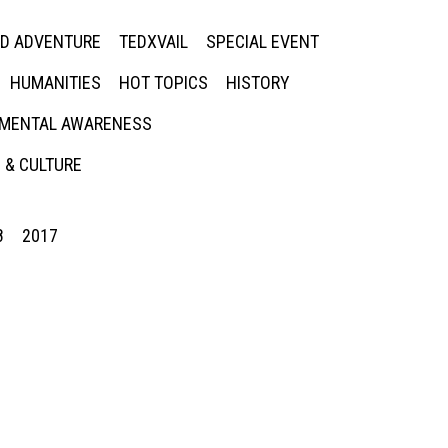
ED ADVENTURE
TEDXVAIL
SPECIAL EVENT
HUMANITIES
HOT TOPICS
HISTORY
MENTAL AWARENESS
 & CULTURE
8
2017