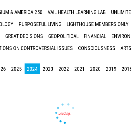
IUM & AMERICA 250
VAIL HEALTH LEARNING LAB
UNLIMIT
NOLOGY
PURPOSEFUL LIVING
LIGHTHOUSE MEMBERS ONLY
GREAT DECISIONS
GEOPOLITICAL
FINANCIAL
ENVIRON
IONS ON CONTROVERSIAL ISSUES
CONSCIOUSNESS
ARTS
026
2025
2024
2023
2022
2021
2020
2019
201
Press enter to begin your search