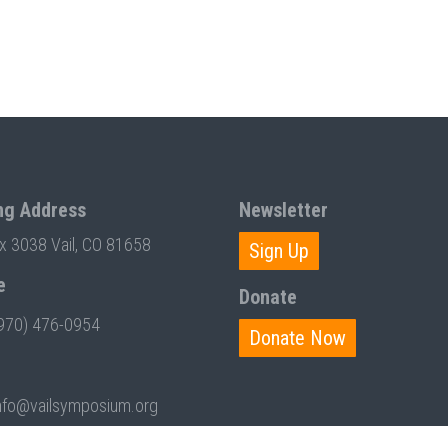
ng Address
Newsletter
ox 3038 Vail, CO 81658
Sign Up
e
Donate
970) 476-0954
Donate Now
nfo@vailsymposium.org