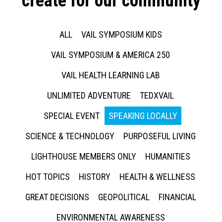
create for our community
ALL
VAIL SYMPOSIUM KIDS
VAIL SYMPOSIUM & AMERICA 250
VAIL HEALTH LEARNING LAB
UNLIMITED ADVENTURE
TEDXVAIL
SPECIAL EVENT
SPEAKING LOCALLY
SCIENCE & TECHNOLOGY
PURPOSEFUL LIVING
LIGHTHOUSE MEMBERS ONLY
HUMANITIES
HOT TOPICS
HISTORY
HEALTH & WELLNESS
GREAT DECISIONS
GEOPOLITICAL
FINANCIAL
ENVIRONMENTAL AWARENESS