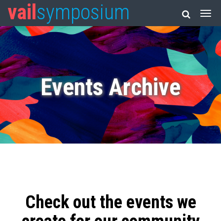
vail
symposium
Events Archive
Check out the events we