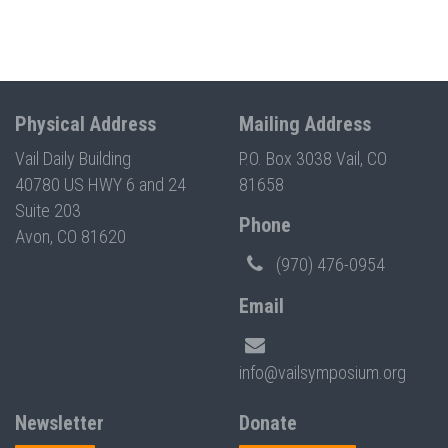
Physical Address
Mailing Address
Vail Daily Building
P.O. Box 3038 Vail, CO
40780 US HWY 6 and 24
81658
Suite 203
Phone
Avon, CO 81620
(970) 476-0954
Email
info@vailsymposium.org
Newsletter
Donate