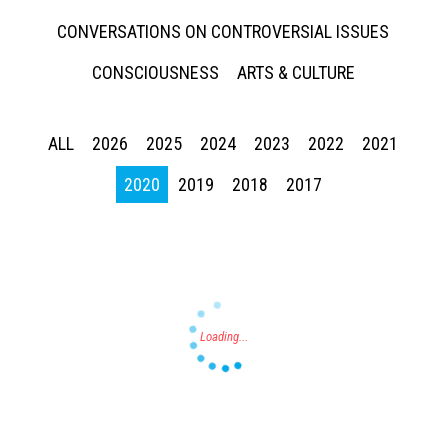
CONVERSATIONS ON CONTROVERSIAL ISSUES
CONSCIOUSNESS
ARTS & CULTURE
ALL
2026
2025
2024
2023
2022
2021
Press enter to begin your search
2020
2019
2018
2017