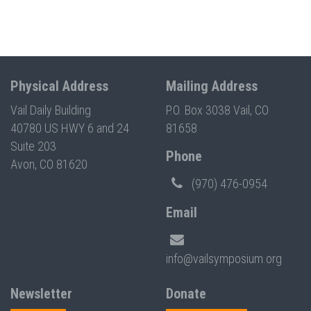
Physical Address
Mailing Address
Vail Daily Building
P.O. Box 3038 Vail, CO
40780 US HWY 6 and 24
81658
Suite 203
Phone
Avon, CO 81620
(970) 476-0954
Email
info@vailsymposium.org
Newsletter
Donate