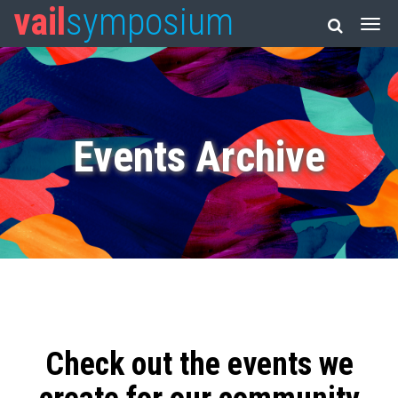
vail
symposium
Events Archive
Check out the events we