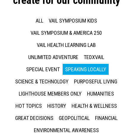
create for our community
ALL
VAIL SYMPOSIUM KIDS
VAIL SYMPOSIUM & AMERICA 250
VAIL HEALTH LEARNING LAB
UNLIMITED ADVENTURE
TEDXVAIL
SPECIAL EVENT
SPEAKING LOCALLY
SCIENCE & TECHNOLOGY
PURPOSEFUL LIVING
LIGHTHOUSE MEMBERS ONLY
HUMANITIES
HOT TOPICS
HISTORY
HEALTH & WELLNESS
GREAT DECISIONS
GEOPOLITICAL
FINANCIAL
ENVIRONMENTAL AWARENESS