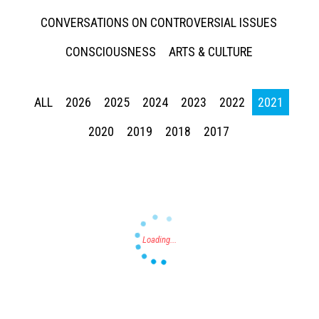
CONVERSATIONS ON CONTROVERSIAL ISSUES
CONSCIOUSNESS
ARTS & CULTURE
ALL
2026
2025
2024
2023
2022
2021
Press enter to begin your search
2020
2019
2018
2017