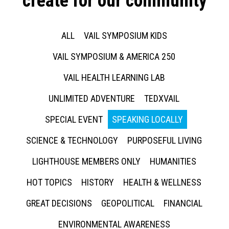
create for our community
ALL
VAIL SYMPOSIUM KIDS
VAIL SYMPOSIUM & AMERICA 250
VAIL HEALTH LEARNING LAB
UNLIMITED ADVENTURE
TEDXVAIL
SPECIAL EVENT
SPEAKING LOCALLY
SCIENCE & TECHNOLOGY
PURPOSEFUL LIVING
LIGHTHOUSE MEMBERS ONLY
HUMANITIES
HOT TOPICS
HISTORY
HEALTH & WELLNESS
GREAT DECISIONS
GEOPOLITICAL
FINANCIAL
ENVIRONMENTAL AWARENESS