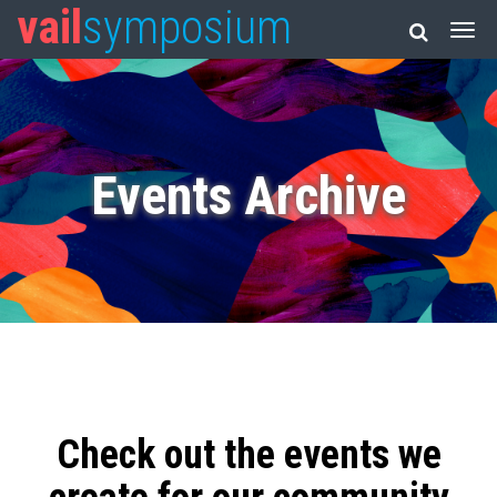
vail
symposium
Events Archive
Check out the events we