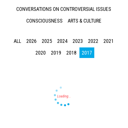
CONVERSATIONS ON CONTROVERSIAL ISSUES
CONSCIOUSNESS
ARTS & CULTURE
ALL
2026
2025
2024
2023
2022
2021
Press enter to begin your search
2020
2019
2018
2017