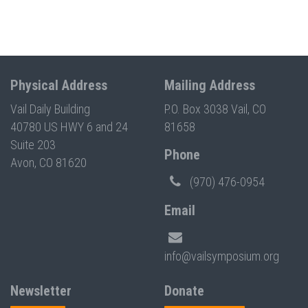
Physical Address
Mailing Address
Vail Daily Building
P.O. Box 3038 Vail, CO
40780 US HWY 6 and 24
81658
Suite 203
Phone
Avon, CO 81620
(970) 476-0954
Email
info@vailsymposium.org
Newsletter
Donate