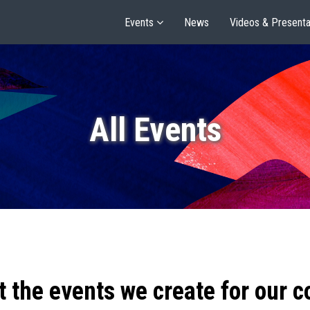
Events
News
Videos & Presenta
All Events
t the events we create for our 