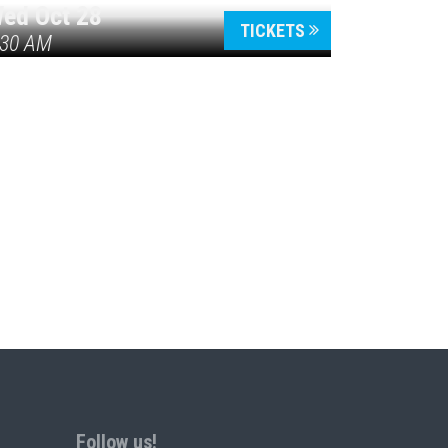
ed Oct 28
TICKETS
:30 AM
Follow us!