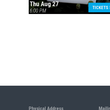
Thu Aug 27
TICKETS
6:00 PM
Physical Address
Maili