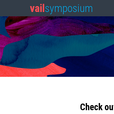
vail
symposium
Check ou