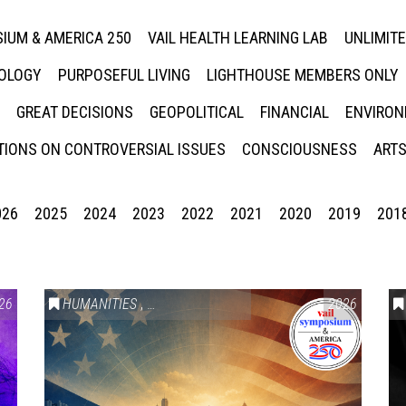
IUM & AMERICA 250
VAIL HEALTH LEARNING LAB
UNLIMIT
NOLOGY
PURPOSEFUL LIVING
LIGHTHOUSE MEMBERS ONLY
GREAT DECISIONS
GEOPOLITICAL
FINANCIAL
ENVIRON
IONS ON CONTROVERSIAL ISSUES
CONSCIOUSNESS
ARTS
026
2025
2024
2023
2022
2021
2020
2019
201
26
HUMANITIES
,
VAIL SYMPOSIUM & AMERICA 250
2026