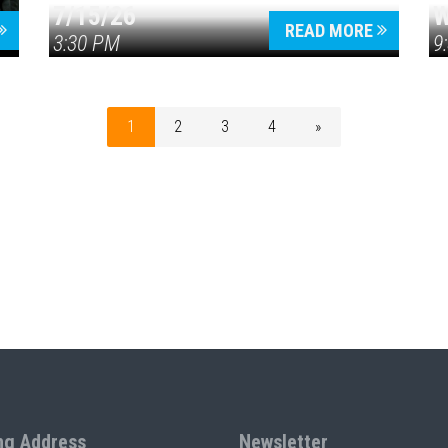
7/15/26
W
READ MORE
3:30 PM
9
1
2
3
4
»
ng Address
Newsletter