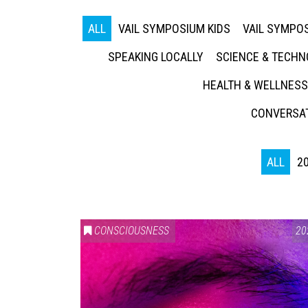
ALL
VAIL SYMPOSIUM KIDS
VAIL SYMPOS
SPEAKING LOCALLY
SCIENCE & TECH
HEALTH & WELLNESS
CONVERSAT
ALL
2
CONSCIOUSNESS
20