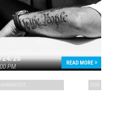
/24/26
READ MORE
:00 PM
HUMANITIES
,
VAIL SYMPOSIUM & AMERICA 250
2026