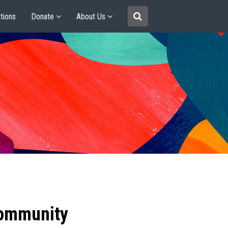
tions
Donate
About Us
community