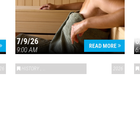
7/9/26
6
Press enter to begin your search
READ MORE
9:00 AM
6
26
HISTORY
,
VAIL SYMPOSIUM & AMERICA 250
2026