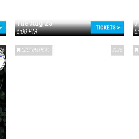
Tue Aug 25
7
TICKETS
6:00 PM
5
ERICA 250
26
GEOPOLITICAL
2026