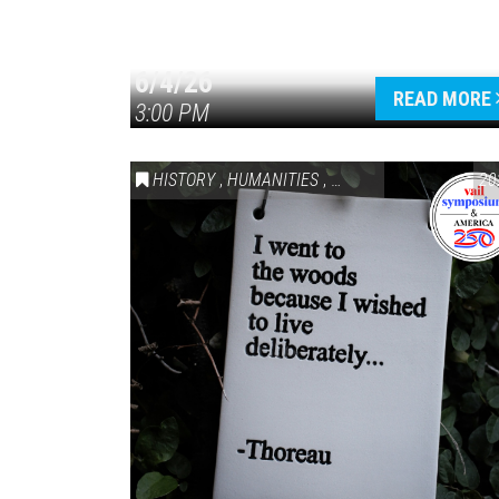
6/4/26
READ MORE
3:00 PM
HISTORY
,
HUMANITIES
,
VAIL SYMPOSIUM & AM
20