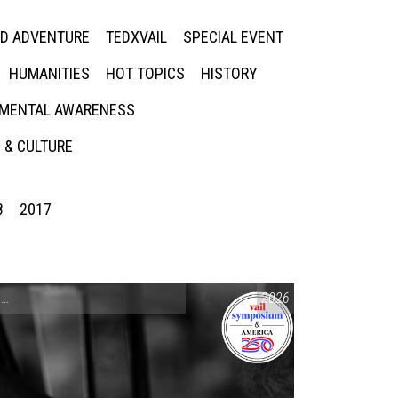
ED ADVENTURE
TEDXVAIL
SPECIAL EVENT
HUMANITIES
HOT TOPICS
HISTORY
MENTAL AWARENESS
 & CULTURE
8
2017
CONVERSATIONS ON CONTROVERSIAL ISSUES
2026
,
VAIL SYMPOSIUM & AM