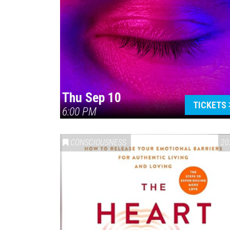
Thu Sep 10
TICKETS
6:00 PM
CONSCIOUSNESS
20