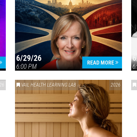
6/29/26
6
READ MORE
6:00 PM
6
26
VAIL HEALTH LEARNING LAB
2026