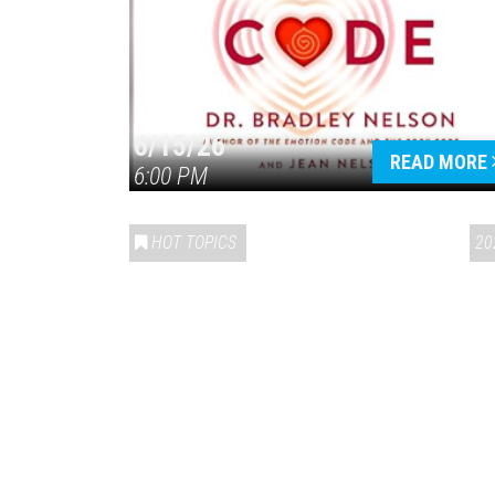
6/15/26
READ MORE
6:00 PM
HOT TOPICS
20