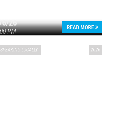
/6/26
READ MORE
:00 PM
SPEAKING LOCALLY
2026