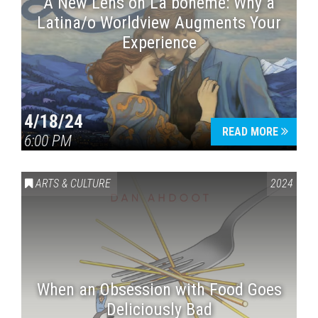
A New Lens on La bohème: Why a
Latina/o Worldview Augments Your
Experience
4/18/24
READ MORE
6:00 PM
ARTS & CULTURE
2024
When an Obsession with Food Goes
Deliciously Bad