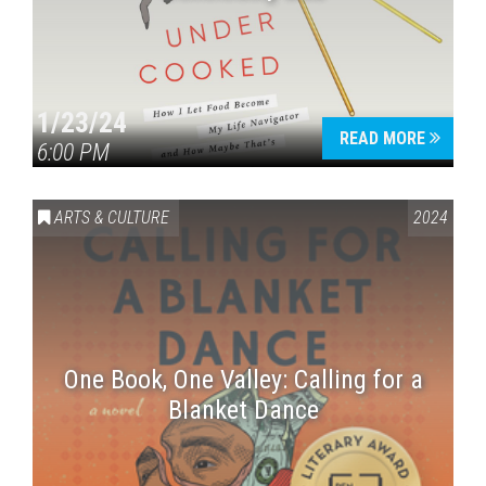
1/23/24
READ MORE
6:00 PM
ARTS & CULTURE
2024
One Book, One Valley: Calling for a
Blanket Dance