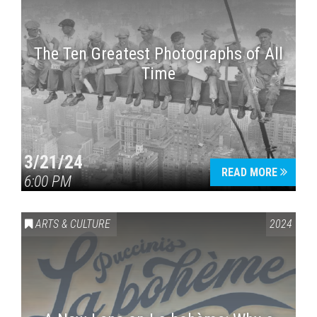
The Ten Greatest Photographs of All
Time
3/21/24
READ MORE
6:00 PM
ARTS & CULTURE
2024