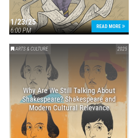
1/23/25
READ MORE
6:00 PM
ARTS & CULTURE
2025
Why Are We Still Talking About
Shakespeare? Shakespeare and
Modern Cultural Relevance