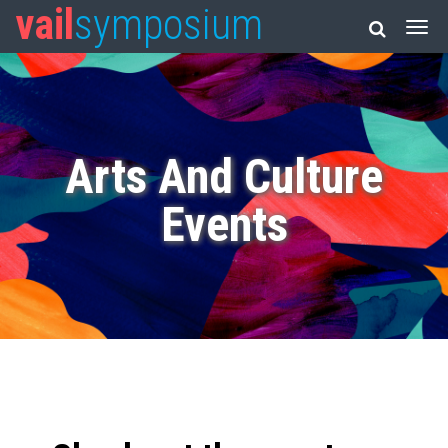
vail
symposium
Arts And Culture
Events