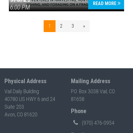
READ MORE
6:00 PM
1
2
3
»
Physical Address
Mailing Address
Vail Daily Building
P.O. Box 3038 Vail, CO
40780 US HWY 6 and 24
81658
Suite 203
Phone
Avon, CO 81620
(970) 476-0954