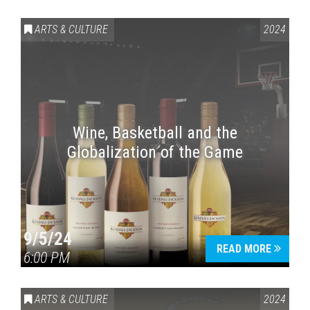
ARTS & CULTURE
2024
Wine, Basketball and the
Globalization of the Game
Press enter to begin your search
9/5/24
READ MORE
6:00 PM
ARTS & CULTURE
2024