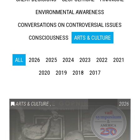
ENVIRONMENTAL AWARENESS
CONVERSATIONS ON CONTROVERSIAL ISSUES
CONSCIOUSNESS
ARTS & CULTURE
ALL
2026
2025
2024
2023
2022
2021
2020
2019
2018
2017
ARTS & CULTURE
,
VAIL SYMPOSIUM & AMERICA 250
2026