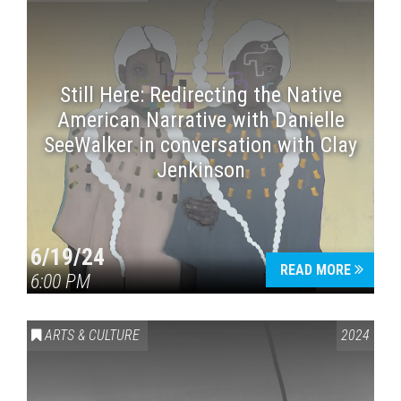
Still Here: Redirecting the Native
American Narrative with Danielle
SeeWalker in conversation with Clay
Jenkinson
6/19/24
READ MORE
6:00 PM
ARTS & CULTURE
2024