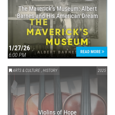
The Maverick’s Museum: Albert
Barnes and His American Dream
1/27/26
READ MORE
6:00 PM
ARTS & CULTURE
,
HISTORY
2025
Violins of Hope