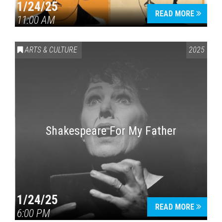
1/24/25
READ MORE
11:00 AM
ARTS & CULTURE
2025
Shakespeare For My Father
1/24/25
READ MORE
6:00 PM