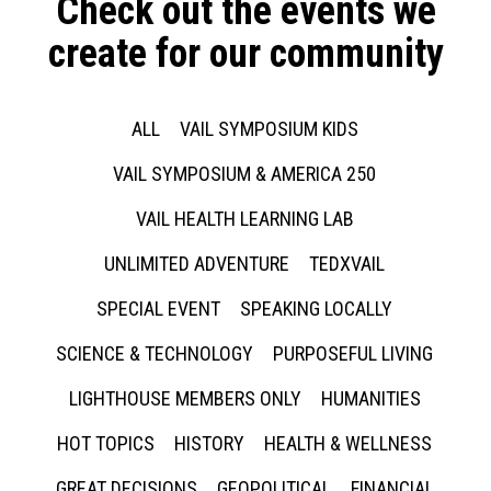
Check out the events we
create for our community
ALL
VAIL SYMPOSIUM KIDS
VAIL SYMPOSIUM & AMERICA 250
VAIL HEALTH LEARNING LAB
UNLIMITED ADVENTURE
TEDXVAIL
SPECIAL EVENT
SPEAKING LOCALLY
SCIENCE & TECHNOLOGY
PURPOSEFUL LIVING
LIGHTHOUSE MEMBERS ONLY
HUMANITIES
HOT TOPICS
HISTORY
HEALTH & WELLNESS
GREAT DECISIONS
GEOPOLITICAL
FINANCIAL