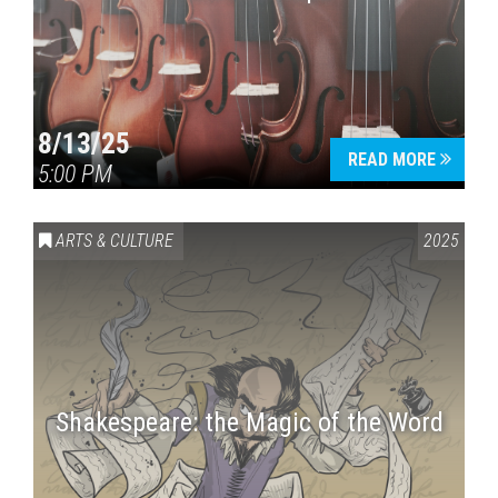
8/13/25
READ MORE
5:00 PM
ARTS & CULTURE
2025
Shakespeare: the Magic of the Word