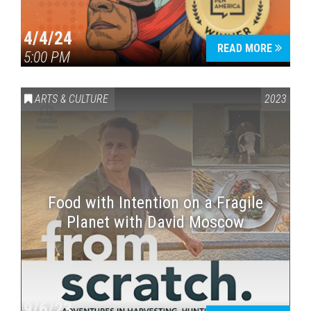
4/4/24
READ MORE
5:00 PM
ARTS & CULTURE
2023
Food with Intention on a Fragile
Planet with David Moscow
9/6/23