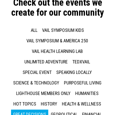
Check out the events we
create for our community
ALL
VAIL SYMPOSIUM KIDS
VAIL SYMPOSIUM & AMERICA 250
VAIL HEALTH LEARNING LAB
UNLIMITED ADVENTURE
TEDXVAIL
SPECIAL EVENT
SPEAKING LOCALLY
SCIENCE & TECHNOLOGY
PURPOSEFUL LIVING
LIGHTHOUSE MEMBERS ONLY
HUMANITIES
HOT TOPICS
HISTORY
HEALTH & WELLNESS
GREAT DECISIONS
GEOPOLITICAL
FINANCIAL