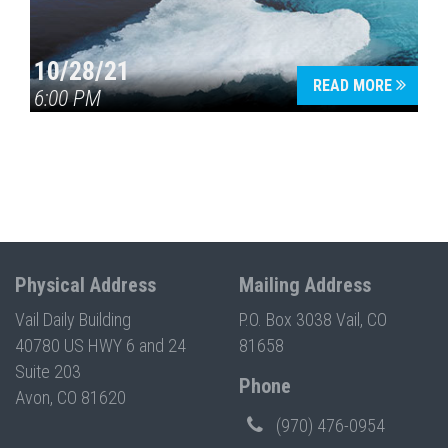
10/28/21
READ MORE
6:00 PM
Physical Address
Mailing Address
Vail Daily Building
P.O. Box 3038 Vail, CO
40780 US HWY 6 and 24
81658
Suite 203
Phone
Avon, CO 81620
(970) 476-0954