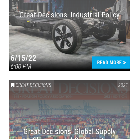
Great Decisions: Industrial Policy
6/15/22
READ MORE
6:00 PM
Press enter to begin your search
GREAT DECISIONS
2021
Great Decisions: Global Supply