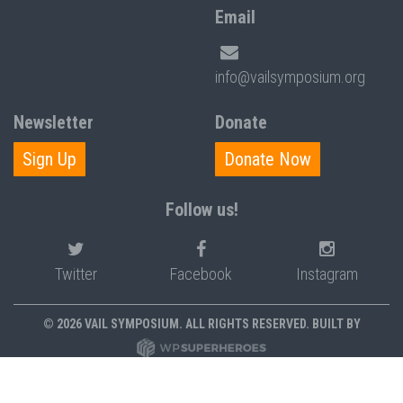
Email
info@vailsymposium.org
Newsletter
Donate
Sign Up
Donate Now
Follow us!
Twitter
Facebook
Instagram
© 2026 VAIL SYMPOSIUM. ALL RIGHTS RESERVED. BUILT BY
PRIVACY POLICY
POLICIES