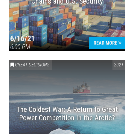
Chains and U.S. Security
6/16/21
READ MORE
6:00 PM
GREAT DECISIONS
2021
The Coldest War: A Return to Great
Power Competition in the Arctic?