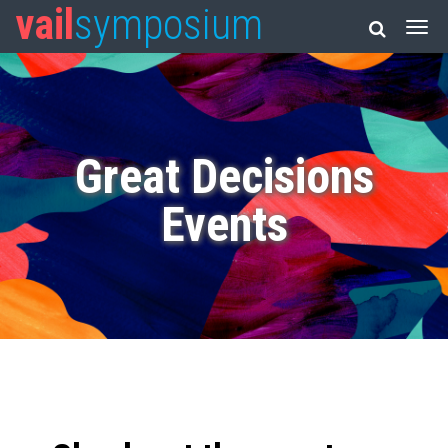
vail
symposium
Great Decisions
Events