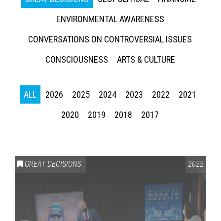
ENVIRONMENTAL AWARENESS
CONVERSATIONS ON CONTROVERSIAL ISSUES
CONSCIOUSNESS
ARTS & CULTURE
ALL
2026
2025
2024
2023
2022
2021
2020
2019
2018
2017
GREAT DECISIONS
2022