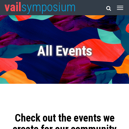
vail
symposium
All Events
Check out the events we