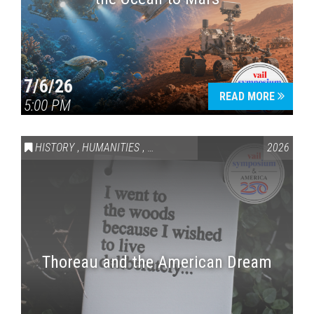
7/6/26
READ MORE
5:00 PM
HISTORY
,
HUMANITIES
,
VAIL SYMPOSIUM & AMERICA 250
2026
Thoreau and the American Dream