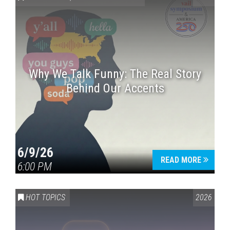
Why We Talk Funny: The Real Story
Behind Our Accents
Press enter to begin your search
6/9/26
READ MORE
6:00 PM
HOT TOPICS
2026