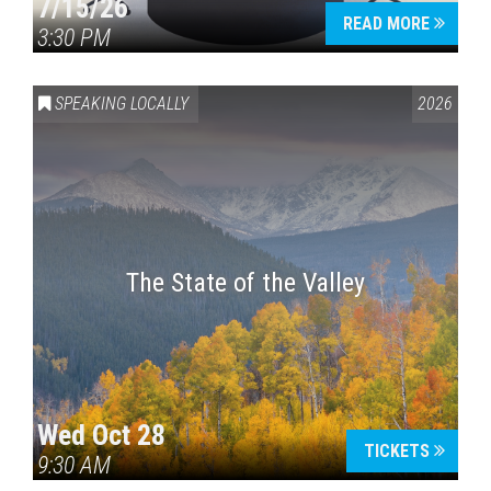
7/15/26
READ MORE
3:30 PM
SPEAKING LOCALLY
2026
The State of the Valley
Wed Oct 28
TICKETS
9:30 AM