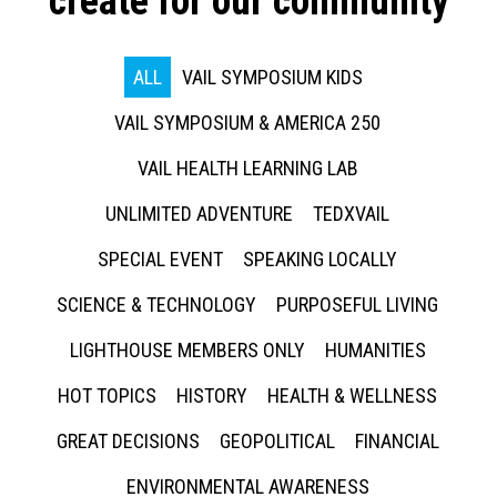
create for our community
ALL
VAIL SYMPOSIUM KIDS
VAIL SYMPOSIUM & AMERICA 250
VAIL HEALTH LEARNING LAB
UNLIMITED ADVENTURE
TEDXVAIL
SPECIAL EVENT
SPEAKING LOCALLY
SCIENCE & TECHNOLOGY
PURPOSEFUL LIVING
LIGHTHOUSE MEMBERS ONLY
HUMANITIES
HOT TOPICS
HISTORY
HEALTH & WELLNESS
GREAT DECISIONS
GEOPOLITICAL
FINANCIAL
ENVIRONMENTAL AWARENESS