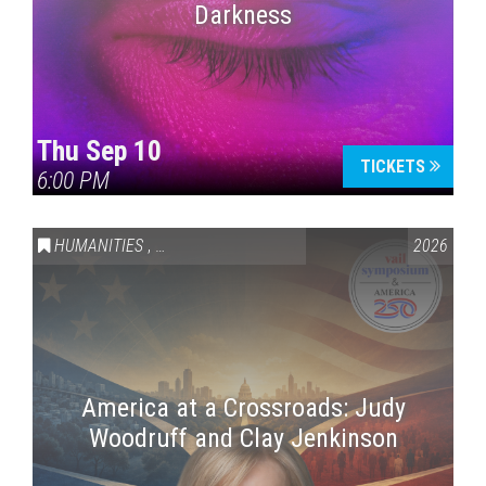
Darkness
Thu Sep 10
TICKETS
6:00 PM
HUMANITIES
,
VAIL SYMPOSIUM & AMERICA 250
2026
America at a Crossroads: Judy
Woodruff and Clay Jenkinson