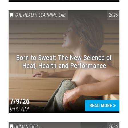
VAIL HEALTH LEARNING LAB
2026
Born to Sweat: The New Science of
Heat, Health and Performance
7/9/26
READ MORE
9:00 AM
HUMANITIES
,
VAIL SYMPOSIUM & AMERICA 250
2026