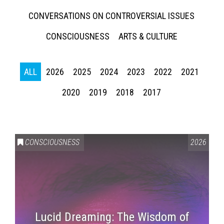
CONVERSATIONS ON CONTROVERSIAL ISSUES
CONSCIOUSNESS
ARTS & CULTURE
ALL
2026
2025
2024
2023
2022
2021
2020
2019
2018
2017
CONSCIOUSNESS
2026
Lucid Dreaming: The Wisdom of