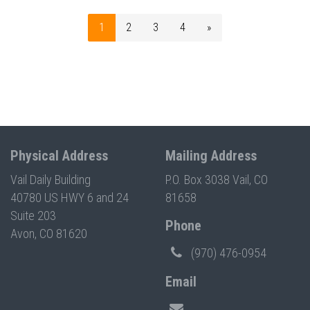
1
2
3
4
»
Physical Address
Mailing Address
Vail Daily Building
P.O. Box 3038 Vail, CO
40780 US HWY 6 and 24
81658
Suite 203
Phone
Avon, CO 81620
(970) 476-0954
Email