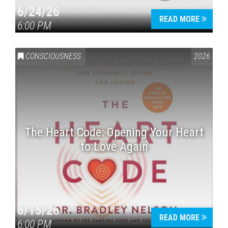
6/24/26
READ MORE
6:00 PM
CONSCIOUSNESS
2026
The Heart Code: Opening Your Heart
to Love Again
6/15/26
READ MORE
6:00 PM