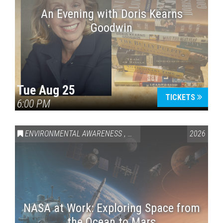
An Evening with Doris Kearns
Goodwin
Tue Aug 25
TICKETS
6:00 PM
ENVIRONMENTAL AWARENESS
,
SCIENCE & TECHNOLOGY
2026
,
VAI
NASA at Work: Exploring Space from
the Ocean to Mars