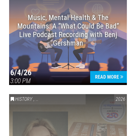
Music, Mental Health & The
Mountains: A “What Could Be Bad”
Live Podcast Recording with Benj
Gershman
6/4/26
READ MORE
3:00 PM
HISTORY
,
VAIL SYMPOSIUM & AMERICA 250
2026