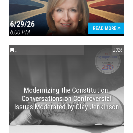
6/29/26
READ MORE
6:00 PM
CONVERSATIONS ON CONTROVERSIAL ISSUES
,
VAIL SYMPOSI
2026
Modernizing the Constitution:
Conversations on Controversial
Issues Moderated by Clay Jenkinson