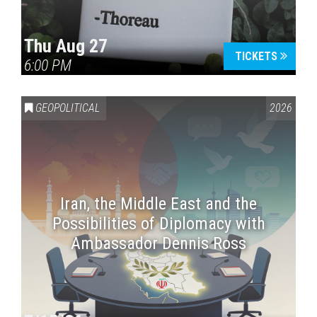
Thu Aug 27
TICKETS
6:00 PM
GEOPOLITICAL
2026
Iran, the Middle East and the
Possibilities of Diplomacy with
Ambassador Dennis Ross