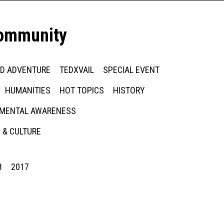
community
ED ADVENTURE
TEDXVAIL
SPECIAL EVENT
HUMANITIES
HOT TOPICS
HISTORY
MENTAL AWARENESS
 & CULTURE
8
2017