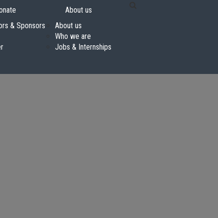
onate
About us
ors & Sponsors
About us
Who we are
er
Jobs & Internships