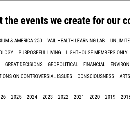
t the events we create for our 
IUM & AMERICA 250
VAIL HEALTH LEARNING LAB
UNLIMIT
NOLOGY
PURPOSEFUL LIVING
LIGHTHOUSE MEMBERS ONLY
GREAT DECISIONS
GEOPOLITICAL
FINANCIAL
ENVIRON
IONS ON CONTROVERSIAL ISSUES
CONSCIOUSNESS
ARTS
026
2025
2024
2023
2022
2021
2020
2019
201