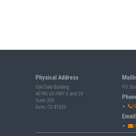
Physical Address
Maili
Vail Daily Building
P.O. Bo
40780 US HWY 6 and 24
Phon
Suite 203
(
Avon, CO 81620
Email
i