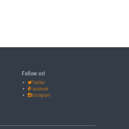
Follow us!
Twitter
Facebook
Instagram