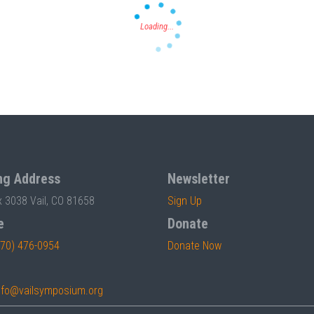
ng Address
Newsletter
x 3038 Vail, CO 81658
Sign Up
e
Donate
970) 476-0954
Donate Now
nfo@vailsymposium.org