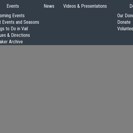
Events
News
Videos & Presentations
D
oming Events
Our Don
t Events and Seasons
Donate
gs to Do in Vail
Volunte
ues & Directions
aker Archive