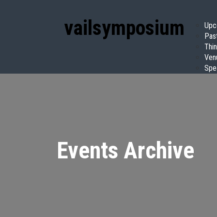
vail
symposium
Upc
Pas
Thin
Ven
Spe
Events Archive