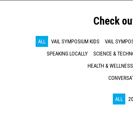
Check ou
ALL
VAIL SYMPOSIUM KIDS
VAIL SYMPOS
SPEAKING LOCALLY
SCIENCE & TECH
HEALTH & WELLNESS
CONVERSAT
ALL
2