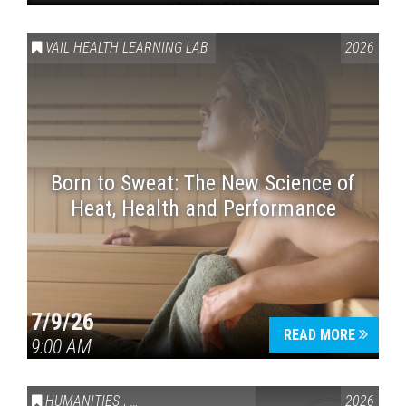
VAIL HEALTH LEARNING LAB
2026
Born to Sweat: The New Science of
Heat, Health and Performance
7/9/26
READ MORE
9:00 AM
HUMANITIES
,
VAIL SYMPOSIUM & AMERICA 250
2026