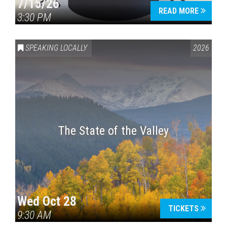
7/15/26
READ MORE
3:30 PM
SPEAKING LOCALLY
2026
The State of the Valley
Wed Oct 28
TICKETS
9:30 AM