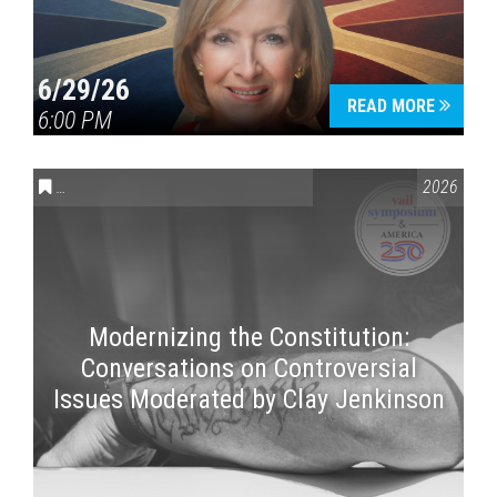
6/29/26
READ MORE
6:00 PM
CONVERSATIONS ON CONTROVERSIAL ISSUES
,
VAIL SYMPOSI
2026
Modernizing the Constitution:
Conversations on Controversial
Issues Moderated by Clay Jenkinson