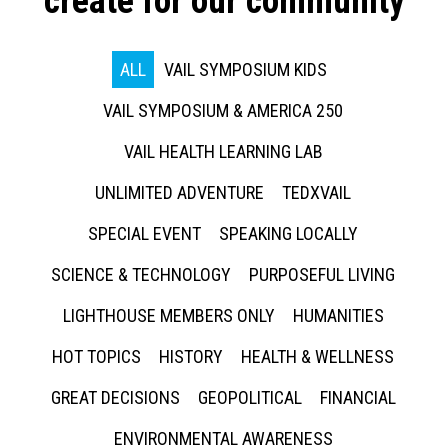
create for our community
ALL
VAIL SYMPOSIUM KIDS
VAIL SYMPOSIUM & AMERICA 250
VAIL HEALTH LEARNING LAB
UNLIMITED ADVENTURE
TEDXVAIL
SPECIAL EVENT
SPEAKING LOCALLY
SCIENCE & TECHNOLOGY
PURPOSEFUL LIVING
LIGHTHOUSE MEMBERS ONLY
HUMANITIES
HOT TOPICS
HISTORY
HEALTH & WELLNESS
GREAT DECISIONS
GEOPOLITICAL
FINANCIAL
ENVIRONMENTAL AWARENESS