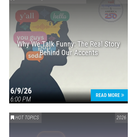
Why We Talk Funny: The Real Story
Behind Our Accents
Press enter to begin your search
6/9/26
READ MORE
6:00 PM
HOT TOPICS
2026