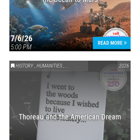
7/6/26
READ MORE
5:00 PM
HISTORY
,
HUMANITIES
,
VAIL SYMPOSIUM & AMERICA 250
2026
Thoreau and the American Dream