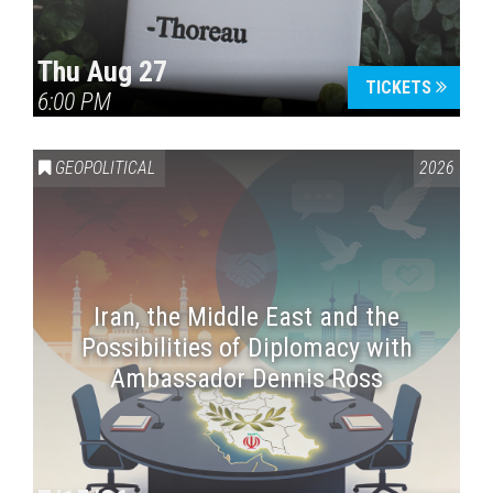
Thu Aug 27
TICKETS
6:00 PM
GEOPOLITICAL
2026
Iran, the Middle East and the
Possibilities of Diplomacy with
Ambassador Dennis Ross