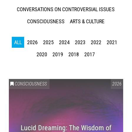
CONVERSATIONS ON CONTROVERSIAL ISSUES
CONSCIOUSNESS
ARTS & CULTURE
ALL
2026
2025
2024
2023
2022
2021
2020
2019
2018
2017
CONSCIOUSNESS
2026
Lucid Dreaming: The Wisdom of