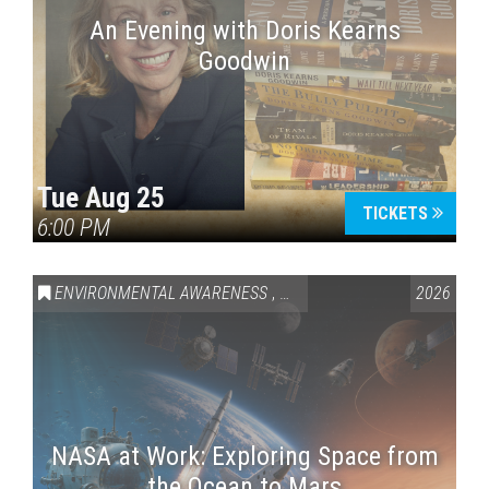
An Evening with Doris Kearns
Goodwin
Tue Aug 25
TICKETS
6:00 PM
ENVIRONMENTAL AWARENESS
,
SCIENCE & TECHNOLOGY
2026
,
VAI
NASA at Work: Exploring Space from
the Ocean to Mars