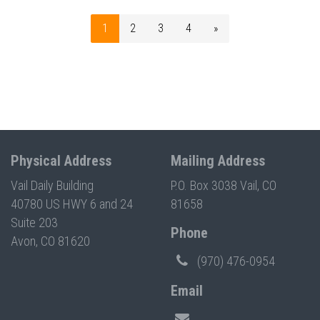
1
2
3
4
»
Physical Address
Mailing Address
Vail Daily Building
P.O. Box 3038 Vail, CO
40780 US HWY 6 and 24
81658
Suite 203
Phone
Avon, CO 81620
(970) 476-0954
Email