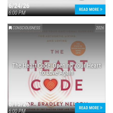
6/24/26
READ MORE
6:00 PM
CONSCIOUSNESS
2026
The Heart Code: Opening Your Heart
to Love Again
6/15/26
READ MORE
6:00 PM