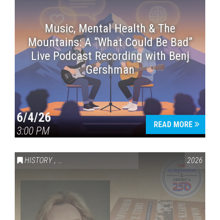
Music, Mental Health & The
Mountains: A “What Could Be Bad”
Live Podcast Recording with Benj
Gershman
6/4/26
READ MORE
3:00 PM
HISTORY
,
VAIL SYMPOSIUM & AMERICA 250
2026