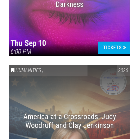
Darkness
Thu Sep 10
TICKETS
6:00 PM
HUMANITIES
,
VAIL SYMPOSIUM & AMERICA 250
2026
America at a Crossroads: Judy
Woodruff and Clay Jenkinson