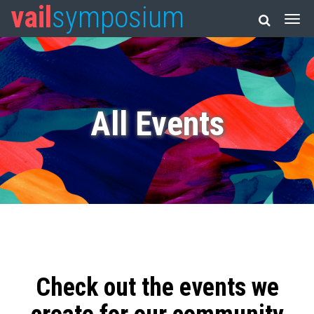
vail
symposium
All Events
Check out the events we