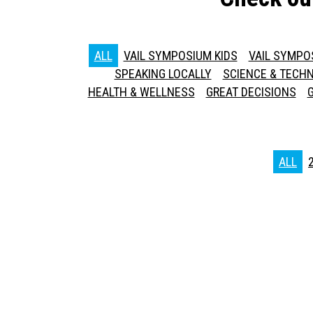
ALL
VAIL SYMPOSIUM KIDS
VAIL SYMPO
SPEAKING LOCALLY
SCIENCE & TECH
HEALTH & WELLNESS
GREAT DECISIONS
ALL