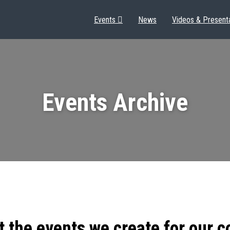
Events
News
Videos & Present
Events Archive
t the events we create for our 