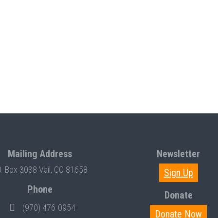
Mailing Address
Newsletter
O. Box 3038 Vail, CO 81658
Sign Up
Phone
Donate
(970) 476-0954
Donate Now