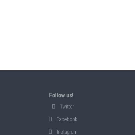
Follow us!
Twitter
Facebook
Instagram