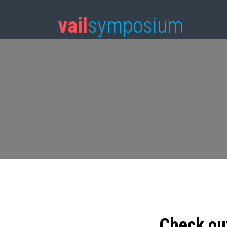
vail
symposium
Check ou