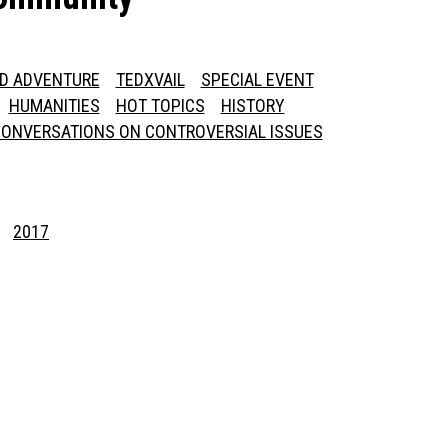
ED ADVENTURE
TEDXVAIL
SPECIAL EVENT
HUMANITIES
HOT TOPICS
HISTORY
ONVERSATIONS ON CONTROVERSIAL ISSUES
2017