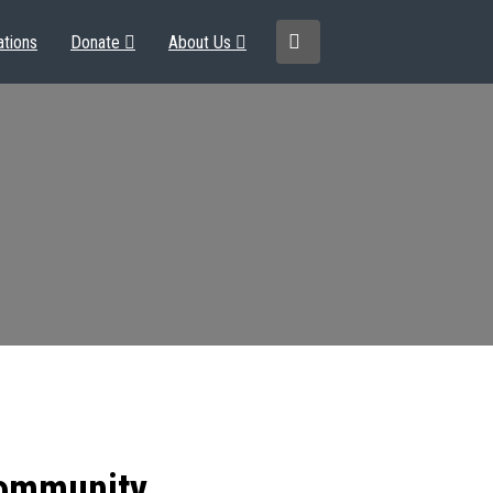
ations
Donate
About Us
community