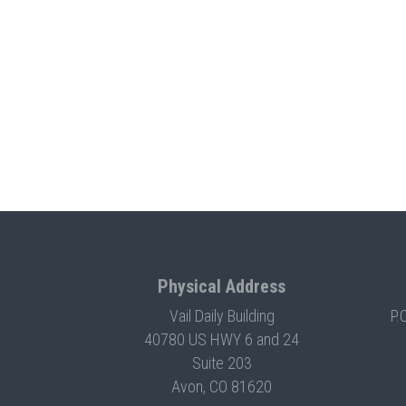
Physical Address
Vail Daily Building
P.
40780 US HWY 6 and 24
Suite 203
Avon, CO 81620