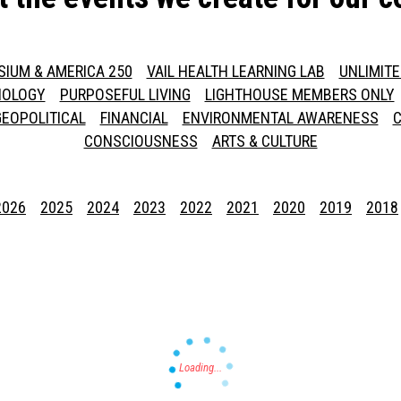
SIUM & AMERICA 250
VAIL HEALTH LEARNING LAB
UNLIMIT
NOLOGY
PURPOSEFUL LIVING
LIGHTHOUSE MEMBERS ONLY
GEOPOLITICAL
FINANCIAL
ENVIRONMENTAL AWARENESS
C
CONSCIOUSNESS
ARTS & CULTURE
2026
2025
2024
2023
2022
2021
2020
2019
2018
Press enter to begin your search