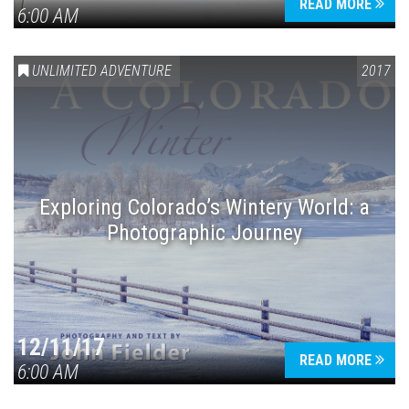
READ MORE
6:00 AM
UNLIMITED ADVENTURE
2017
Exploring Colorado’s Wintery World: a
Photographic Journey
12/11/17
READ MORE
6:00 AM