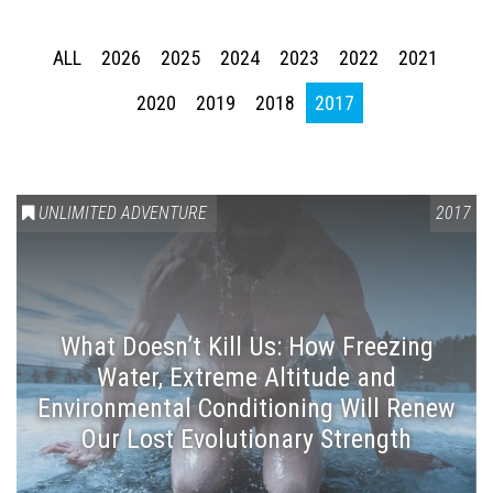
ALL
2026
2025
2024
2023
2022
2021
2020
2019
2018
2017
UNLIMITED ADVENTURE
2017
What Doesn’t Kill Us: How Freezing
Water, Extreme Altitude and
Environmental Conditioning Will Renew
Our Lost Evolutionary Strength