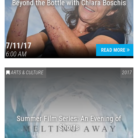
Beyond the Bottle with Chiara Boschis
7/11/17
READ MORE
6:00 AM
ARTS & CULTURE
2017
Summer Film Series: An Evening of
Shorts