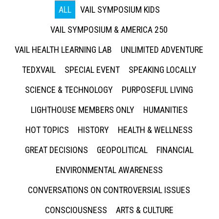
ALL
VAIL SYMPOSIUM KIDS
VAIL SYMPOSIUM & AMERICA 250
VAIL HEALTH LEARNING LAB
UNLIMITED ADVENTURE
TEDXVAIL
SPECIAL EVENT
SPEAKING LOCALLY
SCIENCE & TECHNOLOGY
PURPOSEFUL LIVING
LIGHTHOUSE MEMBERS ONLY
HUMANITIES
HOT TOPICS
HISTORY
HEALTH & WELLNESS
GREAT DECISIONS
GEOPOLITICAL
FINANCIAL
ENVIRONMENTAL AWARENESS
CONVERSATIONS ON CONTROVERSIAL ISSUES
CONSCIOUSNESS
ARTS & CULTURE