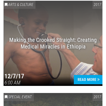
ARTS & CULTURE
2017
Making the Crooked Straight: Creating
Medical Miracles in Ethiopia
12/7/17
READ MORE
6:00 AM
SPECIAL EVENT
2017