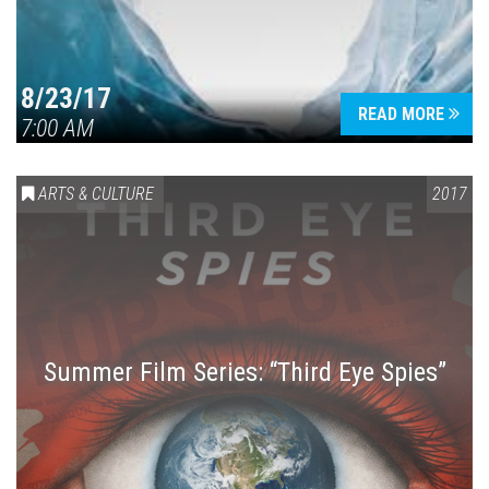
8/23/17
READ MORE
7:00 AM
ARTS & CULTURE
2017
Summer Film Series: “Third Eye Spies”