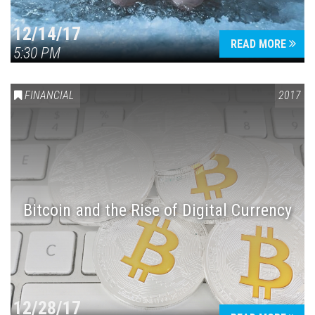
12/14/17
READ MORE
5:30 PM
FINANCIAL
2017
Bitcoin and the Rise of Digital Currency
12/28/17