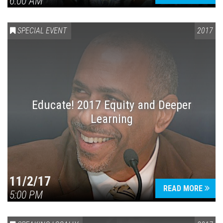
6:00 AM
SPECIAL EVENT
2017
Educate! 2017 Equity and Deeper
Learning
11/2/17
READ MORE
5:00 PM