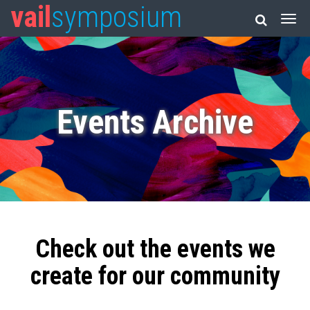
vail
symposium
Events Archive
Check out the events we
create for our community