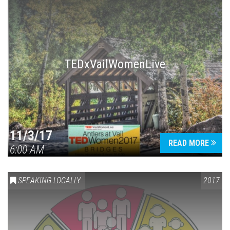
TEDxVailWomenLive
11/3/17
READ MORE
6:00 AM
SPEAKING LOCALLY
2017