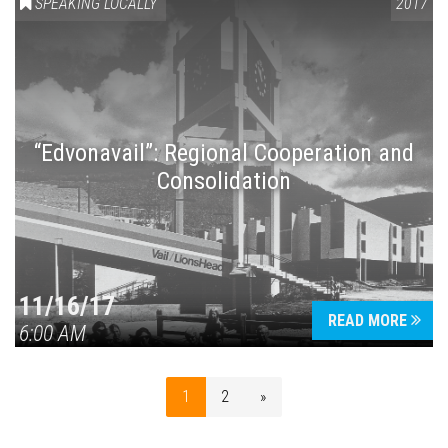
SPEAKING LOCALLY
2017
“Edvonavail”: Regional Cooperation and
Consolidation
11/16/17
READ MORE
6:00 AM
1
2
»