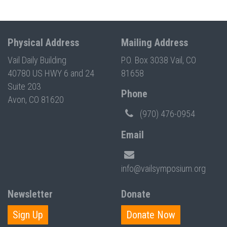
Physical Address
Mailing Address
Vail Daily Building
P.O. Box 3038 Vail, CO
40780 US HWY 6 and 24
81658
Suite 203
Phone
Avon, CO 81620
(970) 476-0954
Email
info@vailsymposium.org
Newsletter
Donate
Sign Up
Donate Now