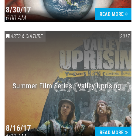
8/30/17
READ MORE
6:00 AM
ARTS & CULTURE
2017
Summer Film Series: “Valley Uprising”
8/16/17
READ MORE