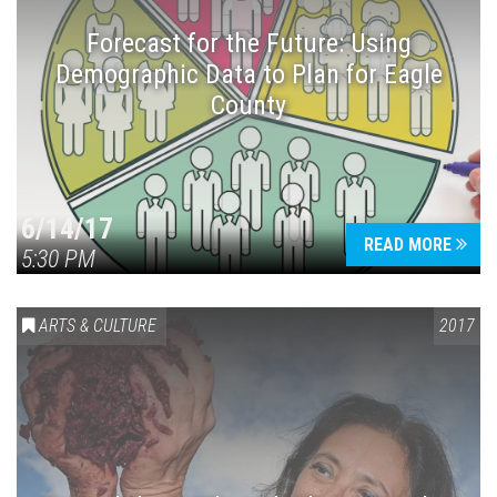
Forecast for the Future: Using
Demographic Data to Plan for Eagle
County
Press enter to begin your search
6/14/17
READ MORE
5:30 PM
ARTS & CULTURE
2017