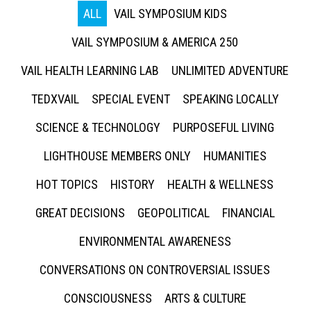
ALL
VAIL SYMPOSIUM KIDS
VAIL SYMPOSIUM & AMERICA 250
VAIL HEALTH LEARNING LAB
UNLIMITED ADVENTURE
TEDXVAIL
SPECIAL EVENT
SPEAKING LOCALLY
SCIENCE & TECHNOLOGY
PURPOSEFUL LIVING
LIGHTHOUSE MEMBERS ONLY
HUMANITIES
HOT TOPICS
HISTORY
HEALTH & WELLNESS
GREAT DECISIONS
GEOPOLITICAL
FINANCIAL
ENVIRONMENTAL AWARENESS
CONVERSATIONS ON CONTROVERSIAL ISSUES
CONSCIOUSNESS
ARTS & CULTURE