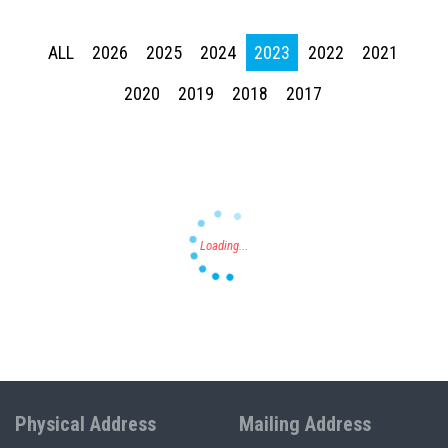
ALL
2026
2025
2024
2023
2022
2021
2020
2019
2018
2017
Press enter to begin your search
Physical Address
Mailing Address