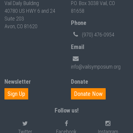
Vail Daily Building
P.O. Box 3038 Vail, CO
40780 US HWY 6 and 24
81658
Suite 203
Phone
Avon, CO 81620
(970) 476-0954
Email
info@vailsymposium.org
Newsletter
Donate
Sign Up
Donate Now
Follow us!
Twitter
Facebook
Instagram