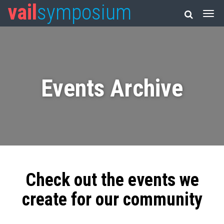
vail
symposium
Events Archive
Check out the events we
create for our community