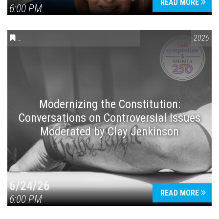
READ MORE
6:00 PM
CONVERSATIONS ON CONTROVERSIAL ISSUES
,
VAIL SYMPOSIUM
2026
Modernizing the Constitution:
Conversations on Controversial Issues
Moderated by Clay Jenkinson
6/24/26
READ MORE
6:00 PM