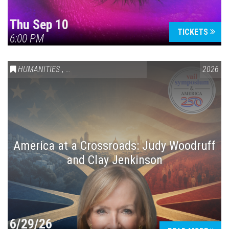
Thu Sep 10
TICKETS
6:00 PM
HUMANITIES
,
VAIL SYMPOSIUM & AMERICA 250
2026
America at a Crossroads: Judy Woodruff
and Clay Jenkinson
6/29/26