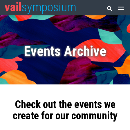
vail
symposium
Events Archive
Check out the events we
create for our community