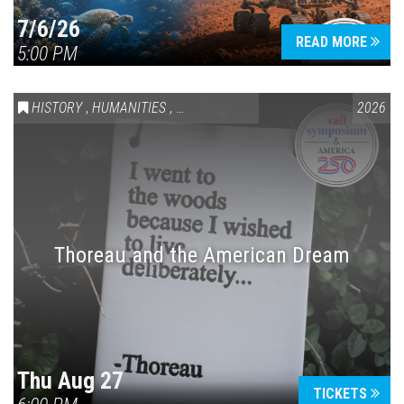
7/6/26
READ MORE
5:00 PM
HISTORY
,
HUMANITIES
,
VAIL SYMPOSIUM & AMERICA 250
2026
Thoreau and the American Dream
Thu Aug 27
TICKETS