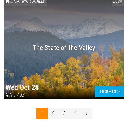
SPEAKING LOCALLY
2026
The State of the Valley
Wed Oct 28
TICKETS
9:30 AM
1
2
3
4
»