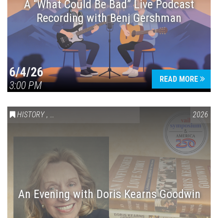
A “What Could Be Bad” Live Podcast
Recording with Benj Gershman
6/4/26
READ MORE
3:00 PM
HISTORY
,
VAIL SYMPOSIUM & AMERICA 250
2026
An Evening with Doris Kearns Goodwin