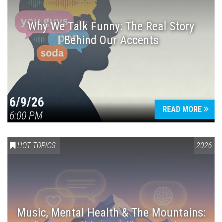
Why We Talk Funny: The Real Story
Behind Our Accents
Press enter to begin your search
6/9/26
READ MORE
6:00 PM
HOT TOPICS
2026
Music, Mental Health & The Mountains: