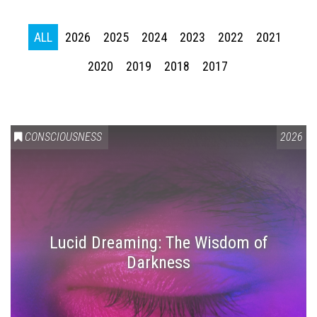
ALL
2026
2025
2024
2023
2022
2021
2020
2019
2018
2017
CONSCIOUSNESS
2026
Lucid Dreaming: The Wisdom of
Darkness