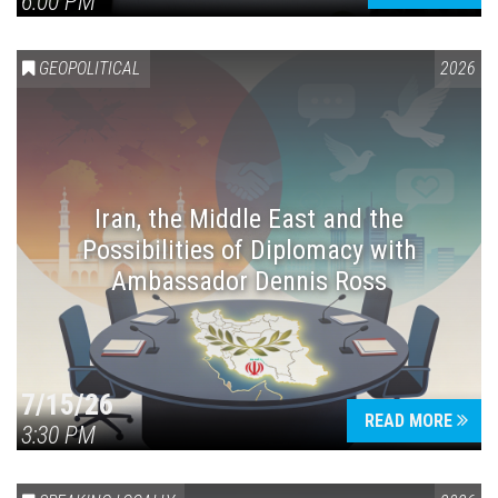
6:00 PM
GEOPOLITICAL
2026
Iran, the Middle East and the
Possibilities of Diplomacy with
Ambassador Dennis Ross
7/15/26
READ MORE
3:30 PM