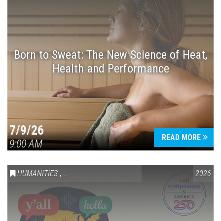
Born to Sweat: The New Science of Heat,
Health and Performance
7/9/26
READ MORE
9:00 AM
HUMANITIES
,
VAIL SYMPOSIUM & AMERICA 250
2026