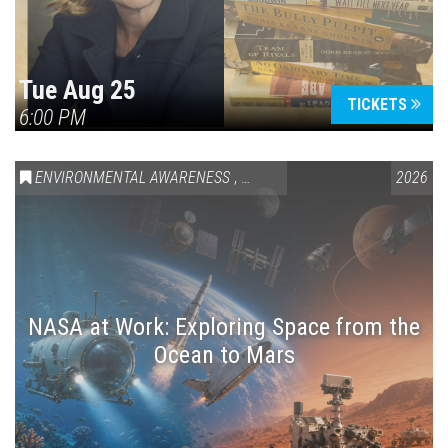
Tue Aug 25
TICKETS
6:00 PM
ENVIRONMENTAL AWARENESS
,
SCIENCE & TECHNOLOGY
2026
,
VAIL
NASA at Work: Exploring Space from the
Ocean to Mars