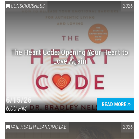
CONSCIOUSNESS
2026
The Heart Code: Opening Your Heart to
Love Again
6/15/26
READ MORE
6:00 PM
VAIL HEALTH LEARNING LAB
2026