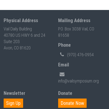
Physical Address
Mailing Address
Vail Daily Building
P.O. Box 3038 Vail, CO
40780 US HWY 6 and 24
81658
Suite 203
Phone
Avon, CO 81620
(970) 476-0954
Email
info@vailsymposium.org
Newsletter
Donate
Sign Up
Donate Now