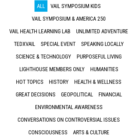
ALL
VAIL SYMPOSIUM KIDS
VAIL SYMPOSIUM & AMERICA 250
VAIL HEALTH LEARNING LAB
UNLIMITED ADVENTURE
TEDXVAIL
SPECIAL EVENT
SPEAKING LOCALLY
SCIENCE & TECHNOLOGY
PURPOSEFUL LIVING
LIGHTHOUSE MEMBERS ONLY
HUMANITIES
HOT TOPICS
HISTORY
HEALTH & WELLNESS
GREAT DECISIONS
GEOPOLITICAL
FINANCIAL
ENVIRONMENTAL AWARENESS
CONVERSATIONS ON CONTROVERSIAL ISSUES
CONSCIOUSNESS
ARTS & CULTURE