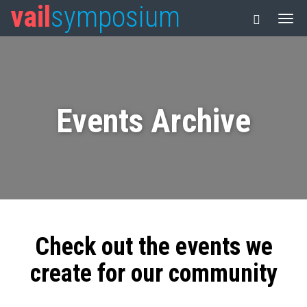
vail
symposium
Events Archive
Check out the events we
create for our community