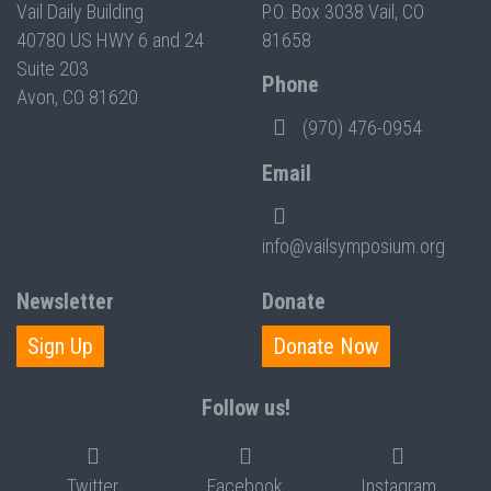
Vail Daily Building
P.O. Box 3038 Vail, CO
40780 US HWY 6 and 24
81658
Suite 203
Phone
Avon, CO 81620
(970) 476-0954
Email
info@vailsymposium.org
Newsletter
Donate
Sign Up
Donate Now
Follow us!
Twitter
Facebook
Instagram