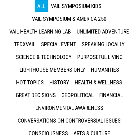
ALL
VAIL SYMPOSIUM KIDS
VAIL SYMPOSIUM & AMERICA 250
VAIL HEALTH LEARNING LAB
UNLIMITED ADVENTURE
TEDXVAIL
SPECIAL EVENT
SPEAKING LOCALLY
SCIENCE & TECHNOLOGY
PURPOSEFUL LIVING
LIGHTHOUSE MEMBERS ONLY
HUMANITIES
HOT TOPICS
HISTORY
HEALTH & WELLNESS
GREAT DECISIONS
GEOPOLITICAL
FINANCIAL
ENVIRONMENTAL AWARENESS
CONVERSATIONS ON CONTROVERSIAL ISSUES
CONSCIOUSNESS
ARTS & CULTURE