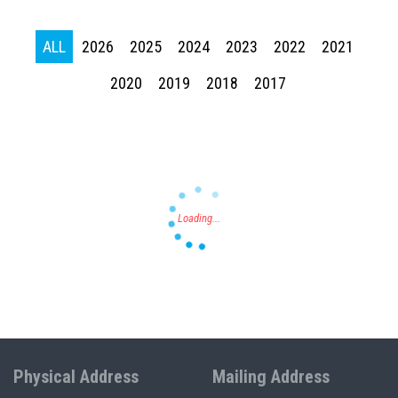
ALL
2026
2025
2024
2023
2022
2021
Press enter to begin your search
2020
2019
2018
2017
Physical Address
Mailing Address