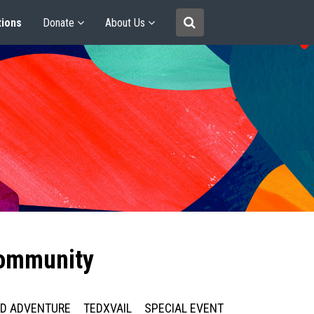
tions
Donate
About Us
community
ED ADVENTURE
TEDXVAIL
SPECIAL EVENT