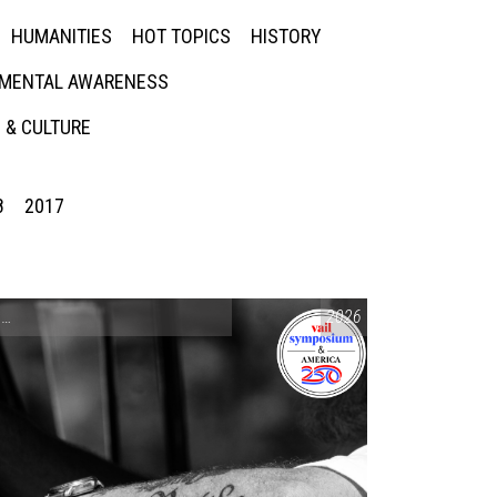
HUMANITIES
HOT TOPICS
HISTORY
MENTAL AWARENESS
 & CULTURE
8
2017
CONVERSATIONS ON CONTROVERSIAL ISSUES
2026
,
VAIL SYMPOSIUM & AM