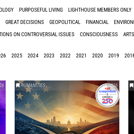
NOLOGY
PURPOSEFUL LIVING
LIGHTHOUSE MEMBERS ONLY
GREAT DECISIONS
GEOPOLITICAL
FINANCIAL
ENVIRON
IONS ON CONTROVERSIAL ISSUES
CONSCIOUSNESS
ARTS
026
2025
2024
2023
2022
2021
2020
2019
201
26
HUMANITIES
,
VAIL SYMPOSIUM & AMERICA 250
2026