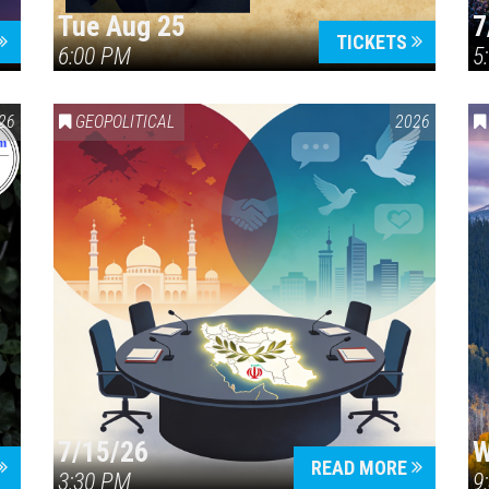
Tue Aug 25
7
TICKETS
6:00 PM
5
ERICA 250
26
GEOPOLITICAL
2026
7/15/26
W
READ MORE
3:30 PM
9