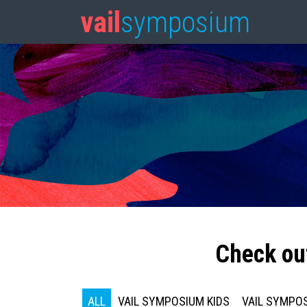
vail
symposium
Check ou
ALL
VAIL SYMPOSIUM KIDS
VAIL SYMPOS