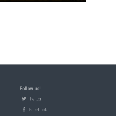
Follow us!
Twitter
Facebook