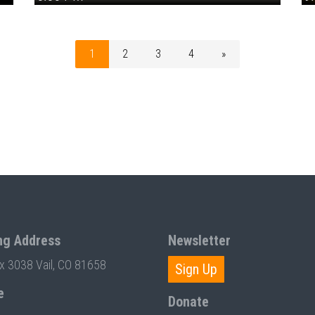
1
2
3
4
»
ng Address
Newsletter
ox 3038 Vail, CO 81658
Sign Up
e
Donate