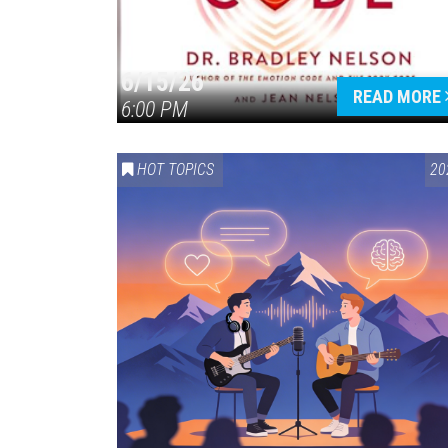
6/15/26
READ MORE
6:00 PM
HOT TOPICS
20