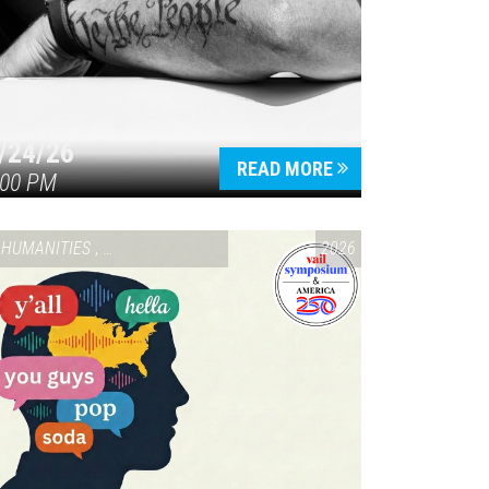
/24/26
READ MORE
:00 PM
HUMANITIES
,
VAIL SYMPOSIUM & AMERICA 250
2026