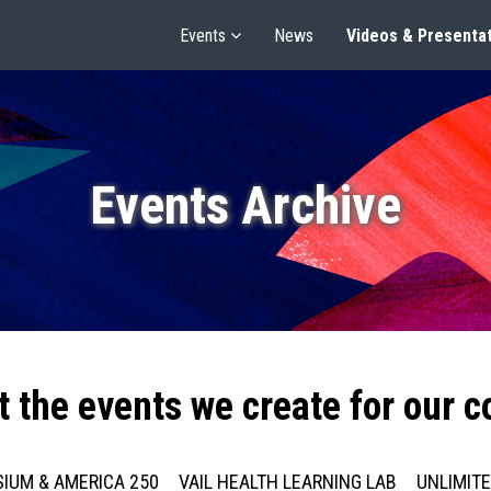
Events
News
Videos & Presenta
Events Archive
t the events we create for our 
IUM & AMERICA 250
VAIL HEALTH LEARNING LAB
UNLIMIT