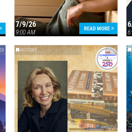
7/9/26
6
Press enter to begin your search
READ MORE
9:00 AM
6
26
HISTORY
,
VAIL SYMPOSIUM & AMERICA 250
2026