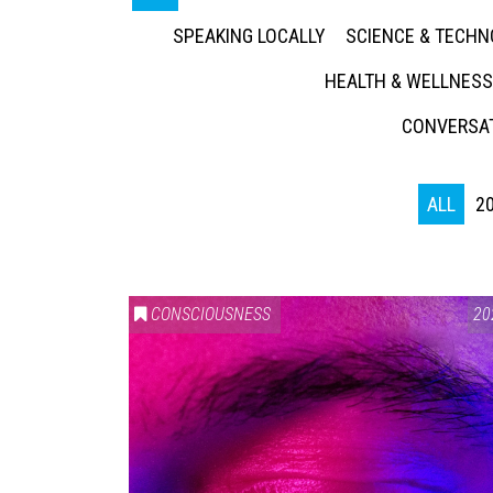
SPEAKING LOCALLY
SCIENCE & TECH
HEALTH & WELLNESS
CONVERSAT
ALL
2
CONSCIOUSNESS
20