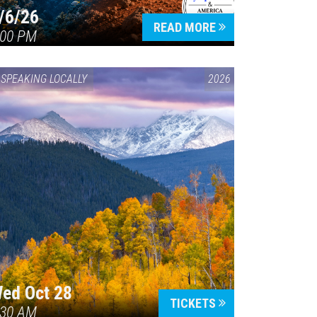
/6/26
READ MORE
:00 PM
SPEAKING LOCALLY
2026
ed Oct 28
TICKETS
:30 AM