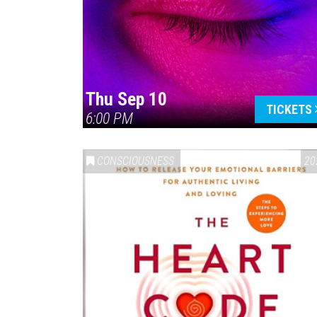
Thu Sep 10
TICKETS
6:00 PM
CONSCIOUSNESS
20