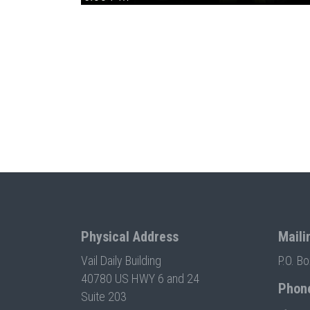
Physical Address
Maili
Vail Daily Building
P.O. B
40780 US HWY 6 and 24
Phon
Suite 203