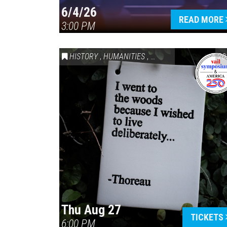
6/4/26
READ MORE
3:00 PM
HISTORY
,
HUMANITIES
,
VAIL SYMPOSIUM & AM
20
Thu Aug 27
TICKETS
6:00 PM