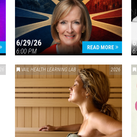
6/29/26
6
READ MORE
6:00 PM
6
26
VAIL HEALTH LEARNING LAB
2026