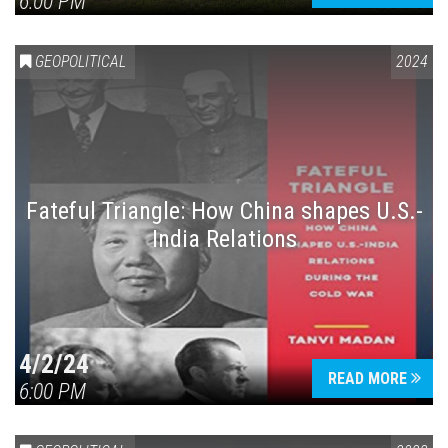
6:00 PM
GEOPOLITICAL
2024
Fateful Triangle: How China shapes U.S.-
India Relations
4/2/24
READ MORE
6:00 PM