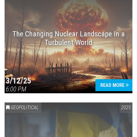
The Changing Nuclear Landscape in a
Turbulent World
3/12/25
READ MORE
6:00 PM
GEOPOLITICAL
2025