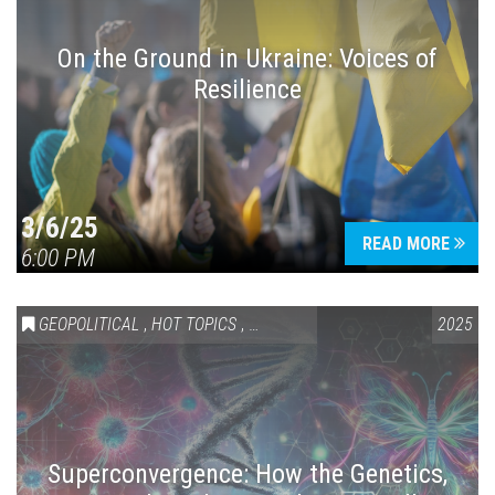
On the Ground in Ukraine: Voices of
Resilience
Press enter to begin your search
3/6/25
READ MORE
6:00 PM
GEOPOLITICAL
,
HOT TOPICS
,
SCIENCE & TECHNOLOGY
2025
Superconvergence: How the Genetics,