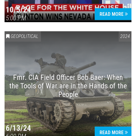
10/5/24
READ MORE
5:00 PM
GEOPOLITICAL
2024
Fmr. CIA Field Officer Bob Baer: When
the Tools of War are in the Hands of the
People
6/13/24
READ MORE