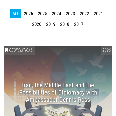
ALL
2026
2025
2024
2023
2022
2021
2020
2019
2018
2017
GEOPOLITICAL
2026
Iran, the Middle East and the
Possibilities of Diplomacy with
Ambassador Dennis Ross