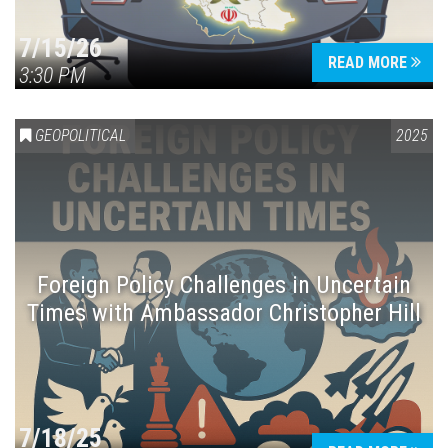
7/15/26
READ MORE
3:30 PM
GEOPOLITICAL
2025
Foreign Policy Challenges in Uncertain
Times with Ambassador Christopher Hill
7/18/25