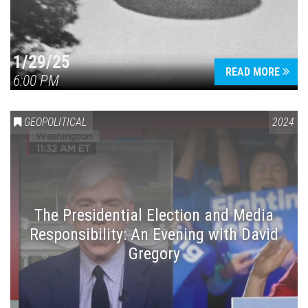
1/29/25
READ MORE
6:00 PM
GEOPOLITICAL
2024
The Presidential Election and Media
Responsibility: An Evening with David
Gregory