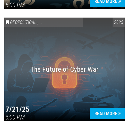
READ MORE
6:00 PM
GEOPOLITICAL
,
SCIENCE & TECHNOLOGY
2025
The Future of Cyber War
7/21/25
READ MORE
6:00 PM