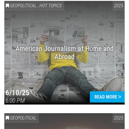
GEOPOLITICAL
,
HOT TOPICS
2025
American Journalism at Home and
Abroad
6/10/25
READ MORE
6:00 PM
GEOPOLITICAL
2025