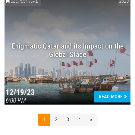
GEOPOLITICAL
2023
Enigmatic Qatar and its Impact on the
Global Stage
12/19/23
READ MORE
6:00 PM
1
2
3
4
»