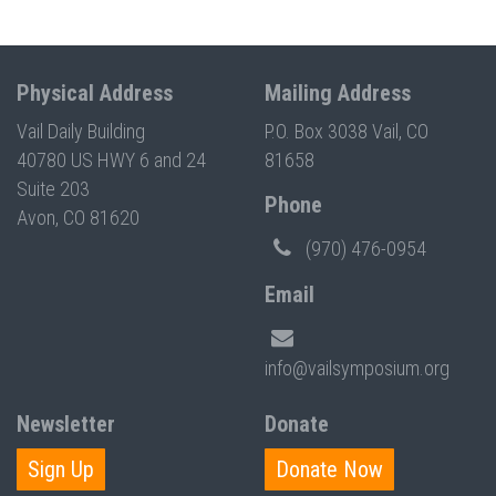
Physical Address
Mailing Address
Vail Daily Building
P.O. Box 3038 Vail, CO
40780 US HWY 6 and 24
81658
Suite 203
Phone
Avon, CO 81620
(970) 476-0954
Email
info@vailsymposium.org
Newsletter
Donate
Sign Up
Donate Now