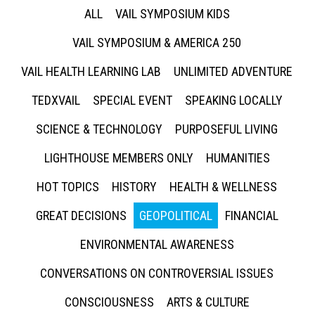
ALL
VAIL SYMPOSIUM KIDS
VAIL SYMPOSIUM & AMERICA 250
VAIL HEALTH LEARNING LAB
UNLIMITED ADVENTURE
TEDXVAIL
SPECIAL EVENT
SPEAKING LOCALLY
SCIENCE & TECHNOLOGY
PURPOSEFUL LIVING
LIGHTHOUSE MEMBERS ONLY
HUMANITIES
HOT TOPICS
HISTORY
HEALTH & WELLNESS
GREAT DECISIONS
GEOPOLITICAL
FINANCIAL
ENVIRONMENTAL AWARENESS
CONVERSATIONS ON CONTROVERSIAL ISSUES
CONSCIOUSNESS
ARTS & CULTURE