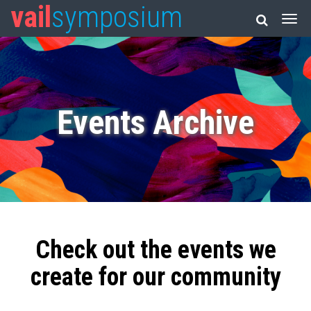
vail
symposium
Events Archive
Check out the events we
create for our community