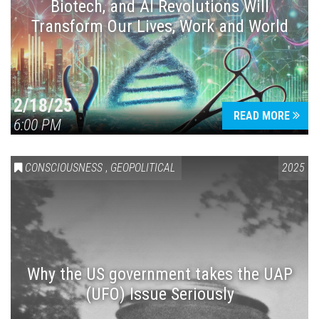
Biotech, and AI Revolutions Will
Transform Our Lives, Work and World
2/18/25
READ MORE
6:00 PM
CONSCIOUSNESS
,
GEOPOLITICAL
2025
Why the US government takes the UAP
(UFO) Issue Seriously