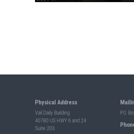
Physical Address
Maili
Vail Daily Building
P.O. B
40780 US HWY 6 and 24
Phon
Suite 203