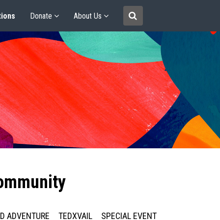
tions
Donate
About Us
community
ED ADVENTURE
TEDXVAIL
SPECIAL EVENT