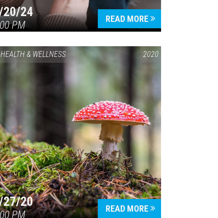
/20/24
READ MORE
:00 PM
HEALTH & WELLNESS
2020
/27/20
READ MORE
:00 PM