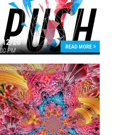
/12/26
READ MORE
:00 PM
CONSCIOUSNESS
,
HEALTH & WELLNESS