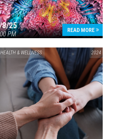
/8/25
READ MORE
:00 PM
HEALTH & WELLNESS
2024