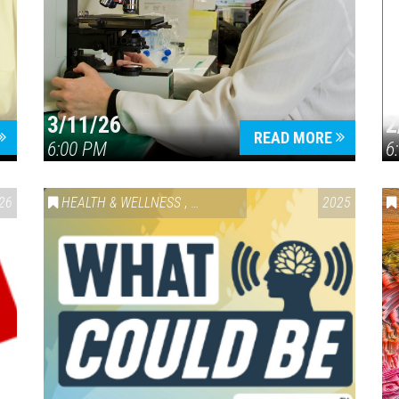
3/11/26
2
READ MORE
6:00 PM
6
26
HEALTH & WELLNESS
,
SPECIAL EVENT
2025