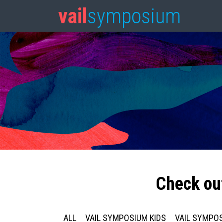
vail
symposium
Check ou
ALL
VAIL SYMPOSIUM KIDS
VAIL SYMPOS