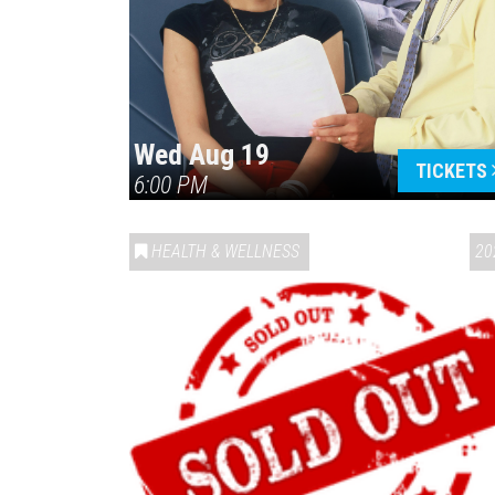
Wed Aug 19
TICKETS
6:00 PM
HEALTH & WELLNESS
20