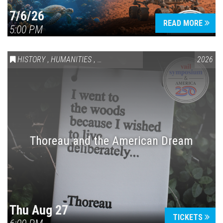
7/6/26
READ MORE
5:00 PM
HISTORY
,
HUMANITIES
,
VAIL SYMPOSIUM & AMERICA 250
2026
Thoreau and the American Dream
Thu Aug 27
TICKETS