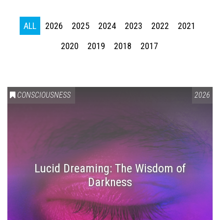
ALL
2026
2025
2024
2023
2022
2021
2020
2019
2018
2017
CONSCIOUSNESS
2026
Lucid Dreaming: The Wisdom of
Darkness