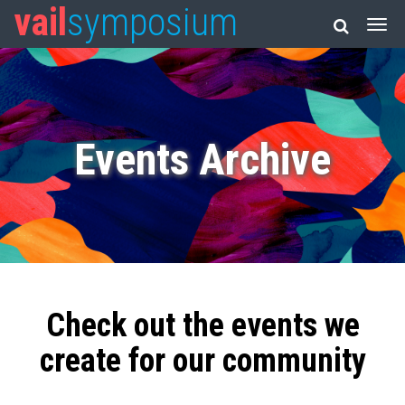
vail
symposium
Events Archive
Check out the events we
create for our community