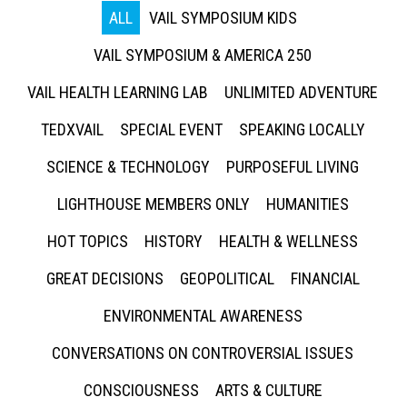
ALL
VAIL SYMPOSIUM KIDS
VAIL SYMPOSIUM & AMERICA 250
VAIL HEALTH LEARNING LAB
UNLIMITED ADVENTURE
TEDXVAIL
SPECIAL EVENT
SPEAKING LOCALLY
SCIENCE & TECHNOLOGY
PURPOSEFUL LIVING
LIGHTHOUSE MEMBERS ONLY
HUMANITIES
HOT TOPICS
HISTORY
HEALTH & WELLNESS
GREAT DECISIONS
GEOPOLITICAL
FINANCIAL
ENVIRONMENTAL AWARENESS
CONVERSATIONS ON CONTROVERSIAL ISSUES
CONSCIOUSNESS
ARTS & CULTURE