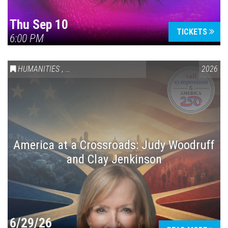
Thu Sep 10
TICKETS
6:00 PM
HUMANITIES
,
VAIL SYMPOSIUM & AMERICA 250
2026
America at a Crossroads: Judy Woodruff
and Clay Jenkinson
6/29/26