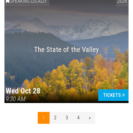
SPEAKING LOCALLY
2026
The State of the Valley
Wed Oct 28
TICKETS
9:30 AM
1
2
3
4
»