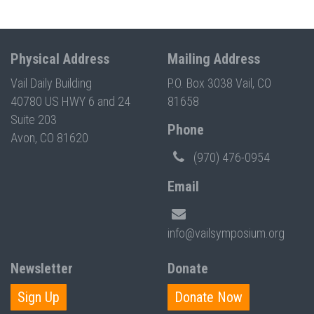
Physical Address
Mailing Address
Vail Daily Building
P.O. Box 3038 Vail, CO
40780 US HWY 6 and 24
81658
Suite 203
Phone
Avon, CO 81620
(970) 476-0954
Email
info@vailsymposium.org
Newsletter
Donate
Sign Up
Donate Now