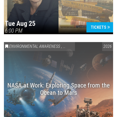
Tue Aug 25
TICKETS
6:00 PM
ENVIRONMENTAL AWARENESS
,
SCIENCE & TECHNOLOGY
2026
,
VAIL
NASA at Work: Exploring Space from the
Ocean to Mars