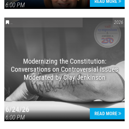
READ MORE
6:00 PM
CONVERSATIONS ON CONTROVERSIAL ISSUES
,
VAIL SYMPOSIUM
2026
Modernizing the Constitution:
Conversations on Controversial Issues
Moderated by Clay Jenkinson
6/24/26
READ MORE
6:00 PM