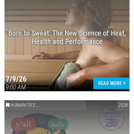
Born to Sweat: The New Science of Heat,
Health and Performance
7/9/26
READ MORE
9:00 AM
HUMANITIES
,
VAIL SYMPOSIUM & AMERICA 250
2026