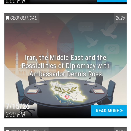
6:00 PM
GEOPOLITICAL
2026
Iran, the Middle East and the
Possibilities of Diplomacy with
Ambassador Dennis Ross
7/15/26
READ MORE
3:30 PM