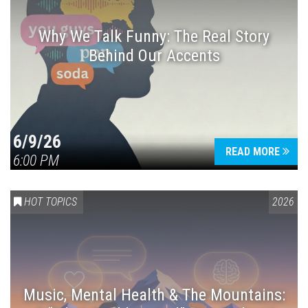
Why We Talk Funny: The Real Story
Behind Our Accents
Press enter to begin your search
6/9/26
READ MORE
6:00 PM
HOT TOPICS
2026
Music, Mental Health & The Mountains: