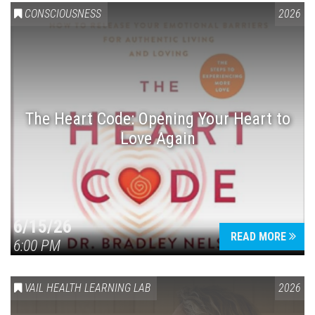
CONSCIOUSNESS
2026
The Heart Code: Opening Your Heart to
Love Again
6/15/26
READ MORE
6:00 PM
VAIL HEALTH LEARNING LAB
2026