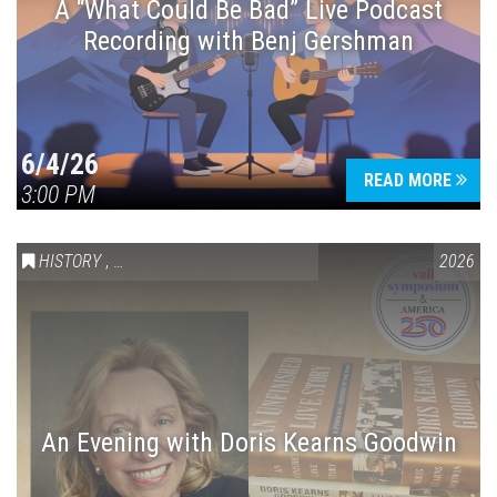
A “What Could Be Bad” Live Podcast
Recording with Benj Gershman
6/4/26
READ MORE
3:00 PM
HISTORY
,
VAIL SYMPOSIUM & AMERICA 250
2026
An Evening with Doris Kearns Goodwin