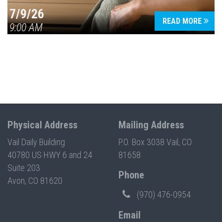
7/9/26
READ MORE
9:00 AM
Physical Address
Mailing Address
Vail Daily Building
P.O. Box 3038 Vail, CO
40780 US HWY 6 and 24
81658
Suite 203
Phone
Avon, CO 81620
(970) 476-0954
Email