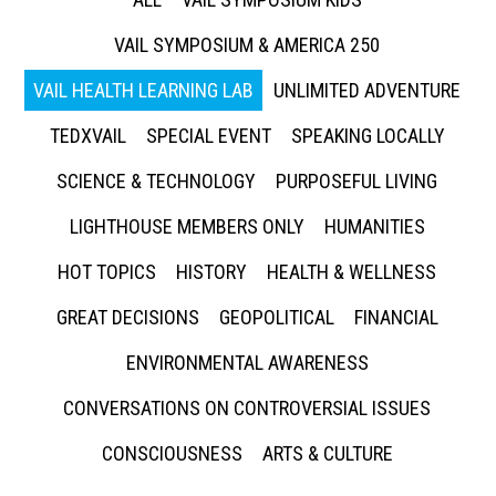
VAIL SYMPOSIUM & AMERICA 250
VAIL HEALTH LEARNING LAB
UNLIMITED ADVENTURE
TEDXVAIL
SPECIAL EVENT
SPEAKING LOCALLY
SCIENCE & TECHNOLOGY
PURPOSEFUL LIVING
LIGHTHOUSE MEMBERS ONLY
HUMANITIES
HOT TOPICS
HISTORY
HEALTH & WELLNESS
GREAT DECISIONS
GEOPOLITICAL
FINANCIAL
ENVIRONMENTAL AWARENESS
CONVERSATIONS ON CONTROVERSIAL ISSUES
CONSCIOUSNESS
ARTS & CULTURE