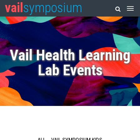
vail
symposium
Vail Health Learning
Lab Events
ALL
VAIL SYMPOSIUM KIDS