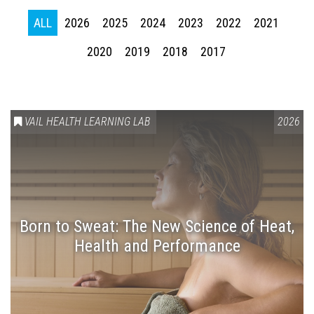
ALL
2026
2025
2024
2023
2022
2021
2020
2019
2018
2017
VAIL HEALTH LEARNING LAB
2026
Press enter to begin your search
Born to Sweat: The New Science of Heat,
Health and Performance