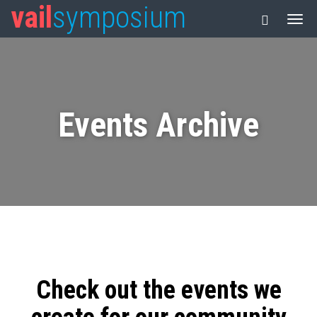
vail
symposium
Events Archive
Check out the events we