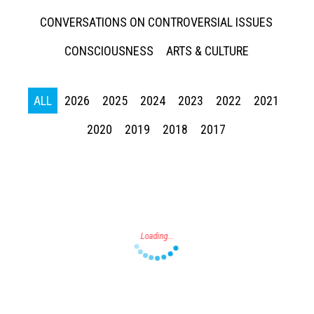
CONVERSATIONS ON CONTROVERSIAL ISSUES
CONSCIOUSNESS
ARTS & CULTURE
ALL
2026
2025
2024
2023
2022
2021
Press enter to begin your search
2020
2019
2018
2017