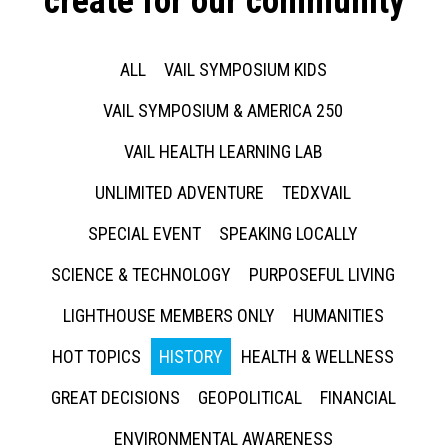
create for our community
ALL
VAIL SYMPOSIUM KIDS
VAIL SYMPOSIUM & AMERICA 250
VAIL HEALTH LEARNING LAB
UNLIMITED ADVENTURE
TEDXVAIL
SPECIAL EVENT
SPEAKING LOCALLY
SCIENCE & TECHNOLOGY
PURPOSEFUL LIVING
LIGHTHOUSE MEMBERS ONLY
HUMANITIES
HOT TOPICS
HISTORY
HEALTH & WELLNESS
GREAT DECISIONS
GEOPOLITICAL
FINANCIAL
ENVIRONMENTAL AWARENESS