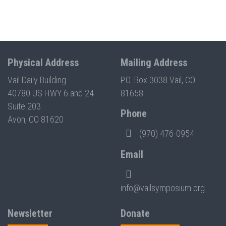
Physical Address
Mailing Address
Vail Daily Building
P.O. Box 3038 Vail, CO
40780 US HWY 6 and 24
81658
Suite 203
Phone
Avon, CO 81620
(970) 476-0954
Email
info@vailsymposium.org
Newsletter
Donate