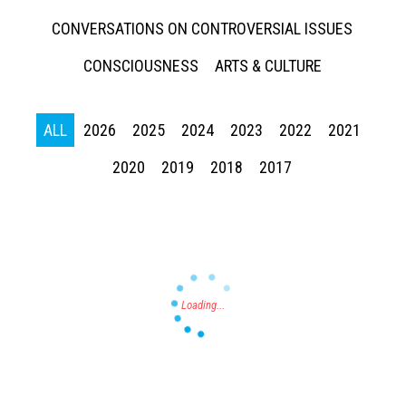
CONVERSATIONS ON CONTROVERSIAL ISSUES
CONSCIOUSNESS
ARTS & CULTURE
ALL
2026
2025
2024
2023
2022
2021
Press enter to begin your search
2020
2019
2018
2017