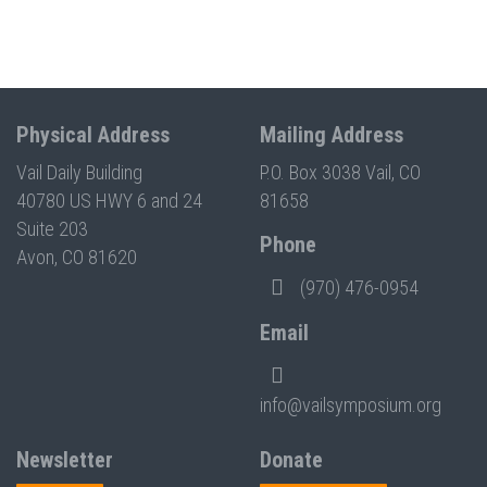
Physical Address
Mailing Address
Vail Daily Building
P.O. Box 3038 Vail, CO
40780 US HWY 6 and 24
81658
Suite 203
Phone
Avon, CO 81620
(970) 476-0954
Email
info@vailsymposium.org
Newsletter
Donate