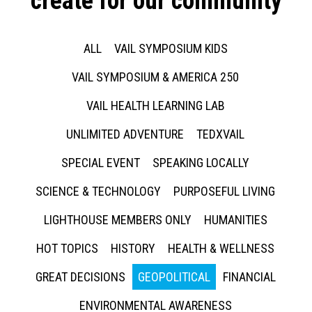
create for our community
ALL
VAIL SYMPOSIUM KIDS
VAIL SYMPOSIUM & AMERICA 250
VAIL HEALTH LEARNING LAB
UNLIMITED ADVENTURE
TEDXVAIL
SPECIAL EVENT
SPEAKING LOCALLY
SCIENCE & TECHNOLOGY
PURPOSEFUL LIVING
LIGHTHOUSE MEMBERS ONLY
HUMANITIES
HOT TOPICS
HISTORY
HEALTH & WELLNESS
GREAT DECISIONS
GEOPOLITICAL
FINANCIAL
ENVIRONMENTAL AWARENESS