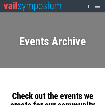
vail
symposium
Events Archive
Check out the events we