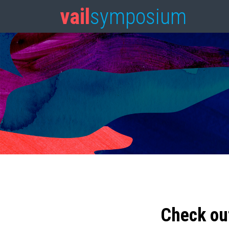
vail
symposium
Check ou