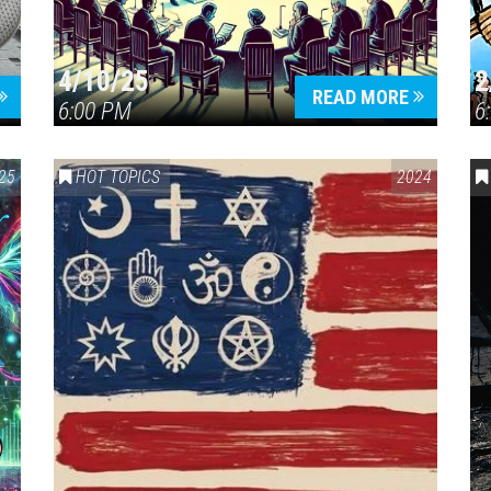
4/10/25
2
READ MORE
6:00 PM
6
OLOGY
25
HOT TOPICS
2024