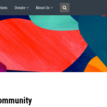
tions
Donate
About Us
community