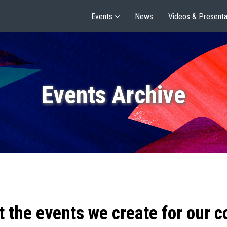
Events
News
Videos & Presenta
Events Archive
t the events we create for our 