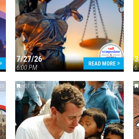
7/27/26
3
READ MORE
6:00 PM
6
25
HOT TOPICS
2025