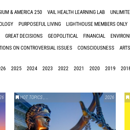
IUM & AMERICA 250
VAIL HEALTH LEARNING LAB
UNLIMIT
NOLOGY
PURPOSEFUL LIVING
LIGHTHOUSE MEMBERS ONLY
GREAT DECISIONS
GEOPOLITICAL
FINANCIAL
ENVIRON
IONS ON CONTROVERSIAL ISSUES
CONSCIOUSNESS
ARTS
026
2025
2024
2023
2022
2021
2020
2019
201
26
HOT TOPICS
,
VAIL SYMPOSIUM & AMERICA 250
2026