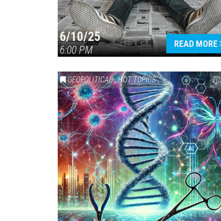
6/10/25
READ MORE
6:00 PM
GEOPOLITICAL
,
HOT TOPICS
,
SCIENCE & TECHN
20