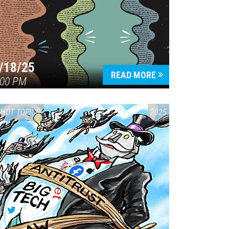
/18/25
READ MORE
:00 PM
HOT TOPICS
2025