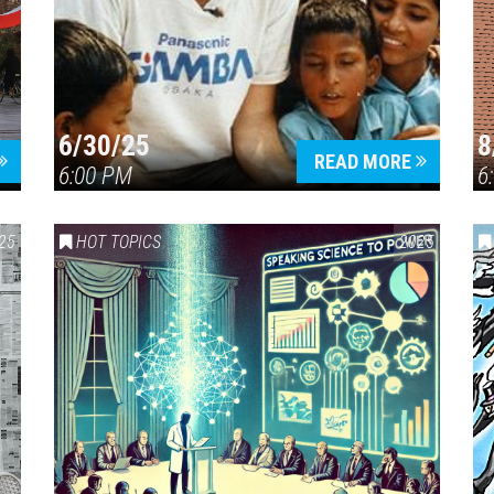
6/30/25
8
Press enter to begin your search
READ MORE
6:00 PM
6
25
HOT TOPICS
2025