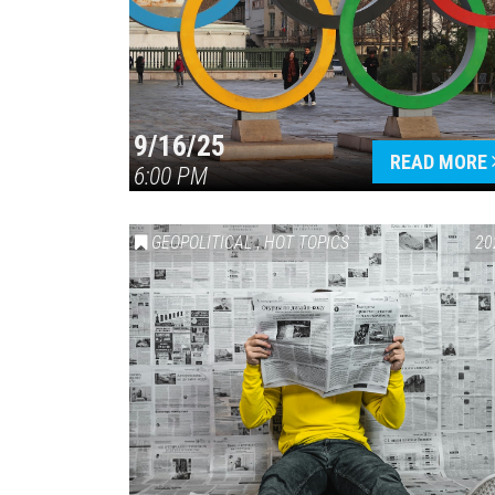
9/16/25
READ MORE
6:00 PM
GEOPOLITICAL
,
HOT TOPICS
20