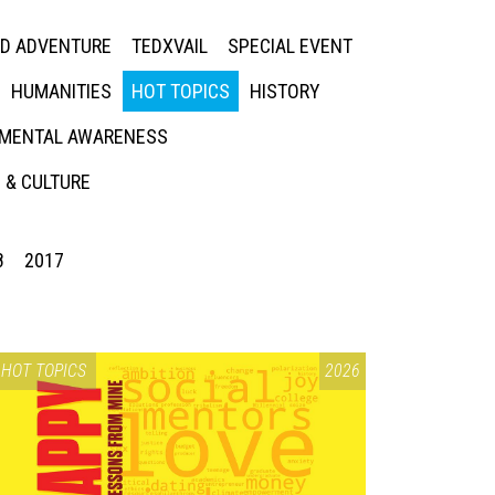
ED ADVENTURE
TEDXVAIL
SPECIAL EVENT
HUMANITIES
HOT TOPICS
HISTORY
MENTAL AWARENESS
 & CULTURE
8
2017
HOT TOPICS
2026