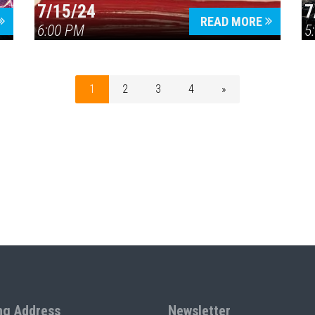
7/15/24
7
READ MORE
6:00 PM
5
1
2
3
4
»
ng Address
Newsletter