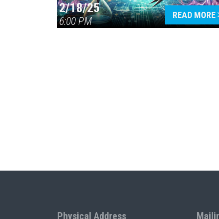
2/18/25
READ MORE
6:00 PM
Physical Address
Maili