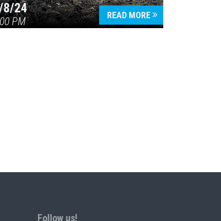
/8/24
READ MORE
:00 PM
Follow us!