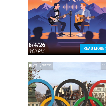
6/4/26
READ MORE
3:00 PM
HOT TOPICS
20