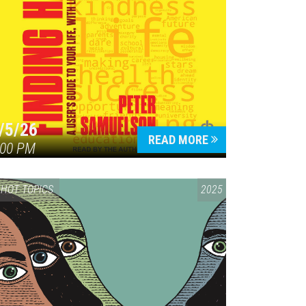
/5/26
READ MORE
:00 PM
HOT TOPICS
2025