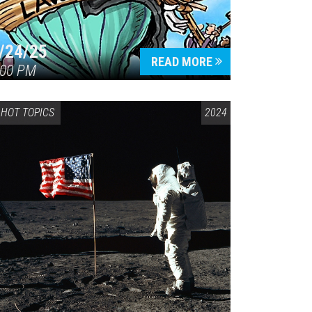
/24/25
READ MORE
:00 PM
HOT TOPICS
2024