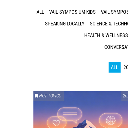
ALL
VAIL SYMPOSIUM KIDS
VAIL SYMPOS
SPEAKING LOCALLY
SCIENCE & TECH
HEALTH & WELLNESS
CONVERSAT
ALL
2
HOT TOPICS
20