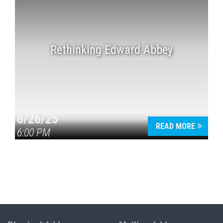
Rethinking Edward Abbey
6/26/25
READ MORE
6:00 PM