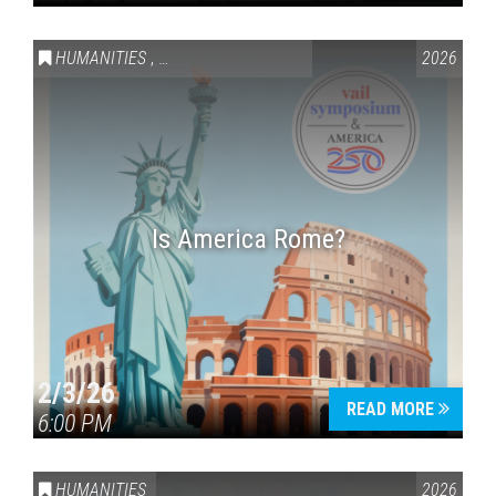
HUMANITIES
,
VAIL SYMPOSIUM & AMERICA 250
2026
Is America Rome?
2/3/26
READ MORE
6:00 PM
HUMANITIES
2026