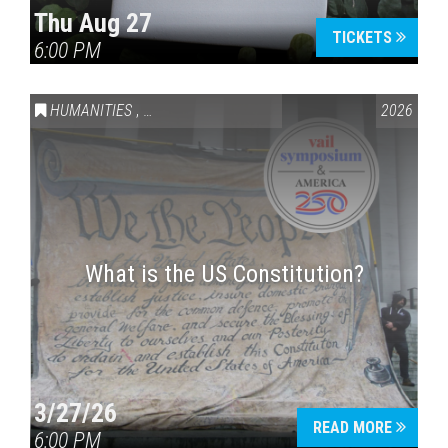
Thu Aug 27
TICKETS
6:00 PM
Press enter to begin your search
HUMANITIES
,
VAIL SYMPOSIUM & AMERICA 250
2026
What is the US Constitution?
3/27/26
READ MORE
6:00 PM