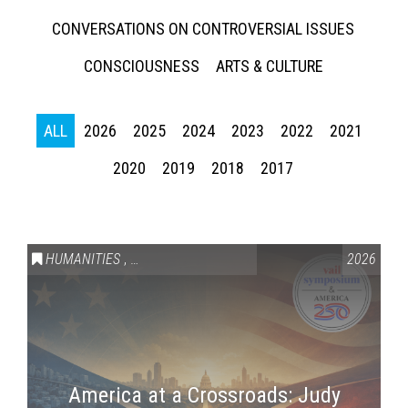
CONVERSATIONS ON CONTROVERSIAL ISSUES
CONSCIOUSNESS
ARTS & CULTURE
ALL
2026
2025
2024
2023
2022
2021
2020
2019
2018
2017
HUMANITIES
,
VAIL SYMPOSIUM & AMERICA 250
2026
America at a Crossroads: Judy