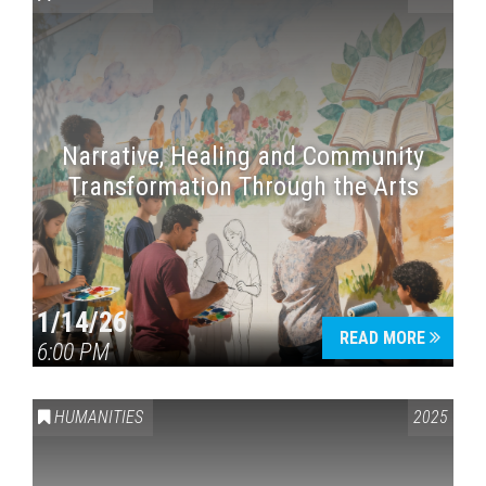
Narrative, Healing and Community
Transformation Through the Arts
1/14/26
READ MORE
6:00 PM
HUMANITIES
2025