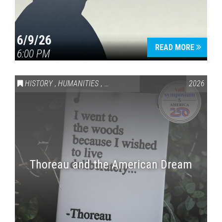
6/9/26
READ MORE
6:00 PM
HISTORY
,
HUMANITIES
,
VAIL SYMPOSIUM & AMERICA 250
2026
Thoreau and the American Dream