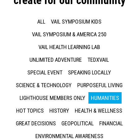
create for our community
ALL
VAIL SYMPOSIUM KIDS
VAIL SYMPOSIUM & AMERICA 250
VAIL HEALTH LEARNING LAB
UNLIMITED ADVENTURE
TEDXVAIL
SPECIAL EVENT
SPEAKING LOCALLY
SCIENCE & TECHNOLOGY
PURPOSEFUL LIVING
LIGHTHOUSE MEMBERS ONLY
HUMANITIES
HOT TOPICS
HISTORY
HEALTH & WELLNESS
GREAT DECISIONS
GEOPOLITICAL
FINANCIAL
ENVIRONMENTAL AWARENESS