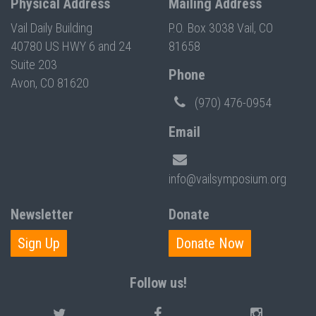
Physical Address
Mailing Address
Vail Daily Building
P.O. Box 3038 Vail, CO
40780 US HWY 6 and 24
81658
Suite 203
Phone
Avon, CO 81620
(970) 476-0954
Email
info@vailsymposium.org
Newsletter
Donate
Sign Up
Donate Now
Follow us!