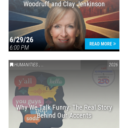
Woodruff and Clay Jenkinson
6/29/26
READ MORE
6:00 PM
HUMANITIES
,
VAIL SYMPOSIUM & AMERICA 250
2026
Why We Talk Funny: The Real Story
Behind Our Accents