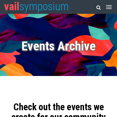
vail
symposium
Events Archive
Check out the events we