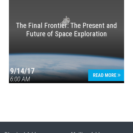
The Final Frontier: The Present and
Future of Space Exploration
9/14/17
READ MORE
6:00 AM