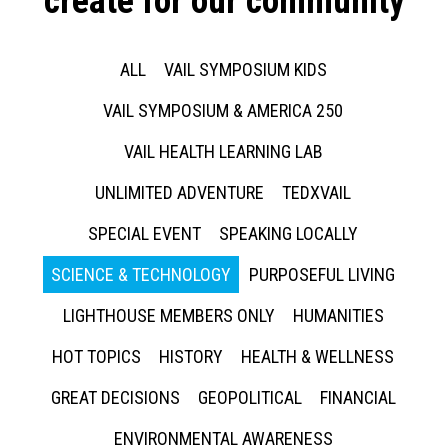
create for our community
ALL
VAIL SYMPOSIUM KIDS
VAIL SYMPOSIUM & AMERICA 250
VAIL HEALTH LEARNING LAB
UNLIMITED ADVENTURE
TEDXVAIL
SPECIAL EVENT
SPEAKING LOCALLY
SCIENCE & TECHNOLOGY
PURPOSEFUL LIVING
LIGHTHOUSE MEMBERS ONLY
HUMANITIES
HOT TOPICS
HISTORY
HEALTH & WELLNESS
GREAT DECISIONS
GEOPOLITICAL
FINANCIAL
ENVIRONMENTAL AWARENESS