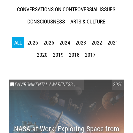
CONVERSATIONS ON CONTROVERSIAL ISSUES
CONSCIOUSNESS
ARTS & CULTURE
ALL
2026
2025
2024
2023
2022
2021
2020
2019
2018
2017
ENVIRONMENTAL AWARENESS
,
SCIENCE & TECHNOLOGY
2026
,
VAI
NASA at Work: Exploring Space from