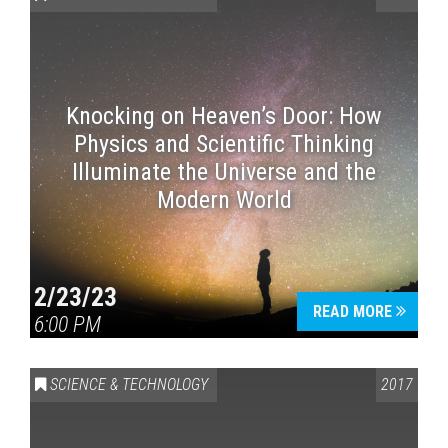
Knocking on Heaven’s Door: How
Physics and Scientific Thinking
Illuminate the Universe and the
Modern World
2/23/23
READ MORE
6:00 PM
SCIENCE & TECHNOLOGY
2017