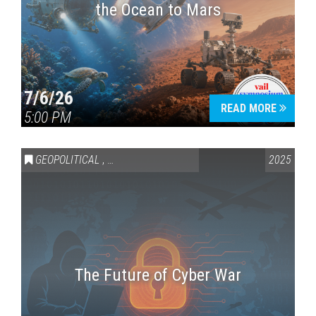
the Ocean to Mars
7/6/26
READ MORE
5:00 PM
GEOPOLITICAL
,
SCIENCE & TECHNOLOGY
2025
The Future of Cyber War