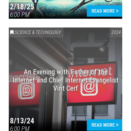
2/18/25
READ MORE
6:00 PM
Press enter to begin your search
SCIENCE & TECHNOLOGY
2024
An Evening with Father of the
Internet and Chief Internet Evangelist
Vint Cerf
8/13/24
READ MORE
6:00 PM