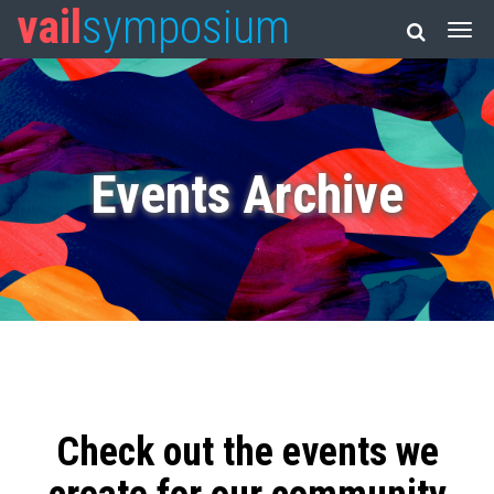
vail
symposium
Events Archive
Check out the events we