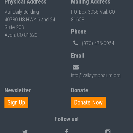
Physical Address
Mailing Address
Vail Daily Building
P.O. Box 3038 Vail, CO
40780 US HWY 6 and 24
81658
Suite 203
Phone
Avon, CO 81620
(970) 476-0954
Email
info@vailsymposium.org
Newsletter
Donate
Sign Up
Donate Now
Follow us!