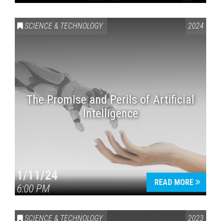
SCIENCE & TECHNOLOGY
2024
The Promise and Perils of Artificial
Intelligence
1/11/24
READ MORE
6:00 PM
SCIENCE & TECHNOLOGY
2023