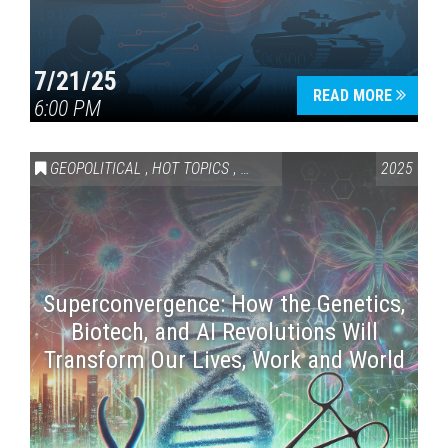
7/21/25
READ MORE
6:00 PM
GEOPOLITICAL
,
HOT TOPICS
,
SCIENCE & TECHNOLOGY
2025
Superconvergence: How the Genetics,
Biotech, and AI Revolutions Will
Transform Our Lives, Work and World