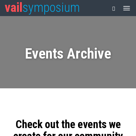
vail
symposium
Events Archive
Check out the events we