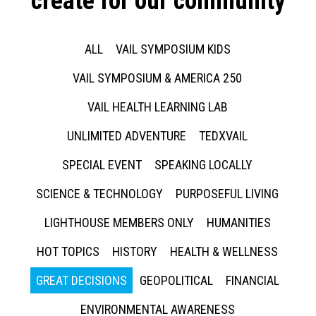
create for our community
ALL
VAIL SYMPOSIUM KIDS
VAIL SYMPOSIUM & AMERICA 250
VAIL HEALTH LEARNING LAB
UNLIMITED ADVENTURE
TEDXVAIL
SPECIAL EVENT
SPEAKING LOCALLY
SCIENCE & TECHNOLOGY
PURPOSEFUL LIVING
LIGHTHOUSE MEMBERS ONLY
HUMANITIES
HOT TOPICS
HISTORY
HEALTH & WELLNESS
GREAT DECISIONS
GEOPOLITICAL
FINANCIAL
ENVIRONMENTAL AWARENESS