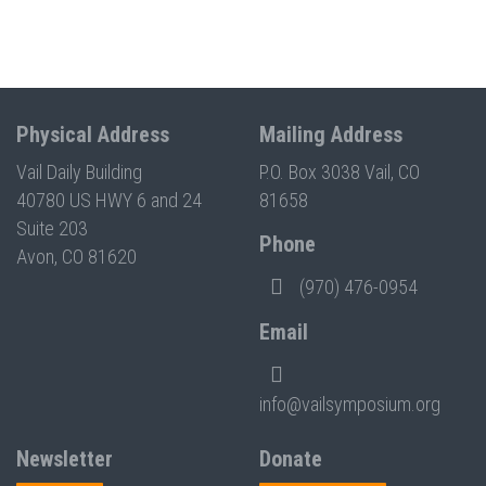
Physical Address
Mailing Address
Vail Daily Building
P.O. Box 3038 Vail, CO
40780 US HWY 6 and 24
81658
Suite 203
Phone
Avon, CO 81620
(970) 476-0954
Email
info@vailsymposium.org
Newsletter
Donate