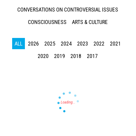
CONVERSATIONS ON CONTROVERSIAL ISSUES
CONSCIOUSNESS
ARTS & CULTURE
ALL
2026
2025
2024
2023
2022
2021
Press enter to begin your search
2020
2019
2018
2017