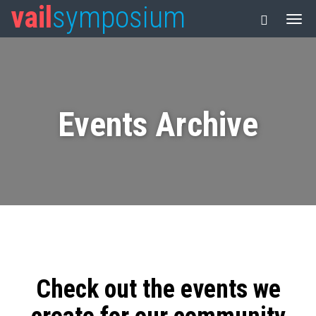
vail
symposium
Events Archive
Check out the events we