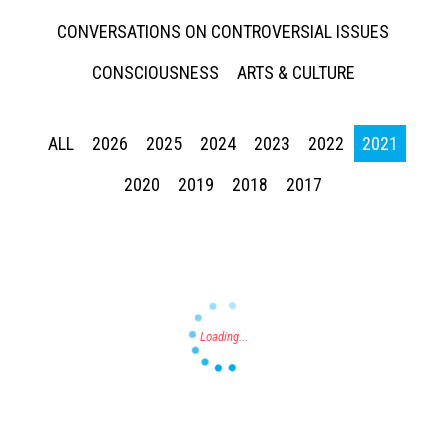
CONVERSATIONS ON CONTROVERSIAL ISSUES
CONSCIOUSNESS
ARTS & CULTURE
ALL
2026
2025
2024
2023
2022
2021
Press enter to begin your search
2020
2019
2018
2017