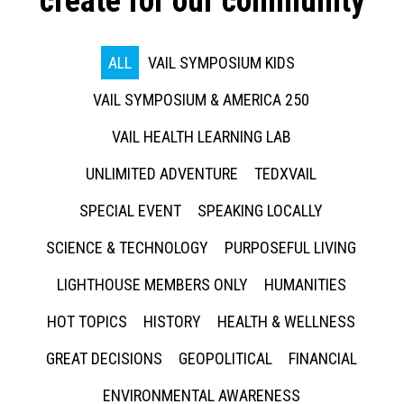
create for our community
ALL
VAIL SYMPOSIUM KIDS
VAIL SYMPOSIUM & AMERICA 250
VAIL HEALTH LEARNING LAB
UNLIMITED ADVENTURE
TEDXVAIL
SPECIAL EVENT
SPEAKING LOCALLY
SCIENCE & TECHNOLOGY
PURPOSEFUL LIVING
LIGHTHOUSE MEMBERS ONLY
HUMANITIES
HOT TOPICS
HISTORY
HEALTH & WELLNESS
GREAT DECISIONS
GEOPOLITICAL
FINANCIAL
ENVIRONMENTAL AWARENESS