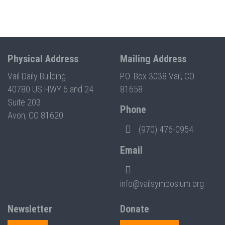
Physical Address
Mailing Address
Vail Daily Building
P.O. Box 3038 Vail, CO
40780 US HWY 6 and 24
81658
Suite 203
Phone
Avon, CO 81620
(970) 476-0954
Email
info@vailsymposium.org
Newsletter
Donate