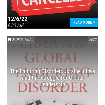
12/6/22
READ MORE
8:30 AM
GEOPOLITICAL
2022
The Enduring Disorder: Ukraine, Libya
and the Struggle for Global
Leadership