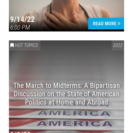
9/14/22
READ MORE
6:00 PM
HOT TOPICS
2022
The March to Midterms: A Bipartisan
Discussion on the State of American
Politics at Home and Abroad