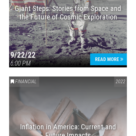
Giant Steps: Stories from Space and
the Future of Cosmic Exploration
9/22/22
READ MORE
6:00 PM
FINANCIAL
2022
Inflation in America: Current and
Future Impacts