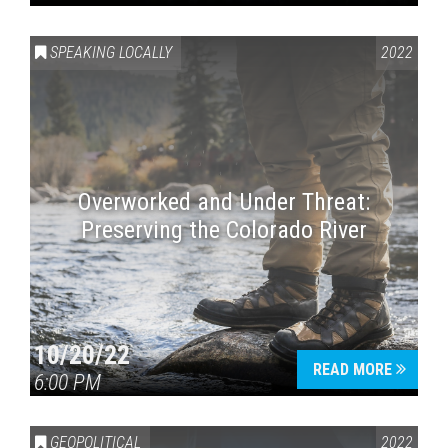
SPEAKING LOCALLY
2022
Overworked and Under Threat:
Preserving the Colorado River
10/20/22
READ MORE
6:00 PM
GEOPOLITICAL
2022