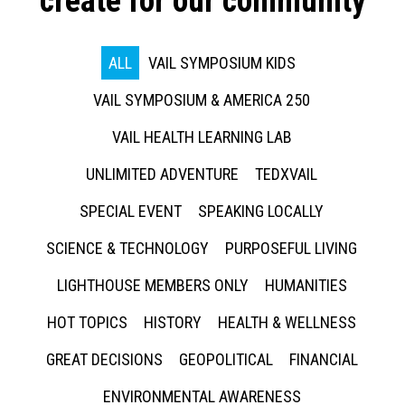
create for our community
ALL
VAIL SYMPOSIUM KIDS
VAIL SYMPOSIUM & AMERICA 250
VAIL HEALTH LEARNING LAB
UNLIMITED ADVENTURE
TEDXVAIL
SPECIAL EVENT
SPEAKING LOCALLY
SCIENCE & TECHNOLOGY
PURPOSEFUL LIVING
LIGHTHOUSE MEMBERS ONLY
HUMANITIES
HOT TOPICS
HISTORY
HEALTH & WELLNESS
GREAT DECISIONS
GEOPOLITICAL
FINANCIAL
ENVIRONMENTAL AWARENESS