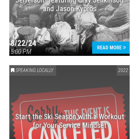
Jefferson” featuring Clay Jenkinson
and Jason Kypros
8/22/24
READ MORE
5:00 PM
SPEAKING LOCALLY
2022
Start the Ski Season with a Workout
for Your Service Mindset