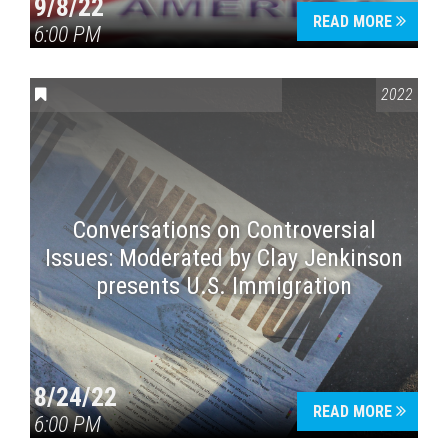
9/8/22
READ MORE
6:00 PM
CONVERSATIONS ON CONTROVERSIAL ISSUES
2022
Conversations on Controversial
Issues: Moderated by Clay Jenkinson
presents U.S. Immigration
8/24/22
READ MORE
6:00 PM