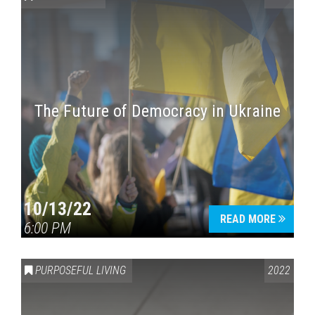
The Future of Democracy in Ukraine
Press enter to begin your search
10/13/22
READ MORE
6:00 PM
PURPOSEFUL LIVING
2022