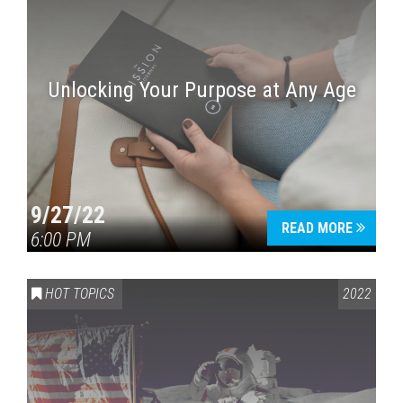
Unlocking Your Purpose at Any Age
9/27/22
READ MORE
6:00 PM
HOT TOPICS
2022