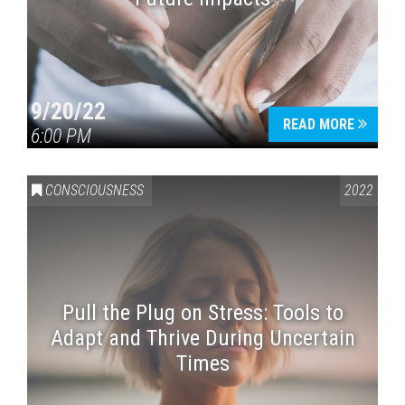
9/20/22
READ MORE
6:00 PM
CONSCIOUSNESS
2022
Pull the Plug on Stress: Tools to
Adapt and Thrive During Uncertain
Times