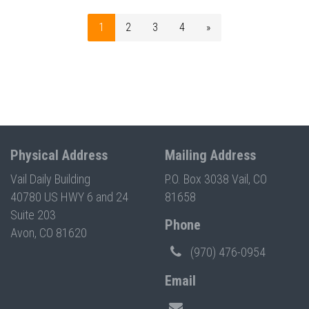
1
2
3
4
»
Physical Address
Mailing Address
Vail Daily Building
P.O. Box 3038 Vail, CO
40780 US HWY 6 and 24
81658
Suite 203
Phone
Avon, CO 81620
(970) 476-0954
Email