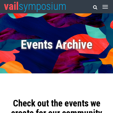
vail
symposium
Events Archive
Check out the events we