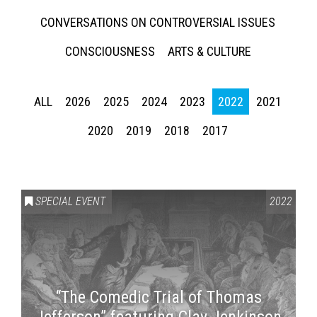
CONVERSATIONS ON CONTROVERSIAL ISSUES
CONSCIOUSNESS
ARTS & CULTURE
ALL
2026
2025
2024
2023
2022
2021
2020
2019
2018
2017
SPECIAL EVENT
2022
“The Comedic Trial of Thomas