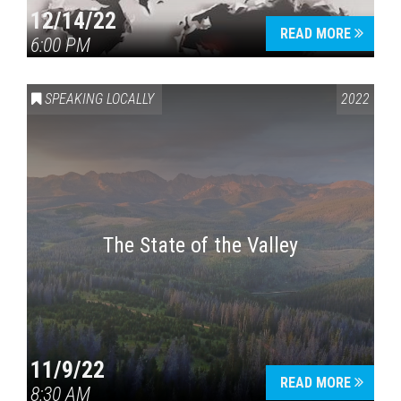
12/14/22
READ MORE
6:00 PM
SPEAKING LOCALLY
2022
The State of the Valley
11/9/22
READ MORE
8:30 AM