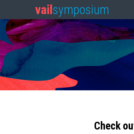
vail
symposium
Check ou