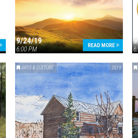
9/24/19
9
Press enter to begin your search
READ MORE
6:00 PM
6
19
ARTS & CULTURE
2019