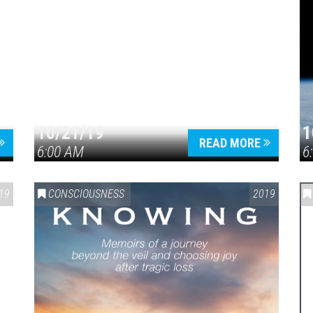
10/21/19
1
READ MORE
6:00 AM
6
19
CONSCIOUSNESS
2019