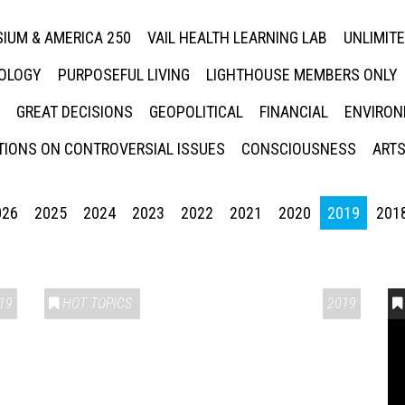
IUM & AMERICA 250
VAIL HEALTH LEARNING LAB
UNLIMIT
NOLOGY
PURPOSEFUL LIVING
LIGHTHOUSE MEMBERS ONLY
GREAT DECISIONS
GEOPOLITICAL
FINANCIAL
ENVIRON
IONS ON CONTROVERSIAL ISSUES
CONSCIOUSNESS
ARTS
026
2025
2024
2023
2022
2021
2020
2019
201
19
HOT TOPICS
2019