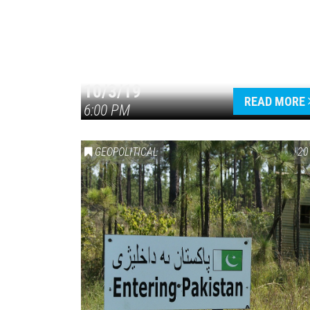
10/3/19
READ MORE
6:00 PM
GEOPOLITICAL
20