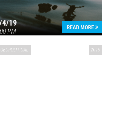
/4/19
READ MORE
:00 PM
GEOPOLITICAL
2019