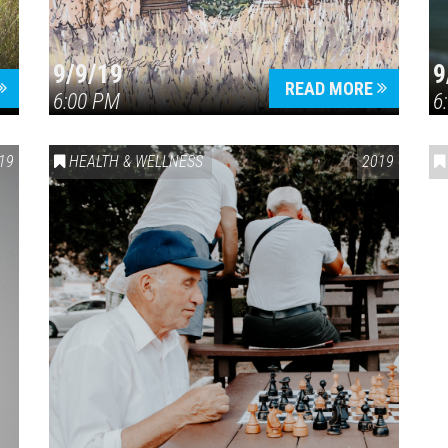
9/9/19
9
READ MORE
6:00 PM
6
19
HEALTH & WELLNESS
2019