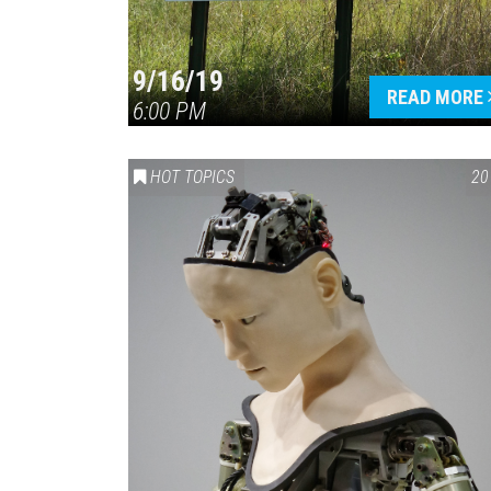
9/16/19
READ MORE
6:00 PM
HOT TOPICS
20