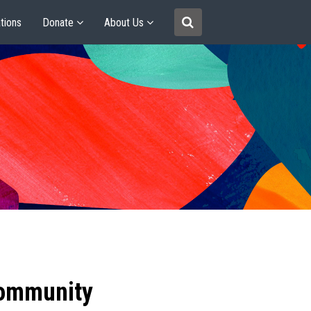
tions
Donate
About Us
community