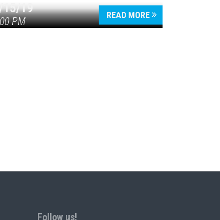
/15/19
READ MORE
:00 PM
Follow us!