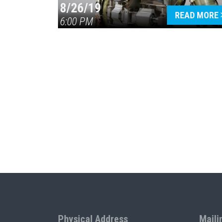
8/26/19
READ MORE
6:00 PM
Physical Address
Maili