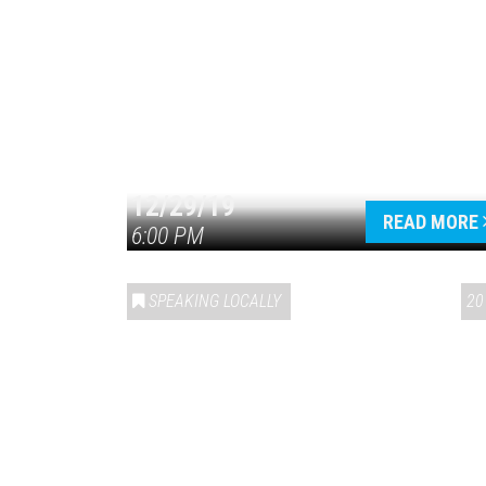
12/29/19
READ MORE
6:00 PM
SPEAKING LOCALLY
20