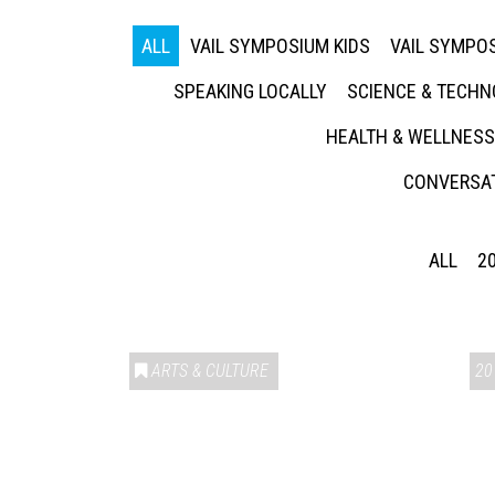
ALL
VAIL SYMPOSIUM KIDS
VAIL SYMPOS
SPEAKING LOCALLY
SCIENCE & TECH
HEALTH & WELLNESS
CONVERSAT
ALL
2
ARTS & CULTURE
20