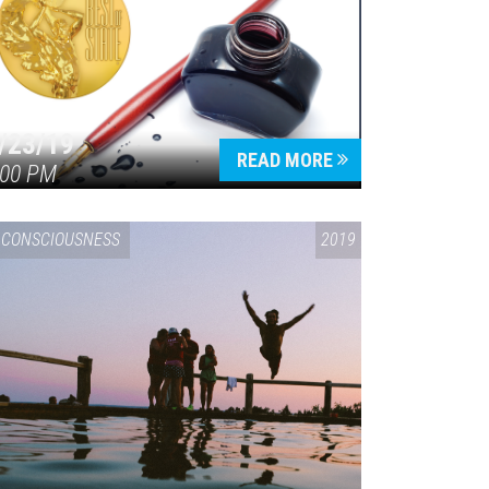
/23/19
READ MORE
:00 PM
CONSCIOUSNESS
2019