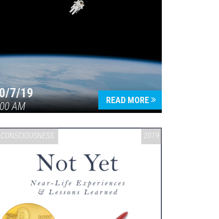
0/7/19
READ MORE
:00 AM
CONSCIOUSNESS
2019