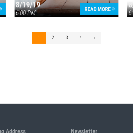
8/19/19
8
READ MORE
6:00 PM
6
1
2
3
4
»
ng Address
Newsletter