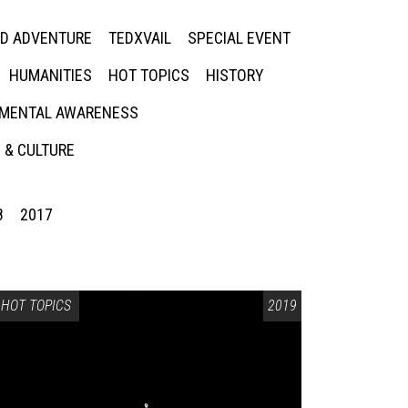
ED ADVENTURE
TEDXVAIL
SPECIAL EVENT
HUMANITIES
HOT TOPICS
HISTORY
MENTAL AWARENESS
 & CULTURE
8
2017
HOT TOPICS
2019