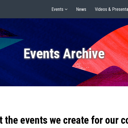
Events
News
Videos & Presenta
Events Archive
t the events we create for our 