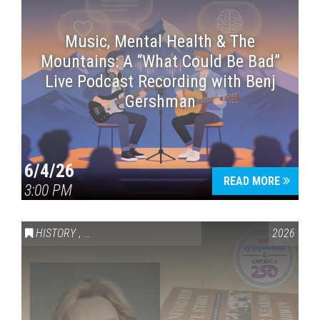
Music, Mental Health & The
Mountains: A “What Could Be Bad”
Live Podcast Recording with Benj
Gershman
6/4/26
READ MORE
3:00 PM
HISTORY
,
VAIL SYMPOSIUM & AMERICA 250
2026