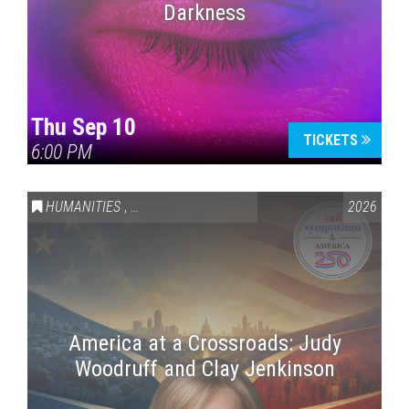
Darkness
Thu Sep 10
TICKETS
6:00 PM
HUMANITIES
,
VAIL SYMPOSIUM & AMERICA 250
2026
America at a Crossroads: Judy
Woodruff and Clay Jenkinson