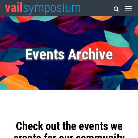
vail
symposium
Events Archive
Check out the events we