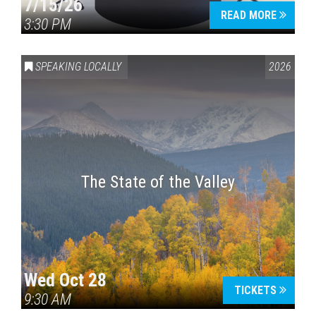
7/15/26
READ MORE
3:30 PM
SPEAKING LOCALLY
2026
The State of the Valley
Wed Oct 28
TICKETS
9:30 AM