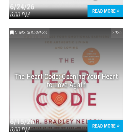
6/24/26
READ MORE
6:00 PM
CONSCIOUSNESS
2026
The Heart Code: Opening Your Heart
to Love Again
6/15/26
READ MORE
6:00 PM