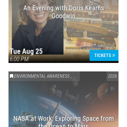
An Evening with Doris Kearns
Goodwin
Tue Aug 25
TICKETS
6:00 PM
ENVIRONMENTAL AWARENESS
,
SCIENCE & TECHNOLOGY
2026
,
VAI
NASA at Work: Exploring Space from
the Ocean to Mars