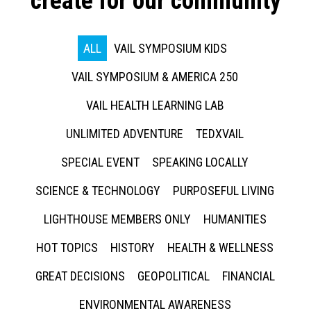
create for our community
ALL
VAIL SYMPOSIUM KIDS
VAIL SYMPOSIUM & AMERICA 250
VAIL HEALTH LEARNING LAB
UNLIMITED ADVENTURE
TEDXVAIL
SPECIAL EVENT
SPEAKING LOCALLY
SCIENCE & TECHNOLOGY
PURPOSEFUL LIVING
LIGHTHOUSE MEMBERS ONLY
HUMANITIES
HOT TOPICS
HISTORY
HEALTH & WELLNESS
GREAT DECISIONS
GEOPOLITICAL
FINANCIAL
ENVIRONMENTAL AWARENESS