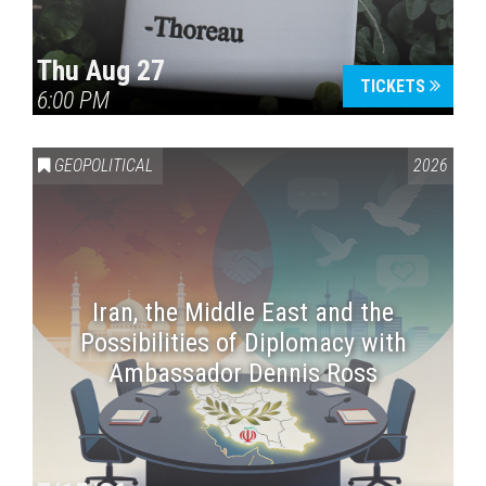
Thu Aug 27
TICKETS
6:00 PM
GEOPOLITICAL
2026
Iran, the Middle East and the
Possibilities of Diplomacy with
Ambassador Dennis Ross