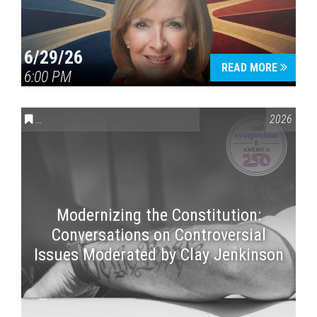
6/29/26
READ MORE
6:00 PM
CONVERSATIONS ON CONTROVERSIAL ISSUES
,
VAIL SYMPOSI
2026
Modernizing the Constitution:
Conversations on Controversial
Issues Moderated by Clay Jenkinson