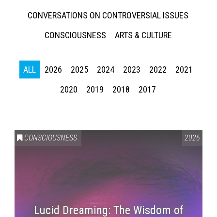
CONVERSATIONS ON CONTROVERSIAL ISSUES
CONSCIOUSNESS
ARTS & CULTURE
ALL
2026
2025
2024
2023
2022
2021
2020
2019
2018
2017
CONSCIOUSNESS
2026
Lucid Dreaming: The Wisdom of