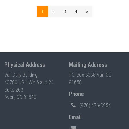
1
2
3
4
»
Physical Address
Mailing Address
Vail Daily Building
P.O. Box 3038 Vail, CO
40780 US HWY 6 and 24
81658
Suite 203
Phone
Avon, CO 81620
(970) 476-0954
Email