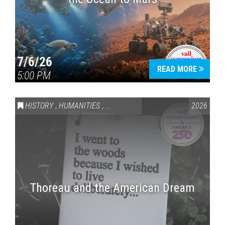
7/6/26
READ MORE
5:00 PM
HISTORY
,
HUMANITIES
,
VAIL SYMPOSIUM & AMERICA 250
2026
Thoreau and the American Dream