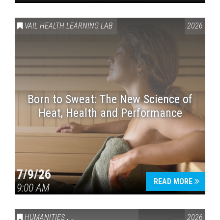
VAIL HEALTH LEARNING LAB
2026
Born to Sweat: The New Science of
Heat, Health and Performance
7/9/26
READ MORE
9:00 AM
HUMANITIES
,
VAIL SYMPOSIUM & AMERICA 250
2026