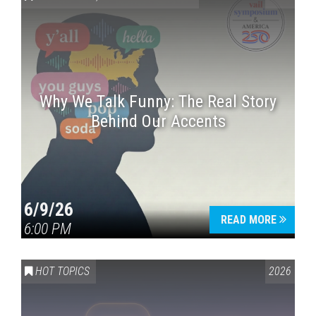
Why We Talk Funny: The Real Story
Behind Our Accents
Press enter to begin your search
6/9/26
READ MORE
6:00 PM
HOT TOPICS
2026