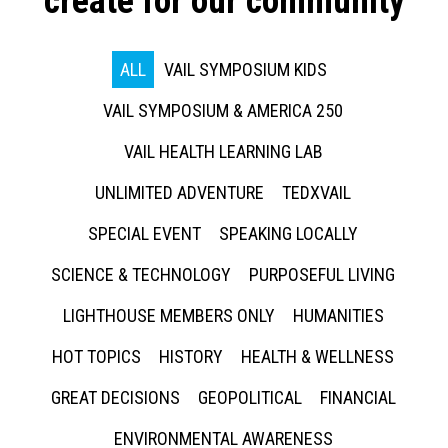
create for our community
ALL
VAIL SYMPOSIUM KIDS
VAIL SYMPOSIUM & AMERICA 250
VAIL HEALTH LEARNING LAB
UNLIMITED ADVENTURE
TEDXVAIL
SPECIAL EVENT
SPEAKING LOCALLY
SCIENCE & TECHNOLOGY
PURPOSEFUL LIVING
LIGHTHOUSE MEMBERS ONLY
HUMANITIES
HOT TOPICS
HISTORY
HEALTH & WELLNESS
GREAT DECISIONS
GEOPOLITICAL
FINANCIAL
ENVIRONMENTAL AWARENESS