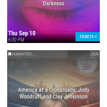
Darkness
Thu Sep 10
TICKETS
6:00 PM
HUMANITIES
,
VAIL SYMPOSIUM & AMERICA 250
2026
America at a Crossroads: Judy
Woodruff and Clay Jenkinson