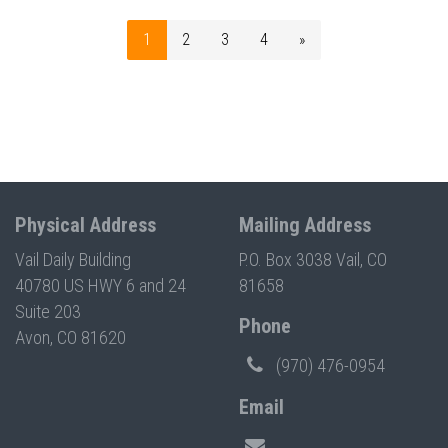
1
2
3
4
»
Physical Address
Mailing Address
Vail Daily Building
P.O. Box 3038 Vail, CO
40780 US HWY 6 and 24
81658
Suite 203
Phone
Avon, CO 81620
(970) 476-0954
Email