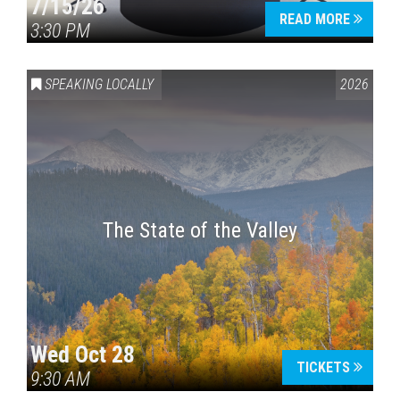
7/15/26
READ MORE
3:30 PM
SPEAKING LOCALLY
2026
The State of the Valley
Wed Oct 28
TICKETS
9:30 AM