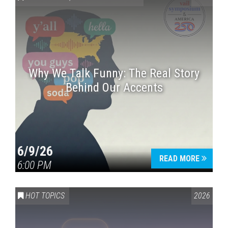
Why We Talk Funny: The Real Story
Behind Our Accents
Press enter to begin your search
6/9/26
READ MORE
6:00 PM
HOT TOPICS
2026