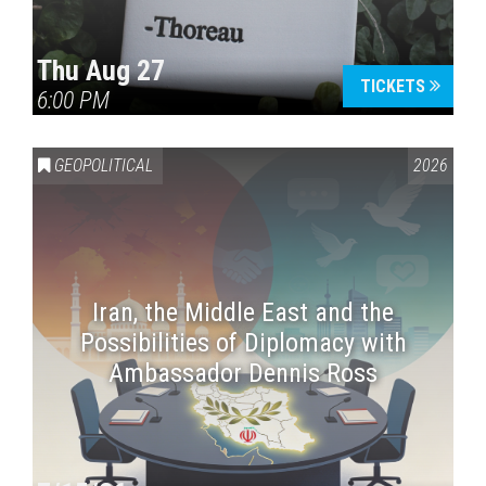
Thu Aug 27
TICKETS
6:00 PM
GEOPOLITICAL
2026
Iran, the Middle East and the
Possibilities of Diplomacy with
Ambassador Dennis Ross