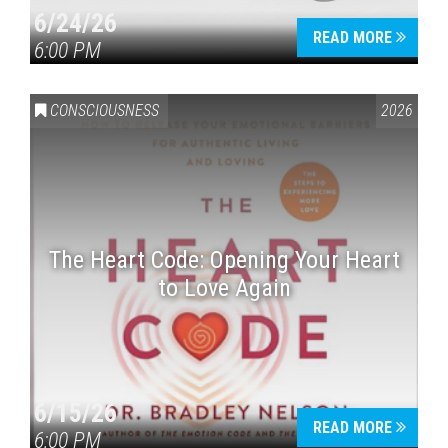
6/24/26
READ MORE
6:00 PM
CONSCIOUSNESS
2026
The Heart Code: Opening Your Heart
to Love Again
6/15/26
READ MORE
6:00 PM