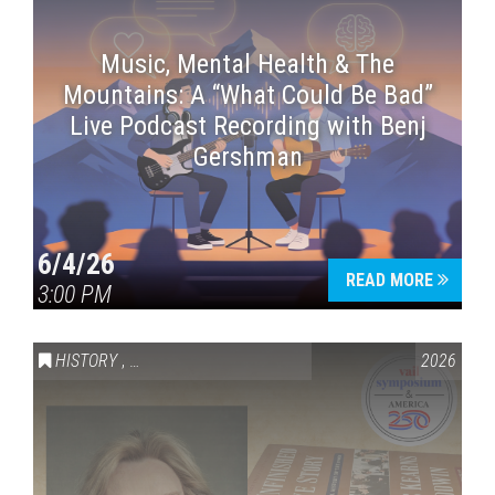
Music, Mental Health & The
Mountains: A “What Could Be Bad”
Live Podcast Recording with Benj
Gershman
6/4/26
READ MORE
3:00 PM
HISTORY
,
VAIL SYMPOSIUM & AMERICA 250
2026