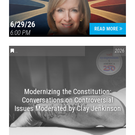
6/29/26
READ MORE
6:00 PM
CONVERSATIONS ON CONTROVERSIAL ISSUES
,
VAIL SYMPOSI
2026
Modernizing the Constitution:
Conversations on Controversial
Issues Moderated by Clay Jenkinson