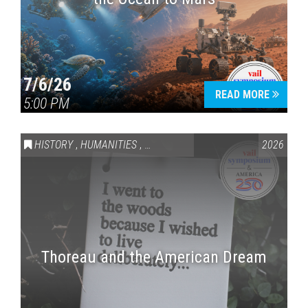
7/6/26
READ MORE
5:00 PM
HISTORY
,
HUMANITIES
,
VAIL SYMPOSIUM & AMERICA 250
2026
Thoreau and the American Dream