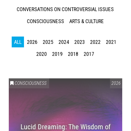
CONVERSATIONS ON CONTROVERSIAL ISSUES
CONSCIOUSNESS
ARTS & CULTURE
ALL
2026
2025
2024
2023
2022
2021
2020
2019
2018
2017
CONSCIOUSNESS
2026
Lucid Dreaming: The Wisdom of