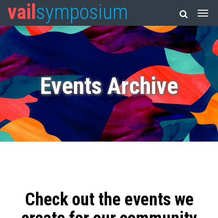
vail
symposium
Events Archive
Check out the events we