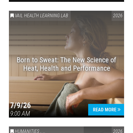
VAIL HEALTH LEARNING LAB
2026
Born to Sweat: The New Science of
Heat, Health and Performance
7/9/26
READ MORE
9:00 AM
HUMANITIES
,
VAIL SYMPOSIUM & AMERICA 250
2026