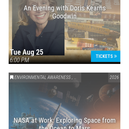
An Evening with Doris Kearns
Goodwin
Tue Aug 25
TICKETS
6:00 PM
ENVIRONMENTAL AWARENESS
,
SCIENCE & TECHNOLOGY
2026
,
VAI
NASA at Work: Exploring Space from
the Ocean to Mars