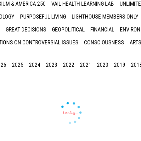
IUM & AMERICA 250
VAIL HEALTH LEARNING LAB
UNLIMIT
NOLOGY
PURPOSEFUL LIVING
LIGHTHOUSE MEMBERS ONLY
GREAT DECISIONS
GEOPOLITICAL
FINANCIAL
ENVIRON
IONS ON CONTROVERSIAL ISSUES
CONSCIOUSNESS
ARTS
026
2025
2024
2023
2022
2021
2020
2019
201
Press enter to begin your search