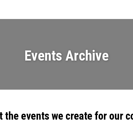
Events
News
Videos & Presenta
Events Archive
t the events we create for our 