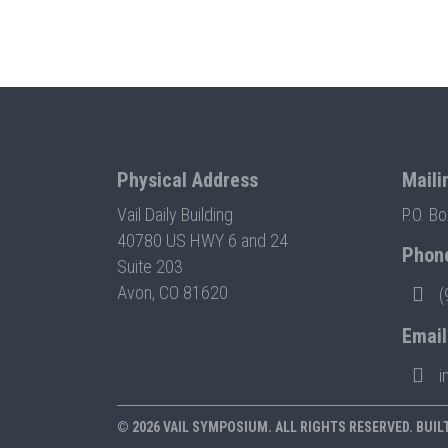
Physical Address
Maili
Vail Daily Building
P.O. B
40780 US HWY 6 and 24
Phon
Suite 203
Avon, CO 81620
(
Email
i
© 2026 VAIL SYMPOSIUM. ALL RIGHTS RESERVED. BUIL