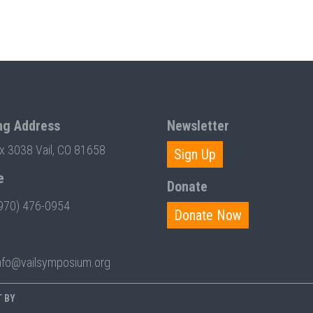
ng Address
Newsletter
ox 3038 Vail, CO 81658
Sign Up
e
Donate
970) 476-0954
Donate Now
nfo@vailsymposium.org
T BY