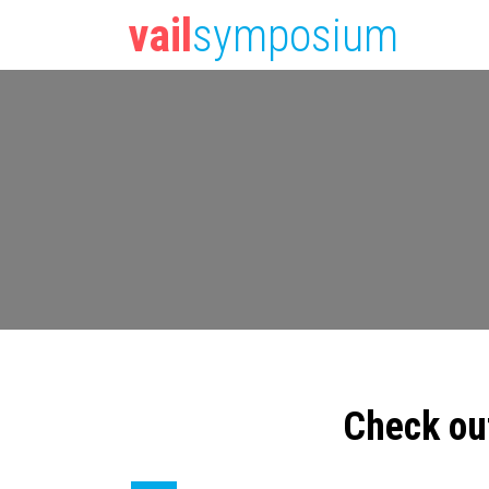
vail
symposium
Check ou