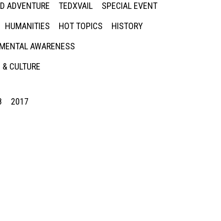
ED ADVENTURE
TEDXVAIL
SPECIAL EVENT
HUMANITIES
HOT TOPICS
HISTORY
MENTAL AWARENESS
 & CULTURE
8
2017