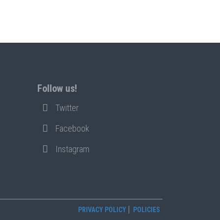
Follow us!
Twitter
Facebook
Instagram
PRIVACY POLICY
POLICIES