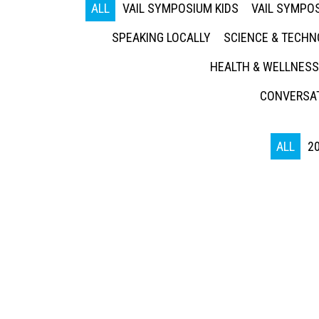
ALL
VAIL SYMPOSIUM KIDS
VAIL SYMPOS
SPEAKING LOCALLY
SCIENCE & TECH
HEALTH & WELLNESS
CONVERSAT
ALL
2