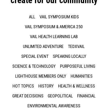
create for our community
ALL
VAIL SYMPOSIUM KIDS
VAIL SYMPOSIUM & AMERICA 250
VAIL HEALTH LEARNING LAB
UNLIMITED ADVENTURE
TEDXVAIL
SPECIAL EVENT
SPEAKING LOCALLY
SCIENCE & TECHNOLOGY
PURPOSEFUL LIVING
LIGHTHOUSE MEMBERS ONLY
HUMANITIES
HOT TOPICS
HISTORY
HEALTH & WELLNESS
GREAT DECISIONS
GEOPOLITICAL
FINANCIAL
ENVIRONMENTAL AWARENESS