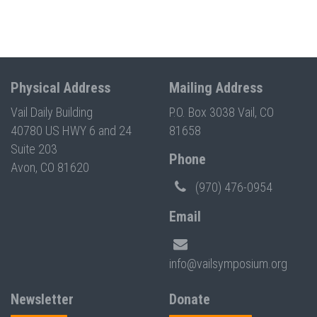
Physical Address
Mailing Address
Vail Daily Building
P.O. Box 3038 Vail, CO
40780 US HWY 6 and 24
81658
Suite 203
Phone
Avon, CO 81620
(970) 476-0954
Email
info@vailsymposium.org
Newsletter
Donate