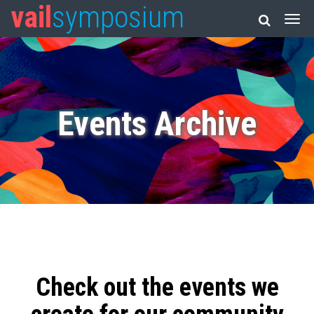
vail
symposium
Events Archive
Check out the events we