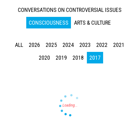
CONVERSATIONS ON CONTROVERSIAL ISSUES
CONSCIOUSNESS
ARTS & CULTURE
ALL
2026
2025
2024
2023
2022
2021
Press enter to begin your search
2020
2019
2018
2017