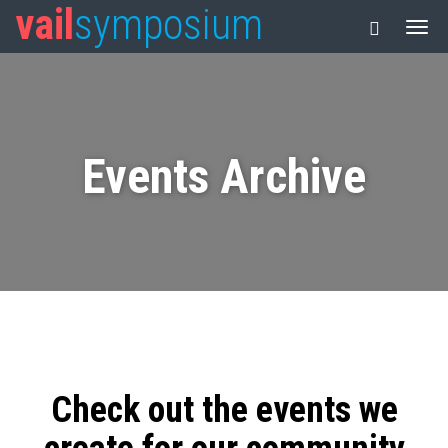
vail
symposium
Events Archive
Check out the events we