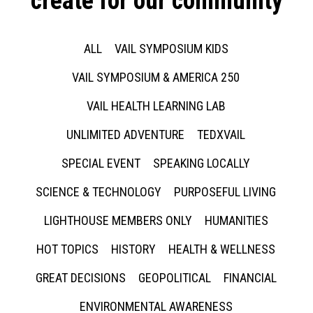
create for our community
ALL
VAIL SYMPOSIUM KIDS
VAIL SYMPOSIUM & AMERICA 250
VAIL HEALTH LEARNING LAB
UNLIMITED ADVENTURE
TEDXVAIL
SPECIAL EVENT
SPEAKING LOCALLY
SCIENCE & TECHNOLOGY
PURPOSEFUL LIVING
LIGHTHOUSE MEMBERS ONLY
HUMANITIES
HOT TOPICS
HISTORY
HEALTH & WELLNESS
GREAT DECISIONS
GEOPOLITICAL
FINANCIAL
ENVIRONMENTAL AWARENESS