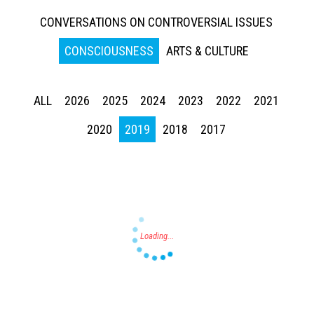
CONVERSATIONS ON CONTROVERSIAL ISSUES
CONSCIOUSNESS
ARTS & CULTURE
ALL
2026
2025
2024
2023
2022
2021
Press enter to begin your search
2020
2019
2018
2017