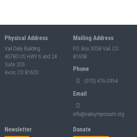
Physical Address
Mailing Address
Vail Daily Building
P.O. Box 3038 Vail, CO
40780 US HWY 6 and 24
81658
Suite 203
Phone
Avon, CO 81620
(970) 476-0954
Email
info@vailsymposium.org
Newsletter
Donate