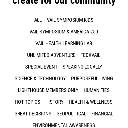
create for our community
ALL
VAIL SYMPOSIUM KIDS
VAIL SYMPOSIUM & AMERICA 250
VAIL HEALTH LEARNING LAB
UNLIMITED ADVENTURE
TEDXVAIL
SPECIAL EVENT
SPEAKING LOCALLY
SCIENCE & TECHNOLOGY
PURPOSEFUL LIVING
LIGHTHOUSE MEMBERS ONLY
HUMANITIES
HOT TOPICS
HISTORY
HEALTH & WELLNESS
GREAT DECISIONS
GEOPOLITICAL
FINANCIAL
ENVIRONMENTAL AWARENESS