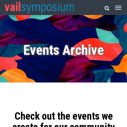
vail
symposium
Events Archive
Check out the events we