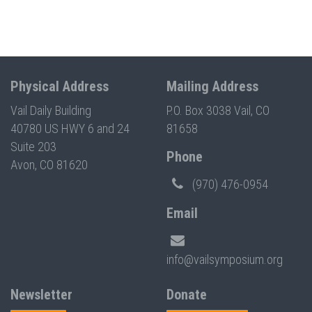
Physical Address
Mailing Address
Vail Daily Building
P.O. Box 3038 Vail, CO
40780 US HWY 6 and 24
81658
Suite 203
Phone
Avon, CO 81620
(970) 476-0954
Email
info@vailsymposium.org
Newsletter
Donate