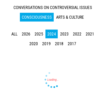
CONVERSATIONS ON CONTROVERSIAL ISSUES
CONSCIOUSNESS
ARTS & CULTURE
ALL
2026
2025
2024
2023
2022
2021
Press enter to begin your search
2020
2019
2018
2017