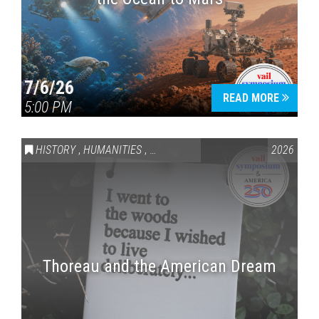
7/6/26
READ MORE
5:00 PM
HISTORY
,
HUMANITIES
,
VAIL SYMPOSIUM & AMERICA 250
2026
Thoreau and the American Dream