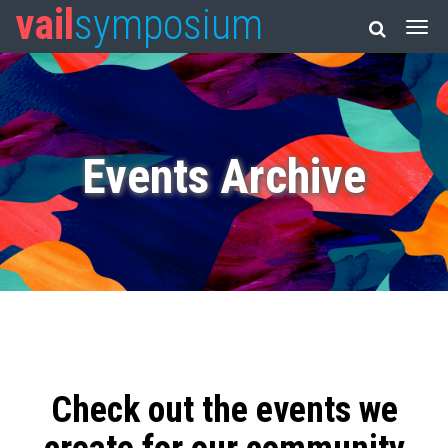
vail
symposium
Events Archive
Check out the events we