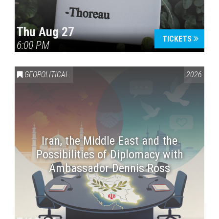
Thu Aug 27
TICKETS
6:00 PM
GEOPOLITICAL
2026
Iran, the Middle East and the
Possibilities of Diplomacy with
Ambassador Dennis Ross