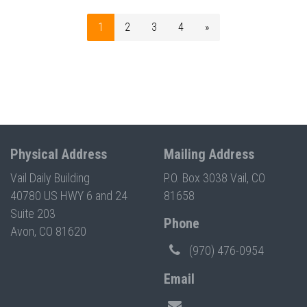
1
2
3
4
»
Physical Address
Mailing Address
Vail Daily Building
P.O. Box 3038 Vail, CO
40780 US HWY 6 and 24
81658
Suite 203
Phone
Avon, CO 81620
(970) 476-0954
Email