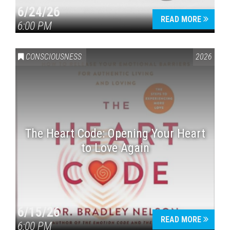
6/24/26
READ MORE
6:00 PM
CONSCIOUSNESS
2026
The Heart Code: Opening Your Heart
to Love Again
6/15/26
READ MORE
6:00 PM