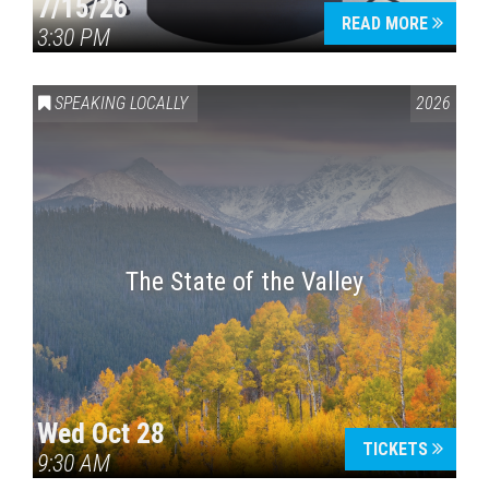
7/15/26
READ MORE
3:30 PM
SPEAKING LOCALLY
2026
The State of the Valley
Wed Oct 28
TICKETS
9:30 AM