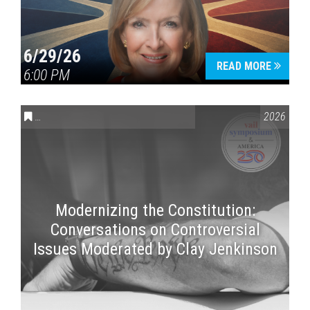
6/29/26
READ MORE
6:00 PM
CONVERSATIONS ON CONTROVERSIAL ISSUES
,
VAIL SYMPOSI
2026
Modernizing the Constitution:
Conversations on Controversial
Issues Moderated by Clay Jenkinson