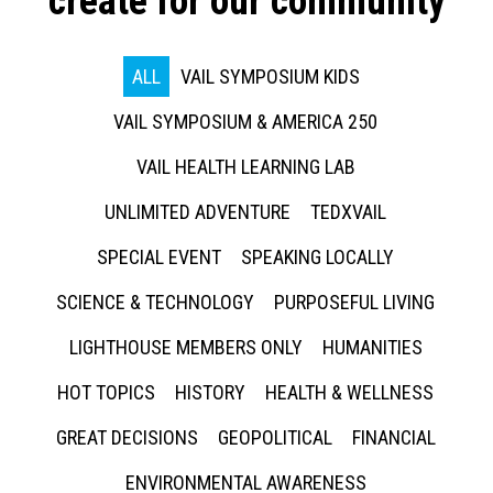
create for our community
ALL
VAIL SYMPOSIUM KIDS
VAIL SYMPOSIUM & AMERICA 250
VAIL HEALTH LEARNING LAB
UNLIMITED ADVENTURE
TEDXVAIL
SPECIAL EVENT
SPEAKING LOCALLY
SCIENCE & TECHNOLOGY
PURPOSEFUL LIVING
LIGHTHOUSE MEMBERS ONLY
HUMANITIES
HOT TOPICS
HISTORY
HEALTH & WELLNESS
GREAT DECISIONS
GEOPOLITICAL
FINANCIAL
ENVIRONMENTAL AWARENESS