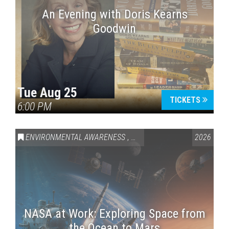
An Evening with Doris Kearns
Goodwin
Tue Aug 25
TICKETS
6:00 PM
ENVIRONMENTAL AWARENESS
,
SCIENCE & TECHNOLOGY
2026
,
VAI
NASA at Work: Exploring Space from
the Ocean to Mars