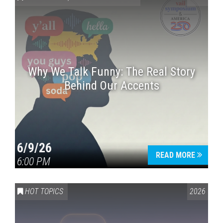
Why We Talk Funny: The Real Story
Behind Our Accents
Press enter to begin your search
6/9/26
READ MORE
6:00 PM
HOT TOPICS
2026