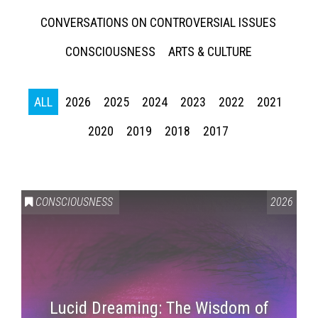
CONVERSATIONS ON CONTROVERSIAL ISSUES
CONSCIOUSNESS
ARTS & CULTURE
ALL
2026
2025
2024
2023
2022
2021
2020
2019
2018
2017
CONSCIOUSNESS
2026
Lucid Dreaming: The Wisdom of