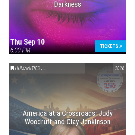
Darkness
Thu Sep 10
TICKETS
6:00 PM
HUMANITIES
,
VAIL SYMPOSIUM & AMERICA 250
2026
America at a Crossroads: Judy
Woodruff and Clay Jenkinson