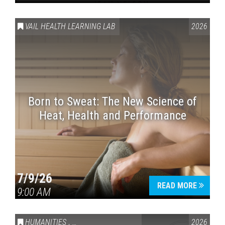
VAIL HEALTH LEARNING LAB
2026
Born to Sweat: The New Science of
Heat, Health and Performance
7/9/26
READ MORE
9:00 AM
HUMANITIES
,
VAIL SYMPOSIUM & AMERICA 250
2026