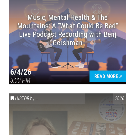
Music, Mental Health & The
Mountains: A “What Could Be Bad”
Live Podcast Recording with Benj
Gershman
6/4/26
READ MORE
3:00 PM
HISTORY
,
VAIL SYMPOSIUM & AMERICA 250
2026