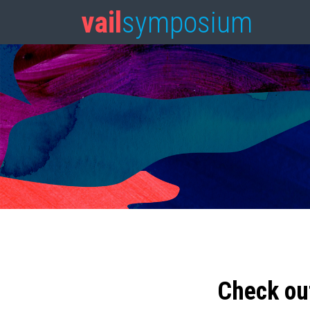
vail
symposium
Check ou