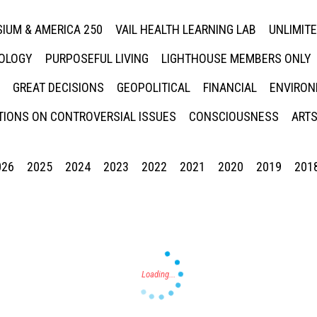
IUM & AMERICA 250
VAIL HEALTH LEARNING LAB
UNLIMIT
NOLOGY
PURPOSEFUL LIVING
LIGHTHOUSE MEMBERS ONLY
GREAT DECISIONS
GEOPOLITICAL
FINANCIAL
ENVIRON
IONS ON CONTROVERSIAL ISSUES
CONSCIOUSNESS
ARTS
026
2025
2024
2023
2022
2021
2020
2019
201
Press enter to begin your search