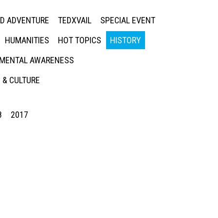
ED ADVENTURE
TEDXVAIL
SPECIAL EVENT
HUMANITIES
HOT TOPICS
HISTORY
MENTAL AWARENESS
 & CULTURE
8
2017