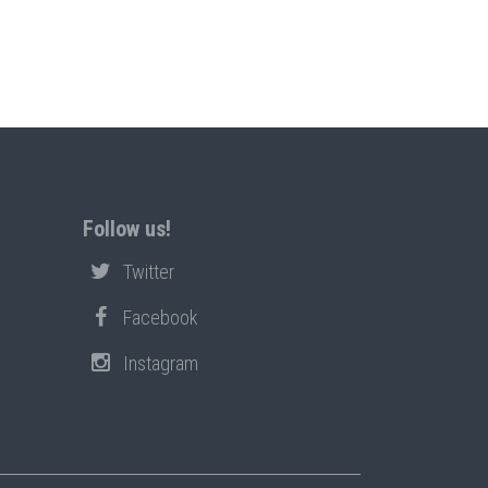
Follow us!
Twitter
Facebook
Instagram