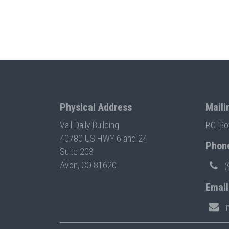
Physical Address
Maili
Vail Daily Building
P.O. B
40780 US HWY 6 and 24
Phon
Suite 203
Avon, CO 81620
(
Email
i