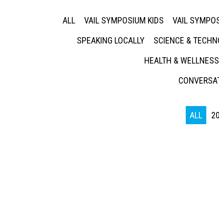
ALL
VAIL SYMPOSIUM KIDS
VAIL SYMPOS
SPEAKING LOCALLY
SCIENCE & TECH
HEALTH & WELLNESS
CONVERSAT
ALL
2