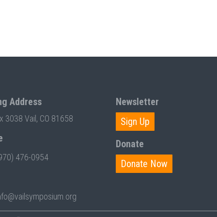
ng Address
Newsletter
ox 3038 Vail, CO 81658
Sign Up
e
Donate
970) 476-0954
Donate Now
nfo@vailsymposium.org