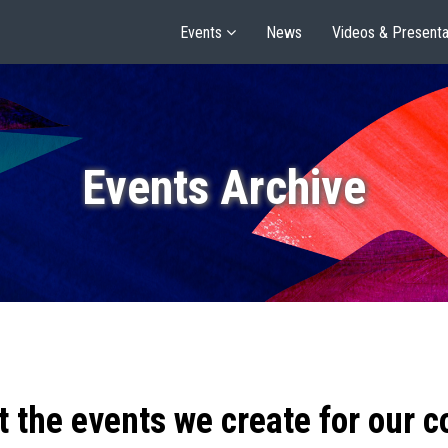
Events
News
Videos & Presenta
Events Archive
t the events we create for our 