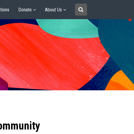
tions
Donate
About Us
community