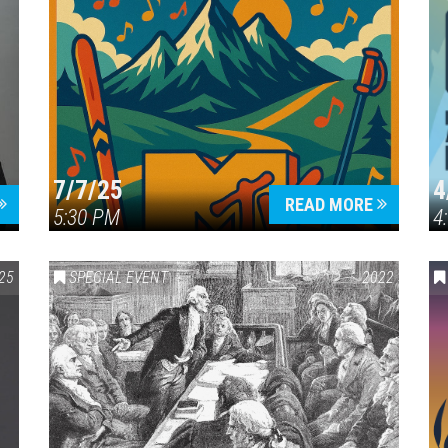
7/7/25
4
READ MORE
5:30 PM
4
25
SPECIAL EVENT
2022