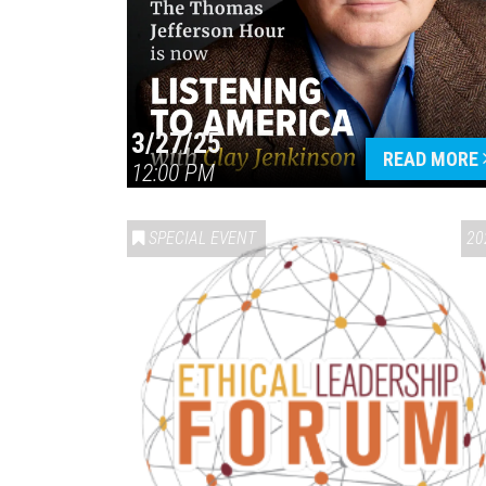
3/27/25
READ MORE
12:00 PM
SPECIAL EVENT
20