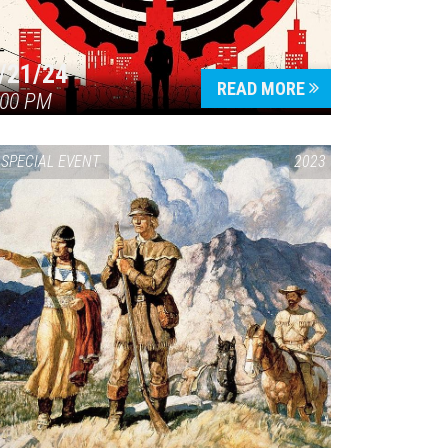
/21/24
READ MORE
:00 PM
SPECIAL EVENT
2023