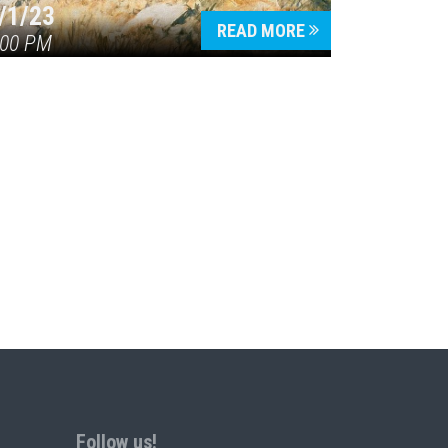
/1/23
READ MORE
:00 PM
Follow us!