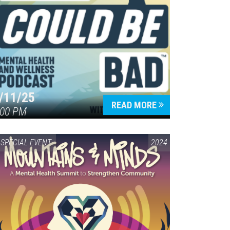
/11/25
READ MORE
:00 PM
SPECIAL EVENT
2024