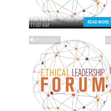
10/18/24
READ MORE
11:00 AM
SPECIAL EVENT
20