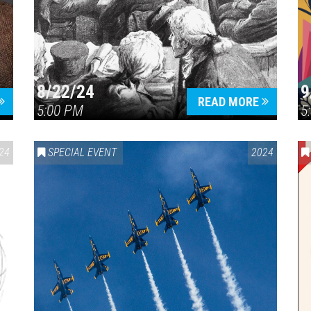
8/22/24
9
Press enter to begin your search
READ MORE
5:00 PM
5
24
SPECIAL EVENT
2024