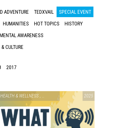
ED ADVENTURE
TEDXVAIL
SPECIAL EVENT
HUMANITIES
HOT TOPICS
HISTORY
MENTAL AWARENESS
 & CULTURE
8
2017
HEALTH & WELLNESS
,
SPECIAL EVENT
2025