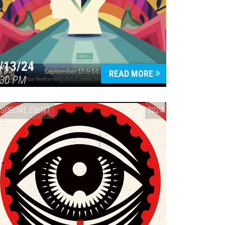
/13/24
READ MORE
:30 PM
SPECIAL EVENT
2024