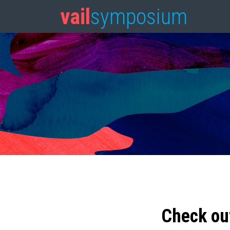
vail
symposium
Check ou