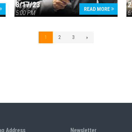
8/17/23
2
READ MORE
5:00 PM
6
1
2
3
»
ng Address
Newsletter