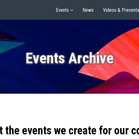
Events
News
Videos & Presenta
Events Archive
t the events we create for our 