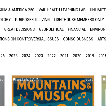
IUM & AMERICA 250
VAIL HEALTH LEARNING LAB
UNLIMIT
NOLOGY
PURPOSEFUL LIVING
LIGHTHOUSE MEMBERS ONLY
GREAT DECISIONS
GEOPOLITICAL
FINANCIAL
ENVIRON
IONS ON CONTROVERSIAL ISSUES
CONSCIOUSNESS
ARTS
026
2025
2024
2023
2022
2021
2020
2019
201
25
SPECIAL EVENT
2025