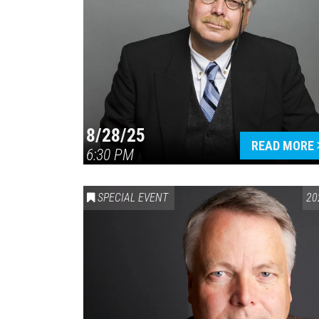
8/28/25
READ MORE
6:30 PM
SPECIAL EVENT
20