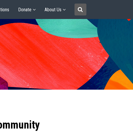
tions
Donate
About Us
community