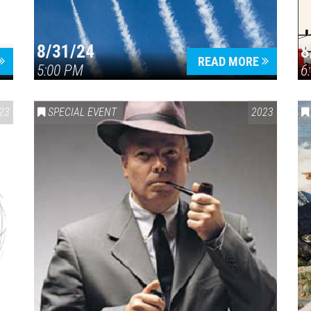
8/31/24
8
READ MORE
5:00 PM
6
23
SPECIAL EVENT
2023