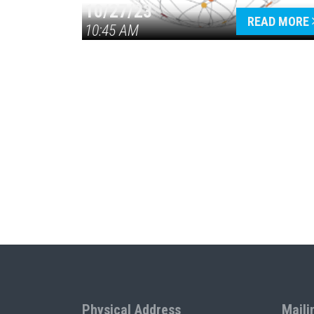
10/27/23
READ MORE
10:45 AM
Physical Address
Maili