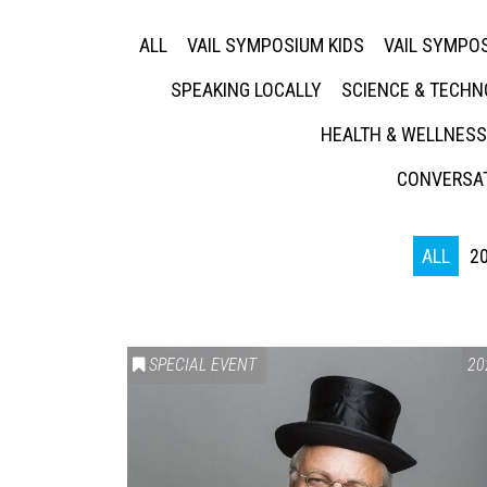
ALL
VAIL SYMPOSIUM KIDS
VAIL SYMPOS
SPEAKING LOCALLY
SCIENCE & TECH
HEALTH & WELLNESS
CONVERSAT
ALL
2
SPECIAL EVENT
20