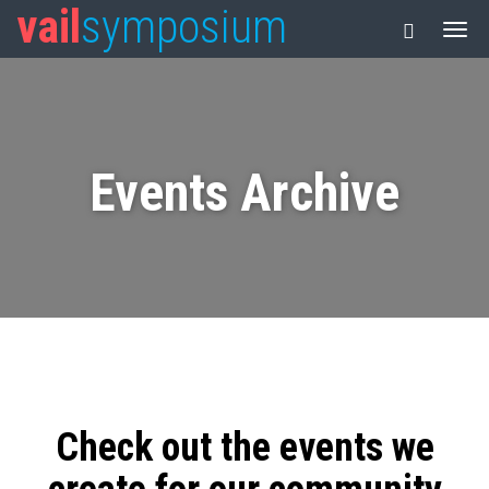
vail
symposium
Events Archive
Check out the events we