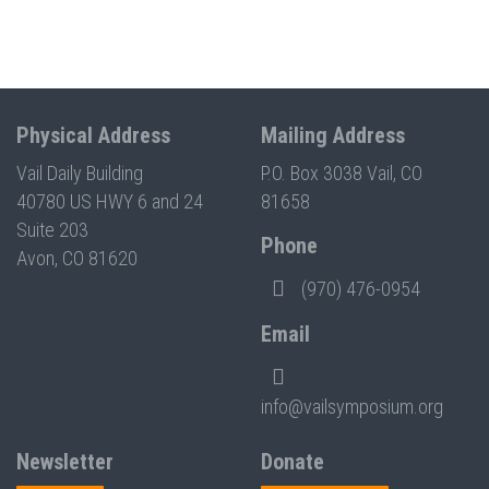
Physical Address
Mailing Address
Vail Daily Building
P.O. Box 3038 Vail, CO
40780 US HWY 6 and 24
81658
Suite 203
Phone
Avon, CO 81620
(970) 476-0954
Email
info@vailsymposium.org
Newsletter
Donate