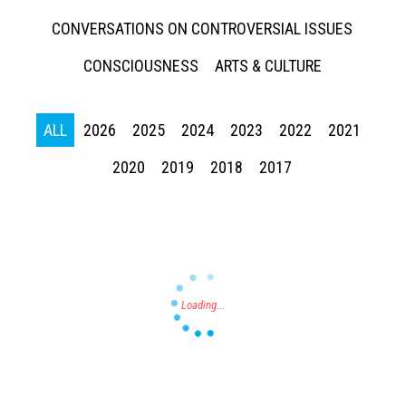
CONVERSATIONS ON CONTROVERSIAL ISSUES
CONSCIOUSNESS
ARTS & CULTURE
ALL
2026
2025
2024
2023
2022
2021
Press enter to begin your search
2020
2019
2018
2017