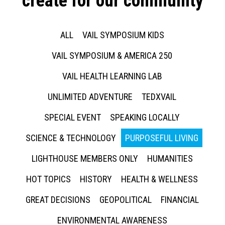
create for our community
ALL
VAIL SYMPOSIUM KIDS
VAIL SYMPOSIUM & AMERICA 250
VAIL HEALTH LEARNING LAB
UNLIMITED ADVENTURE
TEDXVAIL
SPECIAL EVENT
SPEAKING LOCALLY
SCIENCE & TECHNOLOGY
PURPOSEFUL LIVING
LIGHTHOUSE MEMBERS ONLY
HUMANITIES
HOT TOPICS
HISTORY
HEALTH & WELLNESS
GREAT DECISIONS
GEOPOLITICAL
FINANCIAL
ENVIRONMENTAL AWARENESS